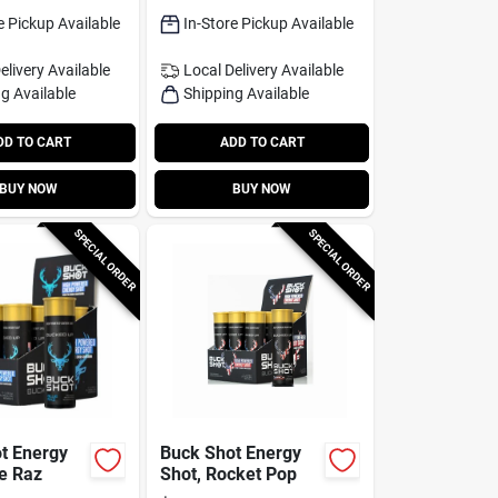
e Pickup Available
In-Store Pickup Available
elivery
Available
Local Delivery
Available
g Available
Shipping Available
DD TO CART
ADD TO CART
BUY NOW
BUY NOW
SPECIAL ORDER
SPECIAL ORDER
t Energy
Buck Shot Energy
ue Raz
Shot, Rocket Pop