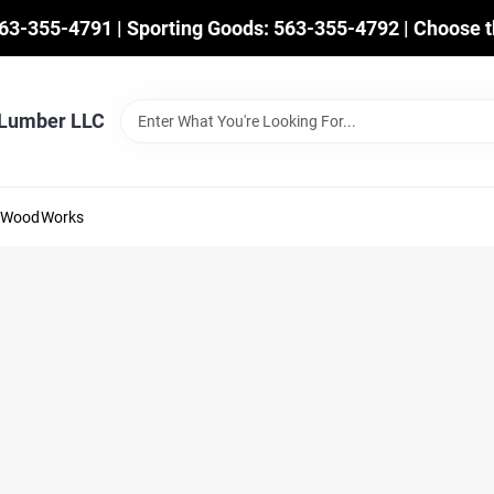
563-355-4791 | Sporting Goods: 563-355-4792 | Choose t
 Lumber LLC
mWoodWorks