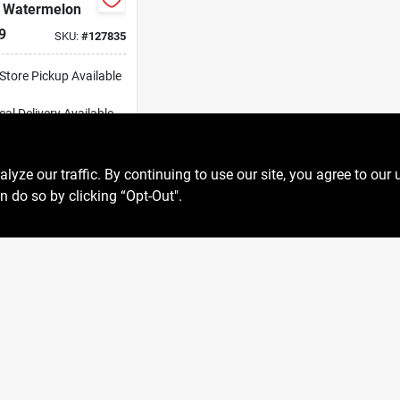
, Watermelon
9
SKU:
#
127835
-Store Pickup Available
cal Delivery
Available
ipping Available
ADD TO CART
ze our traffic. By continuing to use our site, you agree to our 
n do so by clicking “Opt-Out".
BUY NOW