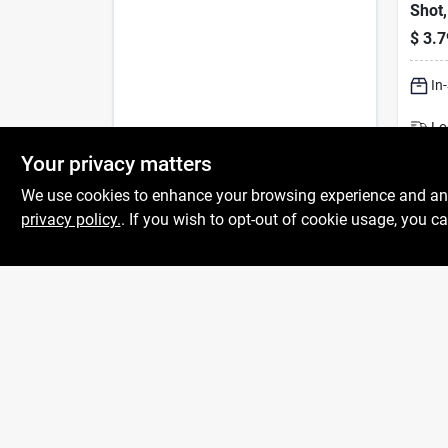
Shot
$
3.7
In
Lo
Sh
Your privacy matters
We use cookies to enhance your browsing experience and analy
privacy policy.
. If you wish to opt-out of cookie usage, you ca