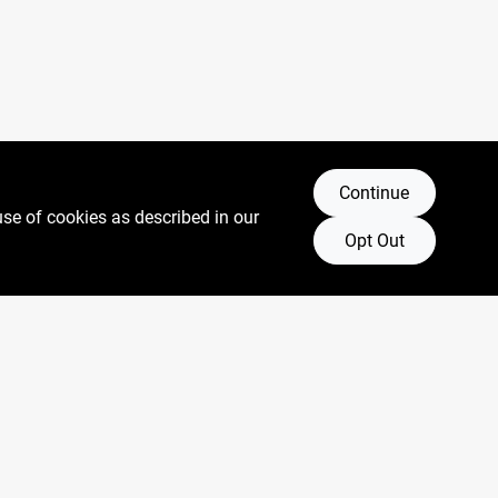
Continue
use of cookies as described in our
Opt Out