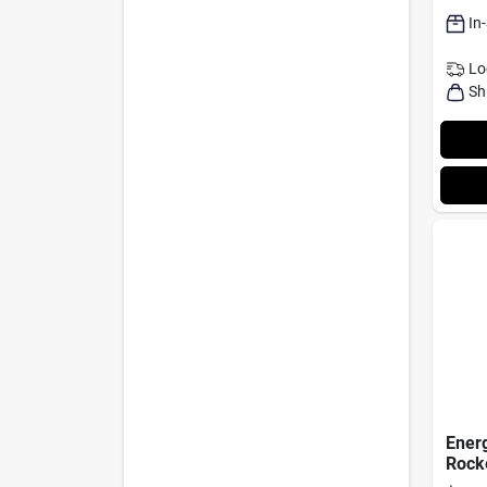
In
Lo
Sh
Energ
Rocke