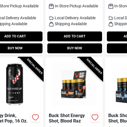
-Store Pickup Available
In-Store Pickup Available
In-Stor
cal Delivery
Available
Local Delivery
Available
Local D
ipping Available
Shipping Available
Shippin
ADD TO CART
ADD TO CART
A
BUY NOW
BUY NOW
SPECIAL ORDER
SPECIAL ORDER
y Drink,
Buck Shot Energy
Buck Sho
t Pop, 16 Oz.
Shot, Blood Raz
Shot, Bl