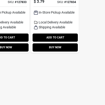
$
3.79
SKU:
#
127833
SKU:
#
127834
e Pickup Available
In-Store Pickup Available
elivery
Available
Local Delivery
Available
g Available
Shipping Available
DD TO CART
ADD TO CART
BUY NOW
BUY NOW