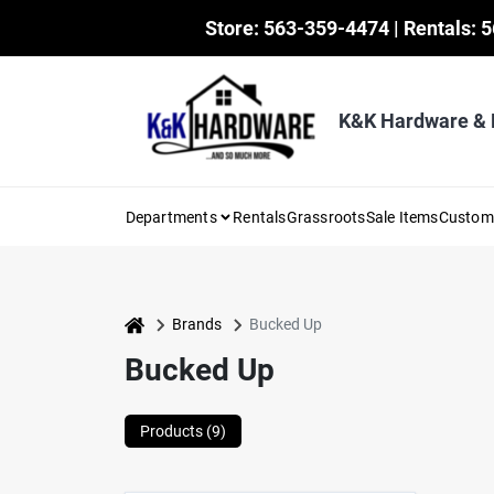
Skip
Store: 563-359-4474 | Rentals: 
to
content
K&K Hardware &
Departments
Rentals
Grassroots
Sale Items
Custo
home
Brands
Bucked Up
Bucked Up
Products (
9
)