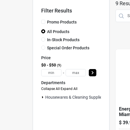
9
Resu
Filter Results
Promo Products
All Products
In-Stock Products
Special Order Products
Price
$0 - $50
9
-
Departments
Collapse All
·
Expand All
Housewares & Cleaning Supplies (0)
Energ
Miami
$
39.