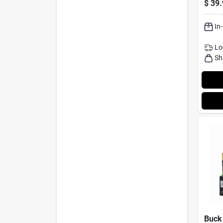
$
39.
In
Lo
Sh
Buck