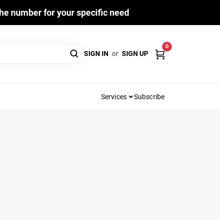
he number for your specific need
0
SIGN IN
or
SIGN UP
Services
Subscribe