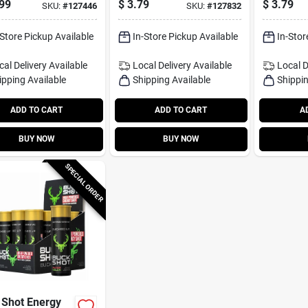
99
$
3.79
$
3.79
SKU:
#
127446
SKU:
#
127832
-Store Pickup Available
In-Store Pickup Available
In-Stor
cal Delivery
Available
Local Delivery
Available
Local D
ipping Available
Shipping Available
Shippin
ADD TO CART
ADD TO CART
A
BUY NOW
BUY NOW
SPECIAL ORDER
 Shot Energy