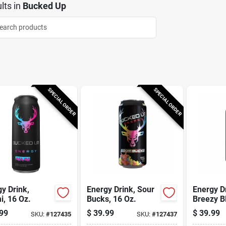
lts
in
Bucked Up
SPECIAL ORDER
SPECIAL ORDER
y Drink,
Energy Drink, Sour
Energy D
, 16 Oz.
Bucks, 16 Oz.
Breezy Bl
99
$
39.99
$
39.99
SKU:
#
127435
SKU:
#
127437