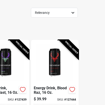
Relevancy
SPECIAL ORDER
SPECIAL ORDER
rink,
Energy Drink, Blood
ast, 16 Oz.
Raz, 16 Oz.
$
39.99
SKU:
#
127439
SKU:
#
127444