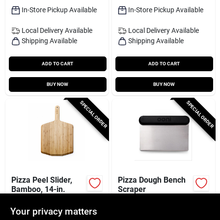
In-Store Pickup Available
In-Store Pickup Available
Local Delivery
Available
Local Delivery
Available
Shipping Available
Shipping Available
ADD TO CART
ADD TO CART
BUY NOW
BUY NOW
SPECIAL ORDER
SPECIAL ORDER
Pizza Peel Slider,
Pizza Dough Bench
Bamboo, 14-in.
Scraper
$
55.99
$
24.99
Your privacy matters
SKU:
#
107796
SKU:
#
107799