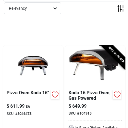
Services
Relevancy
Subscribe
Sign In
SPECIAL ORDER
Sign Up
Cart
Pizza Oven Koda 16"
Koda 16 Pizza Oven,
Gas Powered
$
611.99
$
649.99
EA
SKU:
#
104915
SKU:
#
8046473
In-Store Pickup Available