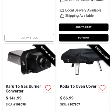
Local Delivery
Available
Shipping Available
ADD TO CART
OUT OF STOCK
BUY NOW
SPECIAL ORDER
SPECIAL ORDER
Karu 16 Gas Burner
Koda 16 Oven Cover
Converter
$
141.99
$
66.99
SKU:
#
108098
SKU:
#
107807