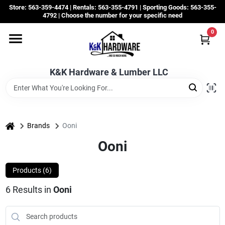
Skip
Store: 563-359-4474 | Rentals: 563-355-4791 | Sporting Goods: 563-355-
to
4792 | Choose the number for your specific need
content
0
Departments
K&K Hardware & Lumber LLC
Rentals
Grassroots
home
Brands
Ooni
Ooni
Sale Items
Products (
6
)
6
Results
in
Ooni
CustomWoodWorks