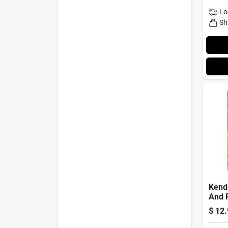
Lo
Sh
Kend
And P
Hone
$
12.
Seas
Bottl