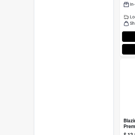
In
Lo
Sh
Blazi
Prem
Rub –
$
12.