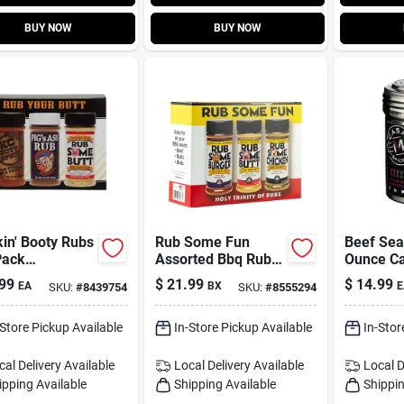
BUY NOW
BUY NOW
in' Booty Rubs
Rub Some Fun
Beef Sea
Pack
Assorted Bbq Rub
Ounce Ca
oning Rub 19.2
Set 19 Oz
Flavorful
99
$
21.99
$
14.99
EA
BX
E
SKU:
#
8439754
SKU:
#
8555294
And Coo
-Store Pickup Available
In-Store Pickup Available
In-Stor
cal Delivery
Available
Local Delivery
Available
Local D
ipping Available
Shipping Available
Shippin