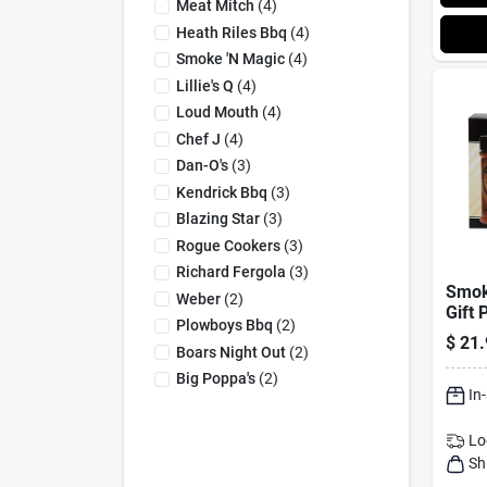
Meat Mitch
(
4
)
Heath Riles Bbq
(
4
)
Smoke 'n Magic
(
4
)
Lillie's Q
(
4
)
Loud Mouth
(
4
)
Chef J
(
4
)
Dan-O's
(
3
)
Kendrick Bbq
(
3
)
Blazing Star
(
3
)
Rogue Cookers
(
3
)
Richard Fergola
(
3
)
Smok
Weber
(
2
)
Gift 
Plowboys Bbq
(
2
)
Seas
$
21.
Boars Night Out
(
2
)
Oz
Big Poppa's
(
2
)
In
Lo
Sh