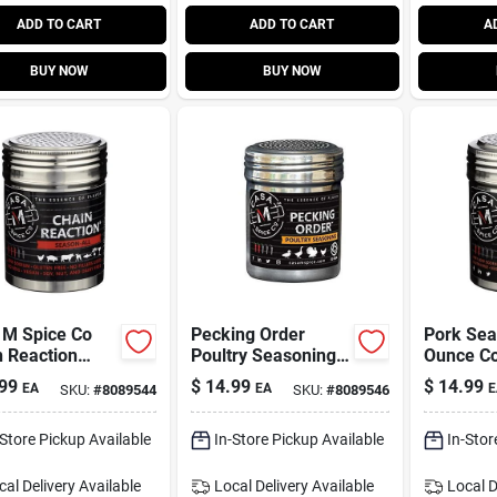
ADD TO CART
ADD TO CART
A
BUY NOW
BUY NOW
 M Spice Co
Pecking Order
Pork Sea
n Reaction
Poultry Seasoning -
Ounce Co
eason
Low Sodium
For Flavo
99
$
14.99
$
14.99
EA
EA
E
SKU:
#
8089544
SKU:
#
8089546
ning – 5 oz
Gourmet Rub For
Barbecu
er
Chicken & More
Grilling
-Store Pickup Available
In-Store Pickup Available
In-Stor
cal Delivery
Available
Local Delivery
Available
Local D