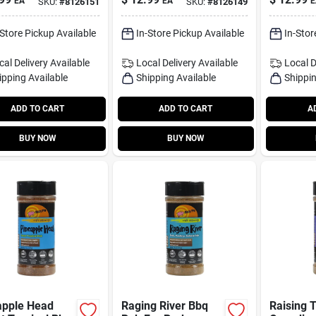
EA
EA
E
SKU:
#
8126151
SKU:
#
8126149
oning
13.8 oz Gluten‑free
Seasonin
Seasoning
Grilling
-Store Pickup Available
In-Store Pickup Available
In-Stor
cal Delivery
Available
Local Delivery
Available
Local D
ipping Available
Shipping Available
Shippin
ADD TO CART
ADD TO CART
A
BUY NOW
BUY NOW
apple Head
Raging River Bbq
Raising 