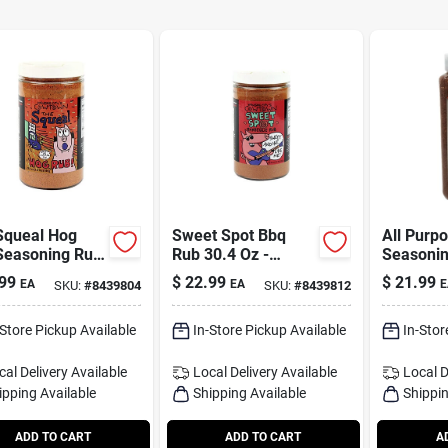
Squeal Hog
Sweet Spot Bbq
All Purp
Seasoning Rub
Rub 30.4 Oz -
Seasonin
 Oz - Award
Perfect For All Your
Ounce Bot
99
$
22.99
$
21.99
EA
EA
E
SKU:
#
8439804
SKU:
#
8439812
ng Flavor
Grilling Needs
Award W
Flavor
-Store Pickup Available
In-Store Pickup Available
In-Stor
cal Delivery
Available
Local Delivery
Available
Local D
ipping Available
Shipping Available
Shippin
ADD TO CART
ADD TO CART
A