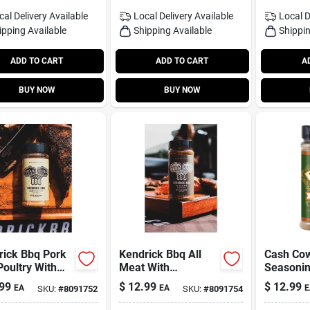
cal Delivery
Available
Local Delivery
Available
Local D
ipping Available
Shipping Available
Shippin
ADD TO CART
ADD TO CART
A
BUY NOW
BUY NOW
rick Bbq Pork
Kendrick Bbq All
Cash Co
oultry With
Meat With
Seasonin
y Bar-b-q Rub
Rosemary Bar-b-q
99
$
12.99
$
12.99
EA
EA
E
SKU:
#
8091752
SKU:
#
8091754
oning 9.5 Oz
Rub Seasoning 11.5
e
Oz Bottle