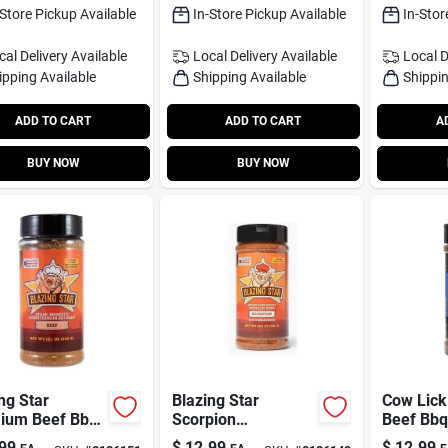
-Store Pickup Available
In-Store Pickup Available
In-Stor
cal Delivery
Available
Local Delivery
Available
Local D
ipping Available
Shipping Available
Shippin
ADD TO CART
ADD TO CART
A
BUY NOW
BUY NOW
ng Star
Blazing Star
Cow Lick
ium Beef Bbq
Scorpion
Beef Bbq
 12.1 Oz Grill
Honey‑sting Rub –
Oz - Flav
99
$
12.99
$
12.99