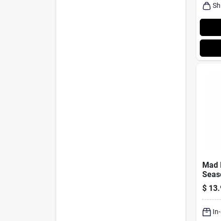
Sh
Mad 
Seas
Ounce
$
13.
For H
In