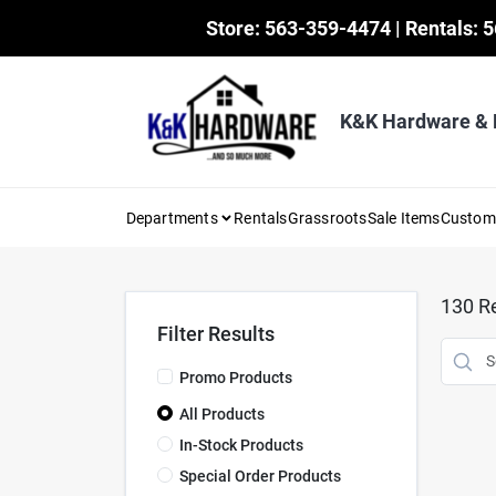
Skip
Store: 563-359-4474 | Rentals: 
to
content
K&K Hardware &
Departments
Rentals
Grassroots
Sale Items
Custo
130
Re
Filter Results
Promo Products
All Products
In-Stock Products
Special Order Products