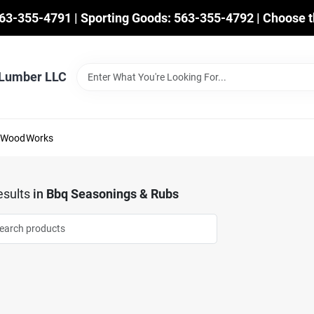
563-355-4791 | Sporting Goods: 563-355-4792 | Choose t
 Lumber LLC
mWoodWorks
sults
in
Bbq Seasonings & Rubs