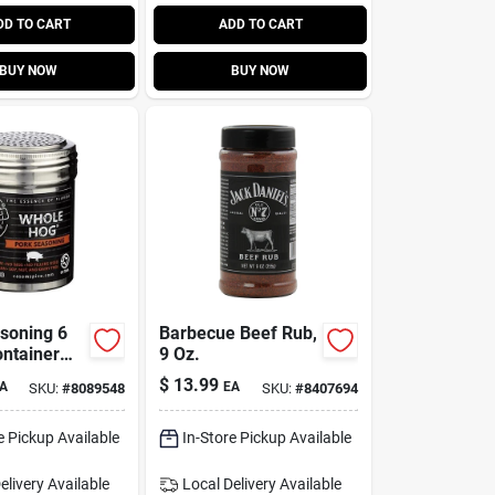
DD TO CART
ADD TO CART
BUY NOW
BUY NOW
soning 6
Barbecue Beef Rub,
ntainer
9 Oz.
rful
$
13.99
A
EA
SKU:
#
8089548
SKU:
#
8407694
es And
e Pickup Available
In-Store Pickup Available
elivery
Available
Local Delivery
Available