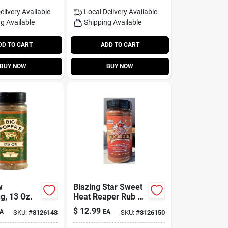
elivery
Available
Local Delivery
Available
g Available
Shipping Available
DD TO CART
ADD TO CART
BUY NOW
BUY NOW
w
Blazing Star Sweet
g, 13 Oz.
Heat Reaper Rub –
13.4 Oz Premium
$
12.99
A
EA
SKU:
#
8126148
SKU:
#
8126150
Hot Seasoning