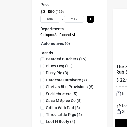
Price
$0 - $50
130
-
Departments
Collapse All
·
Expand All
Automotives (0)
Brands
Bearded Butchers
(
15
)
Blues Hog
(
11
)
The 
Rub 
Dizzy Pig
(
8
)
28.8
$
22.
Hardcore Carnivore
(
7
)
Winni
Chef J's Bbq Provisions
(
6
)
In
Sucklebusters
(
5
)
Casa M Spice Co
(
5
)
Lo
Grillin With Dad
(
5
)
Sh
Three Little Pigs
(
4
)
Loot N Booty
(
4
)