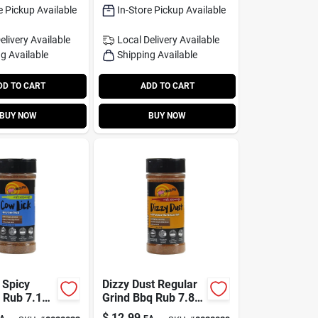
e Pickup Available
In-Store Pickup Available
elivery
Available
Local Delivery
Available
g Available
Shipping Available
DD TO CART
ADD TO CART
BUY NOW
BUY NOW
 Spicy
Dizzy Dust Regular
 Rub 7.1
Grind Bbq Rub 7.8
orful
Oz - All-purpose
$
12.99