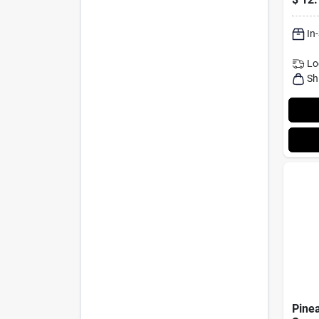
Seas
In
Lo
Sh
Pine