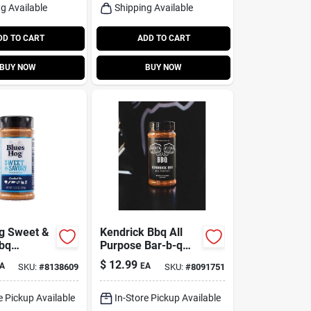
g Available
Shipping Available
DD TO CART
ADD TO CART
BUY NOW
BUY NOW
g Sweet &
Kendrick Bbq All
bq
Purpose Bar-b-q
g –
Rub Seasoning 9.4
$
12.99
A
EA
SKU:
#
8138609
SKU:
#
8091751
ottle
Oz Bottle
e Pickup Available
In-Store Pickup Available