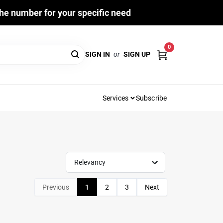
he number for your specific need
0
SIGN IN
or
SIGN UP
Services
Subscribe
Relevancy
Previous
1
2
3
Next