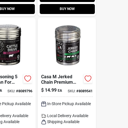
BUY NOW
BUY NOW
soning 5
Casa M Jerked
n For
Chain Premium
 Grilling
Jerk Seasoning –
$
14.99
A
EA
SKU:
#
8089796
SKU:
#
8089541
king
5.25 oz Shaker
e Pickup Available
In-Store Pickup Available
elivery
Available
Local Delivery
Available
g Available
Shipping Available