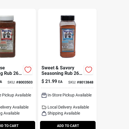
ose
Sweet & Savory
g Rub 26
Seasoning Rub 26
tle -
Oz - Award-winning
$
21.99
A
EA
SKU:
#
8003503
SKU:
#
8013848
inning
Bbq Flavor
e Pickup Available
In-Store Pickup Available
elivery
Available
Local Delivery
Available
g Available
Shipping Available
DD TO CART
ADD TO CART