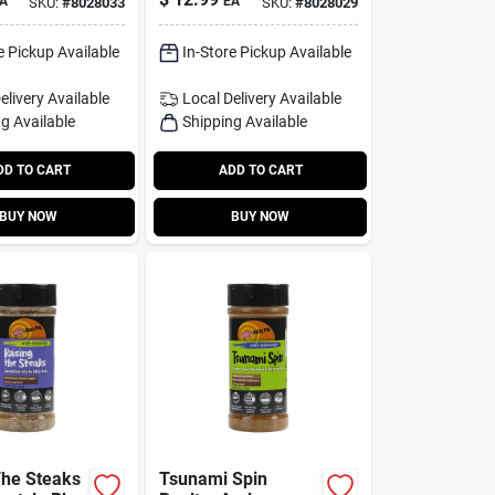
A
EA
SKU:
#
8028033
SKU:
#
8028029
g For
Seasoning
e Pickup Available
In-Store Pickup Available
elivery
Available
Local Delivery
Available
g Available
Shipping Available
DD TO CART
ADD TO CART
BUY NOW
BUY NOW
The Steaks
Tsunami Spin