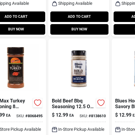
ipping Available
Shipping Available
Shippin
ADD TO CART
ADD TO CART
A
BUY NOW
BUY NOW
Max Turkey
Bold Beef Bbq
Blues Ho
oning 8
Seasoning 12.5 Oz
Savory B
s - Perfect
– Blues Hog
Seasonin
99
$
12.99
$
12.99
EA
EA
E
SKU:
#
8068495
SKU:
#
8138610
oliday Meals
12.5 oz B
-Store Pickup Available
In-Store Pickup Available
In-Stor