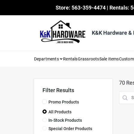
Skip
Store: 563-359-4474 | Rentals: 
to
content
K&K Hardware &
Departments
Rentals
Grassroots
Sale Items
Custo
70
Res
Filter Results
Promo Products
All Products
In-Stock Products
Special Order Products