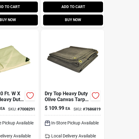
DD TO CART
ADD TO CART
BUY NOW
BUY NOW
0 Ft. W X
Dry Top Heavy Duty
Heavy Duty
Olive Canvas Tarp 8
lene Tarp -
Ft. W X 10 Ft. L
$
109.99
EA
EA
SKU:
#
7008291
SKU:
#
7686819
2030
e Pickup Available
In-Store Pickup Available
elivery
Available
Local Delivery
Available