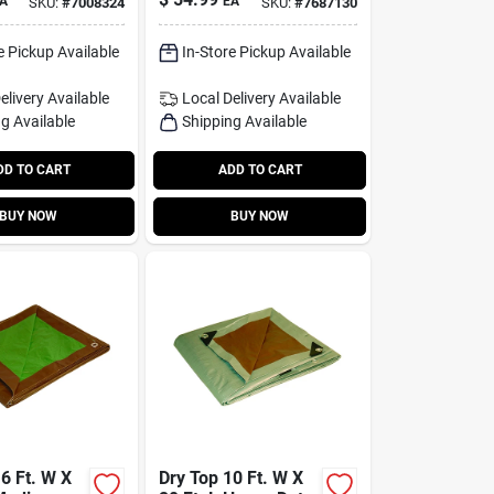
A
EA
SKU:
#
7008324
SKU:
#
7687130
le Tarp
Beige
lver
e Pickup Available
In-Store Pickup Available
elivery
Available
Local Delivery
Available
g Available
Shipping Available
DD TO CART
ADD TO CART
BUY NOW
BUY NOW
6 Ft. W X
Dry Top 10 Ft. W X