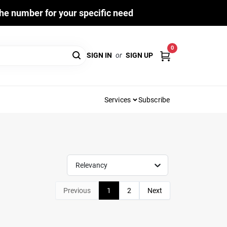
he number for your specific need
0
SIGN IN
or
SIGN UP
Services
Subscribe
Relevancy
Previous
1
2
Next