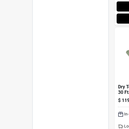
Dry T
30 Ft
Poly
$
119
Rever
Brown
In
Lo