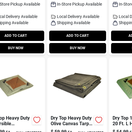
-Store Pickup Available
In-Store Pickup Available
In-Stor
cal Delivery
Available
Local Delivery
Available
Local D
ipping Available
Shipping Available
Shippin
ADD TO CART
ADD TO CART
A
BUY NOW
BUY NOW
Top Heavy Duty
Dry Top Heavy Duty
Dry Top 1
sible
Olive Canvas Tarp 6
20 Ft. L 
thylene Tarp
Ft W X 8 Ft L
Polyethy
99
$
59.99
$
54.99