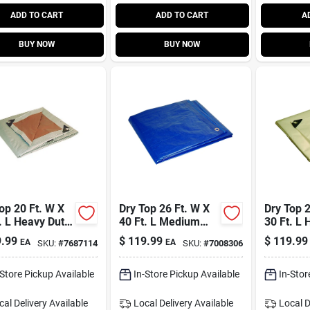
ADD TO CART
ADD TO CART
A
BUY NOW
BUY NOW
op 20 Ft. W X
Dry Top 26 Ft. W X
Dry Top 2
. L Heavy Duty
40 Ft. L Medium
30 Ft. L 
ethylene
Duty Blue
Polyethy
.99
$
119.99
$
119.99
EA
EA
SKU:
#
7687114
SKU:
#
7008306
sible Tarp
Polyethylene Tarp
Model 3
/silver
-Store Pickup Available
In-Store Pickup Available
In-Stor
cal Delivery
Available
Local Delivery
Available
Local D