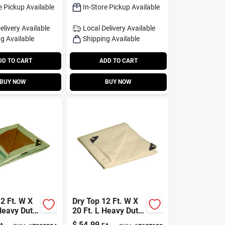
e Pickup Available
In-Store Pickup Available
elivery
Available
Local Delivery
Available
g Available
Shipping Available
DD TO CART
ADD TO CART
BUY NOW
BUY NOW
2 Ft. W X
Dry Top 12 Ft. W X
Heavy Duty
20 Ft. L Heavy Duty
lene
Polyethylene Tarp
$
54.99