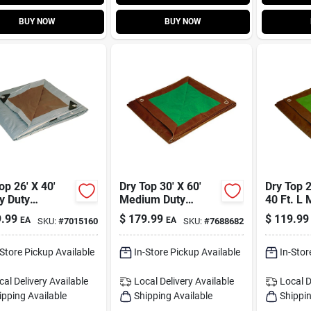
BUY NOW
BUY NOW
op 26' X 40'
Dry Top 30' X 60'
Dry Top 2
y Duty
Medium Duty
40 Ft. L
sible Poly
Reversible
Duty Rev
.99
$
179.99
$
119.99
EA
EA
SKU:
#
7015160
SKU:
#
7688682
- Brown/silver
Polyethylene Tarp
Tarp Bro
Brown/green
-Store Pickup Available
In-Store Pickup Available
In-Stor
cal Delivery
Available
Local Delivery
Available
Local D
ipping Available
Shipping Available
Shippin