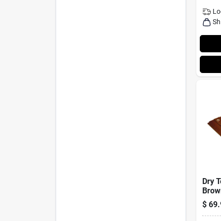
Lo
Sh
Dry T
Brow
Medi
$
69.
Rever
Polye