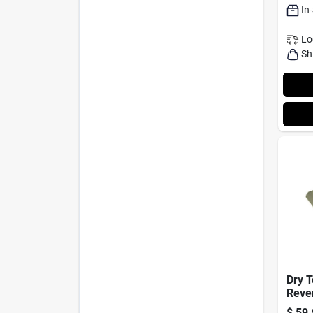
In
Lo
Sh
Dry 
Rever
Polye
$
59.