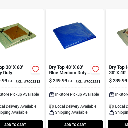
op 30' X 60'
Dry Top 40' X 60'
Dry Top 
y Duty
Blue Medium Duty
30' X 40'
sible
Polyethylene Tarp -
Polyethy
.99
$
249.99
$
239.99
EA
EA
SKU:
#
7008313
SKU:
#
7008281
thylene Tarp -
Model 04060
Model 2
l 23060
-Store Pickup Available
In-Store Pickup Available
In-Stor
cal Delivery
Available
Local Delivery
Available
Local D
ipping Available
Shipping Available
Shippin
ADD TO CART
ADD TO CART
A