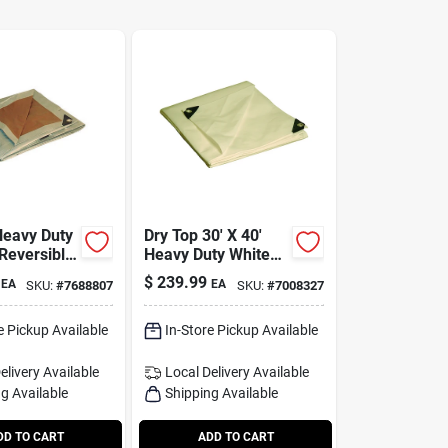
Heavy Duty
Dry Top 30' X 40'
 Reversible
Heavy Duty White
lene Tarp -
Polyethylene Tarp
$
239.99
EA
EA
SKU:
#
7688807
SKU:
#
7008327
3040
Model 33040
e Pickup Available
In-Store Pickup Available
elivery
Available
Local Delivery
Available
g Available
Shipping Available
DD TO CART
ADD TO CART