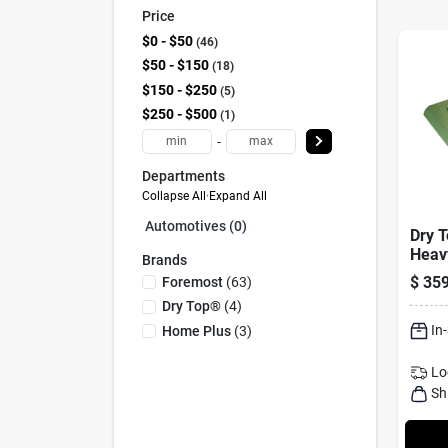
Price
$0 - $50
46
$50 - $150
18
$150 - $250
5
$250 - $500
1
-
Departments
Collapse All
·
Expand All
Automotives (0)
Dry T
Heav
Brands
Rever
$
359
Foremost
(
63
)
Polye
Dry Top®
(
4
)
Mode
In
Home Plus
(
3
)
Lo
Sh