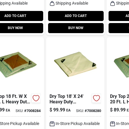
ipping Available
Shipping Available
Shippin
ADD TO CART
ADD TO CART
A
BUY NOW
BUY NOW
op 18 Ft. W X
Dry Top 18' X 24'
Dry Top 2
. L Heavy Duty
Heavy Duty
20 Ft. L 
sible
Polyethylene Tarp -
Polyethy
99
$
99.99
$
89.99
EA
EA
E
SKU:
#
7008284
SKU:
#
7008280
thylene Tarp
Model 31824
Reversib
/silver
Brown/si
-Store Pickup Available
In-Store Pickup Available
In-Stor