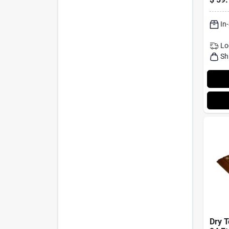
16' X
Brown
In
Lo
Sh
Dry T