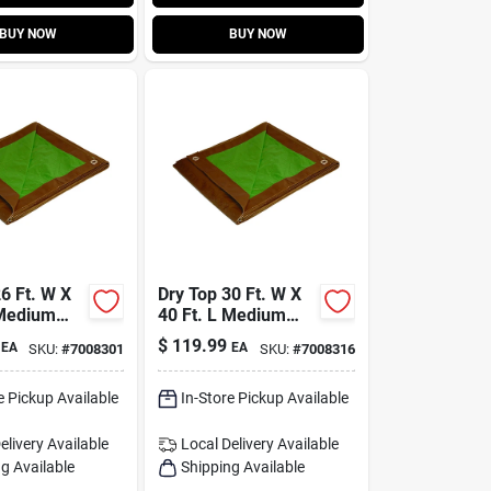
BUY NOW
BUY NOW
6 Ft. W X
Dry Top 30 Ft. W X
 Medium
40 Ft. L Medium
ersible
Duty Reversible
$
119.99
EA
EA
SKU:
#
7008301
SKU:
#
7008316
wn/green
Polyethylene Tarp
Brown/green
e Pickup Available
In-Store Pickup Available
elivery
Available
Local Delivery
Available
g Available
Shipping Available