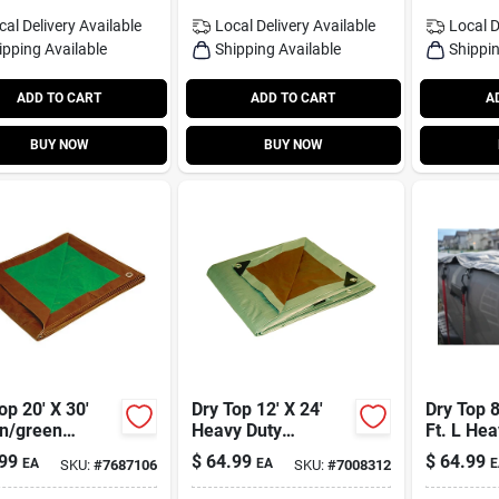
cal Delivery
Available
Local Delivery
Available
Local D
ipping Available
Shipping Available
Shippin
ADD TO CART
ADD TO CART
A
BUY NOW
BUY NOW
op 20' X 30'
Dry Top 12' X 24'
Dry Top 8
n/green
Heavy Duty
Ft. L Hea
um Duty
Reversible
Polyethy
99
$
64.99
$
64.99
EA
EA
E
SKU:
#
7687106
SKU:
#
7008312
sible
Polyethylene Tarp -
Black
thylene Tarp
Brown/silver