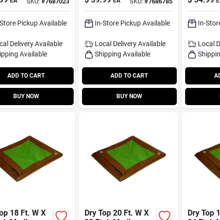
EA
EA
E
SKU:
#
7687023
SKU:
#
7686785
 20'
Reversib
/silver
Brown/si
-Store Pickup Available
In-Store Pickup Available
In-Stor
cal Delivery
Available
Local Delivery
Available
Local D
ipping Available
Shipping Available
Shippin
ADD TO CART
ADD TO CART
A
BUY NOW
BUY NOW
op 18 Ft. W X
Dry Top 20 Ft. W X
Dry Top 1