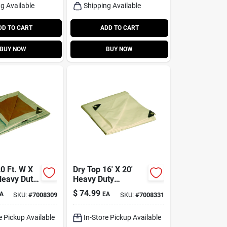
g Available
Shipping Available
DD TO CART
ADD TO CART
BUY NOW
BUY NOW
0 Ft. W X
Dry Top 16' X 20'
Heavy Duty
Heavy Duty
lene
Polyethylene Tarp -
$
74.99
A
EA
SKU:
#
7008309
SKU:
#
7008331
le Tarp
Model 31620
lver
e Pickup Available
In-Store Pickup Available