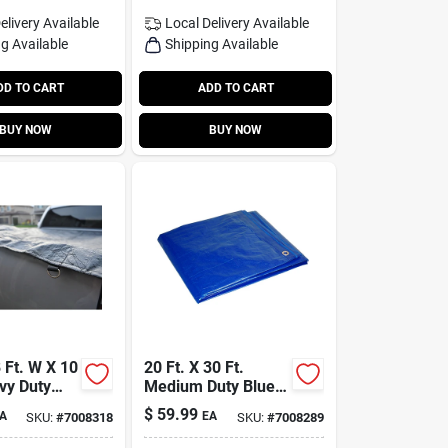
elivery
Available
Local Delivery
Available
g Available
Shipping Available
DD TO CART
ADD TO CART
BUY NOW
BUY NOW
 Ft. W X 10
20 Ft. X 30 Ft.
vy Duty
Medium Duty Blue
lene Tarp -
Polyethylene Tarp
$
59.99
A
EA
SKU:
#
7008318
SKU:
#
7008289
With Grommets