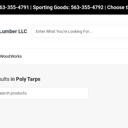
563-355-4791 | Sporting Goods: 563-355-4792 | Choose t
 Lumber LLC
mWoodWorks
ults
in
Poly Tarps