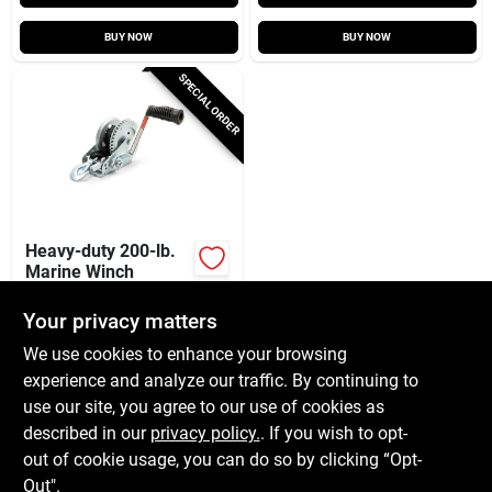
BUY NOW
BUY NOW
SPECIAL ORDER
Heavy-duty 200-lb.
Marine Winch
$
72.99
Your privacy matters
SKU:
#
122303
We use cookies to enhance your browsing
experience and analyze our traffic. By continuing to
In-Store Pickup Available
use our site, you agree to our use of cookies as
Local Delivery
Available
described in our
privacy policy.
. If you wish to opt-
Shipping Available
out of cookie usage, you can do so by clicking “Opt-
Out".