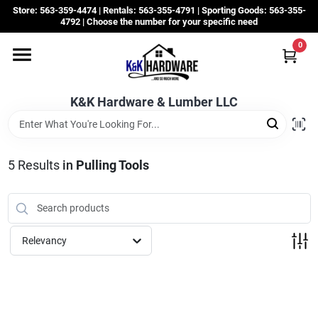
Skip
Store: 563-359-4474 | Rentals: 563-355-4791 | Sporting Goods: 563-355-
to
4792 | Choose the number for your specific need
content
0
Departments
K&K Hardware & Lumber LLC
Rentals
Grassroots
5
Results
in
Pulling Tools
Sale Items
Relevancy
CustomWoodWorks