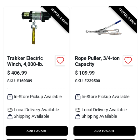
Services
SPECIAL ORDER
SPECIAL ORDER
Subscribe
Sign In
Trakker Electric
Rope Puller, 3/4-ton
Winch, 4,000-lb.
Capacity
$
406.99
$
109.99
Sign Up
SKU:
#
169309
SKU:
#
239500
In-Store Pickup Available
In-Store Pickup Available
Cart
Local Delivery
Available
Local Delivery
Available
Shipping Available
Shipping Available
ADD TO CART
ADD TO CART