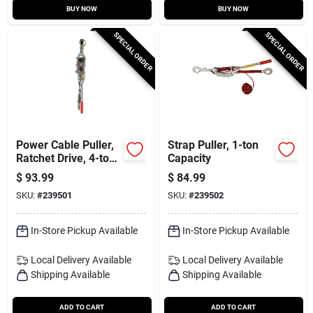
BUY NOW
BUY NOW
SPECIAL ORDER
SPECIAL ORDER
Power Cable Puller,
Strap Puller, 1-ton
Ratchet Drive, 4-ton
Capacity
Capacity
$
93.99
$
84.99
SKU:
#
239501
SKU:
#
239502
In-Store Pickup Available
In-Store Pickup Available
Local Delivery
Available
Local Delivery
Available
Shipping Available
Shipping Available
ADD TO CART
ADD TO CART