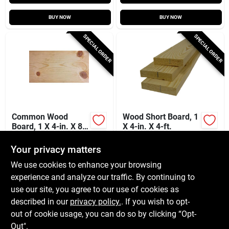
BUY NOW
BUY NOW
SPECIAL ORDER
SPECIAL ORDER
Common Wood
Wood Short Board, 1
Board, 1 X 4-in. X 8-
X 4-in. X 4-ft.
ft.
$
8.49
$
4.79
Your privacy matters
SKU:
#
510823
SKU:
#
510746
We use cookies to enhance your browsing
experience and analyze our traffic. By continuing to
In-Store Pickup Available
In-Store Pickup Available
use our site, you agree to our use of cookies as
Local Delivery
Available
Local Delivery
Available
described in our
privacy policy.
. If you wish to opt-
Shipping Available
out of cookie usage, you can do so by clicking “Opt-
Out".