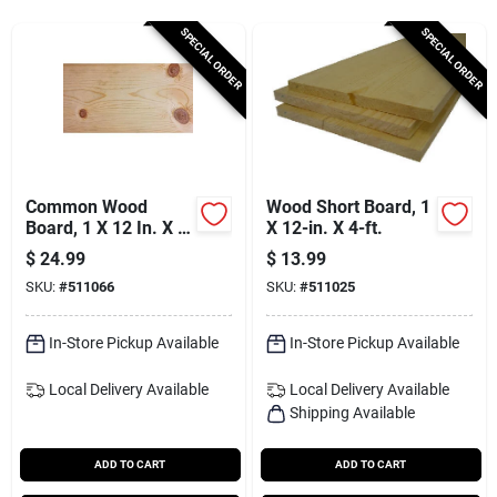
Services
SPECIAL ORDER
SPECIAL ORDER
Subscribe
Sign In
Common Wood
Wood Short Board, 1
Board, 1 X 12 In. X 8
X 12-in. X 4-ft.
Ft.
$
24.99
$
13.99
Sign Up
SKU:
#
511066
SKU:
#
511025
In-Store Pickup Available
In-Store Pickup Available
Cart
Local Delivery
Available
Local Delivery
Available
Shipping Available
ADD TO CART
ADD TO CART