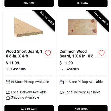
BUY NOW
BUY NOW
SPECIAL ORDER
SPECIAL ORDER
Wood Short Board, 1
Common Wood
X 8-in. X 4-ft.
Board, 1 X 6 In. X 8
Ft.
$
11.99
$
11.99
SKU:
#
510886
SKU:
#
510872
In-Store Pickup Available
In-Store Pickup Available
Local Delivery
Available
Local Delivery
Available
Shipping Available
ADD TO CART
ADD TO CART