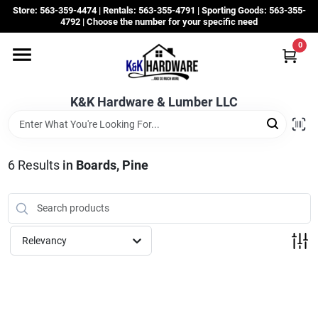
Skip
Store: 563-359-4474 | Rentals: 563-355-4791 | Sporting Goods: 563-355-
to
4792 | Choose the number for your specific need
content
0
Departments
K&K Hardware & Lumber LLC
Rentals
Grassroots
6
Results
in
Boards, Pine
Sale Items
Relevancy
CustomWoodWorks