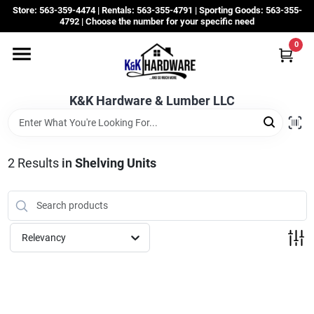
Skip
Store: 563-359-4474 | Rentals: 563-355-4791 | Sporting Goods: 563-355-
to
4792 | Choose the number for your specific need
content
0
Departments
K&K Hardware & Lumber LLC
Rentals
Grassroots
2
Results
in
Shelving Units
Sale Items
Relevancy
CustomWoodWorks