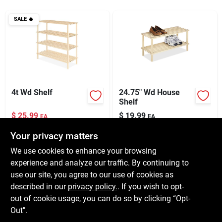
Services
SALE
🔥
Subscribe
Sign In
4t Wd Shelf
24.75" Wd House
Shelf
$
25.99
$
19.99
Sign Up
EA
EA
SKU:
#
122072
SKU:
#
217909
Your privacy matters
We use cookies to enhance your browsing
In-Store Pickup Available
In-Store Pickup Available
Cart
experience and analyze our traffic. By continuing to
Ready for Pickup Soon
Ready for Pickup Soon
use our site, you agree to our use of cookies as
Local Delivery
Available
Local Delivery
Available
Shipping Available
Shipping Available
described in our
privacy policy.
. If you wish to opt-
Only 2 Left
Only 2 Left
out of cookie usage, you can do so by clicking “Opt-
Out".
ADD TO CART
ADD TO CART