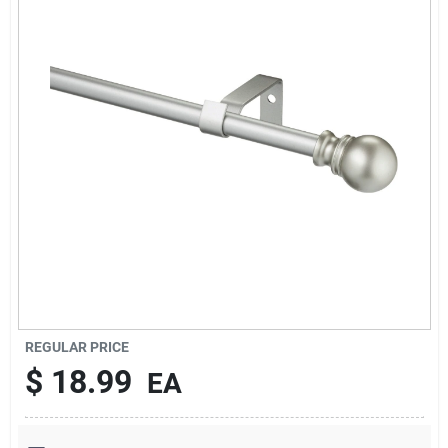
Services
Subscribe
Sign In
Sign Up
Cart
REGULAR PRICE
$
18.99
EA