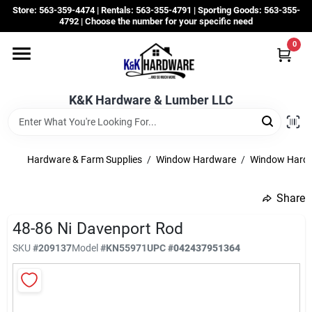
Skip
Store: 563-359-4474 | Rentals: 563-355-4791 | Sporting Goods: 563-355-
to
4792 | Choose the number for your specific need
content
0
Departments
K&K Hardware & Lumber LLC
Rentals
Grassroots
Hardware & Farm Supplies
/
Window Hardware
/
Window Hard
Share
Sale Items
48-86 Ni Davenport Rod
SKU
#
209137
Model
#
KN55971
UPC
#
042437951364
CustomWoodWorks