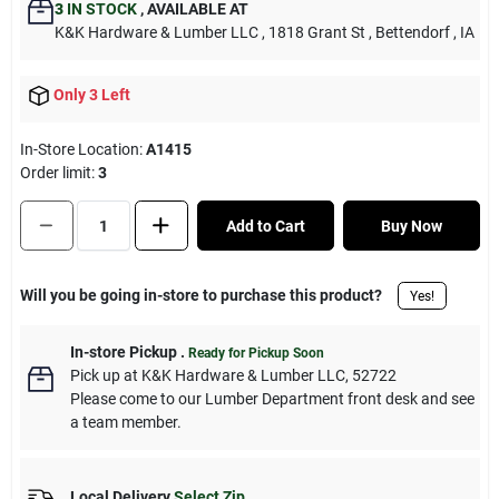
3
IN STOCK
,
AVAILABLE AT
K&K Hardware & Lumber LLC
, 1818 Grant St
, Bettendorf
, IA
Only 3 Left
In-Store Location:
A1415
Order limit
:
3
Add to Cart
Buy Now
Will you be going in-store to purchase this product?
Yes!
In-store Pickup
.
Ready for Pickup Soon
Pick up
at
K&K Hardware & Lumber LLC
,
52722
Please come to our Lumber Department front desk and see
a team member.
Local Delivery
Select Zip