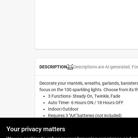
Descriptions are AI-generated. Fo
DESCRIPTION
Decorate your mantels, wreaths, garlands, banisters a
focus on the 100 sparkling lights. Choose from its t
3 Functions- Steady On, Twinkle, Fade
Auto Timer- 6 Hours ON / 18 Hours OFF
Indoor/Outdoor
Requires 3 "AA" batteries (not included)
33' lighted length
Your privacy matters