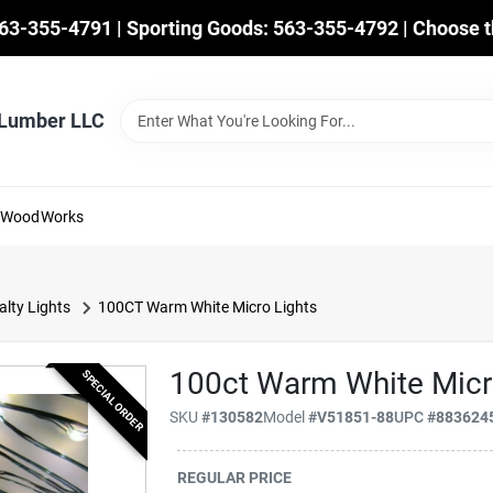
563-355-4791 | Sporting Goods: 563-355-4792 | Choose t
 Lumber LLC
mWoodWorks
alty Lights
100CT Warm White Micro Lights
100ct Warm White Micr
SPECIAL ORDER
SKU
#
130582
Model
#
V51851-88
UPC
#
883624
REGULAR PRICE