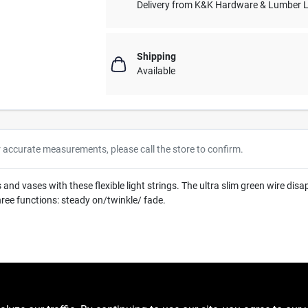
Delivery from
K&K Hardware & Lumber 
Shipping
Available
r accurate measurements, please call the store to confirm.
nd vases with these flexible light strings. The ultra slim green wire disa
hree functions: steady on/twinkle/ fade.