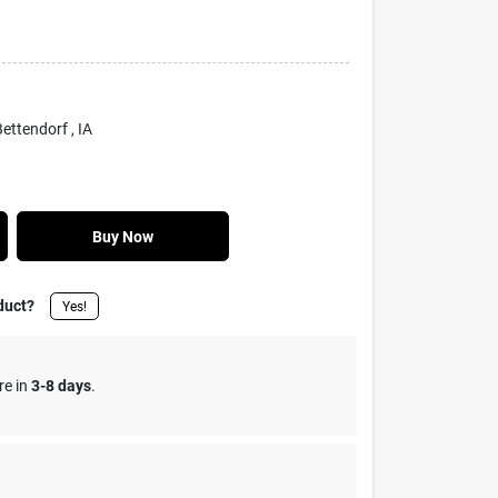
 Bettendorf
, IA
Buy Now
duct?
Yes!
re in
3-8 days
.