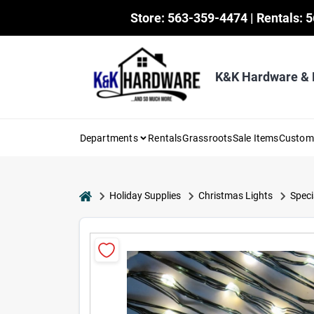
Skip
Store: 563-359-4474 | Rentals: 
to
content
K&K Hardware &
Departments
Rentals
Grassroots
Sale Items
Custo
home
Holiday Supplies
Christmas Lights
Speci