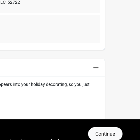
LLC
,
52722
ppears into your holiday decorating, so you just
Continue