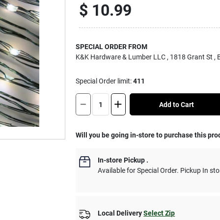
$
10.99
SPECIAL ORDER FROM
K&K Hardware & Lumber LLC
, 1818 Grant St
,
Special Order limit
:
411
Add to Cart
Will you be going in-store to purchase this pro
In-store Pickup
.
Available for Special Order. Pickup In sto
Local Delivery
Select Zip