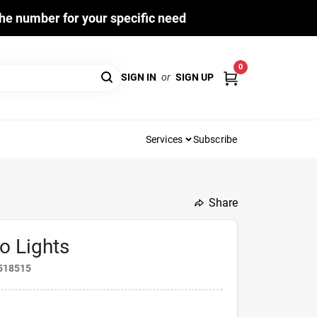
he number for your specific need
0
SIGN IN
or
SIGN UP
Services
Subscribe
Share
o Lights
518515