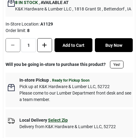
8
IN STOCK
,
AVAILABLE AT
K&K Hardware & Lumber LLC
, 1818 Grant St
, Bettendorf
, IA
In-Store Location:
A1129
Order limit
:
8
Add to Cart
Buy Now
Will you be going in-store to purchase this product?
Yes!
In-store Pickup
.
Ready for Pickup Soon
Pick up
at
K&K Hardware & Lumber LLC
,
52722
Please come to our Lumber Department front desk and see
a team member.
Local Delivery
Select Zip
Delivery from
K&K Hardware & Lumber LLC
,
52722