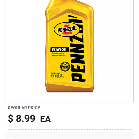
Services
Subscribe
Sign In
Sign Up
Cart
REGULAR PRICE
$
8.99
EA