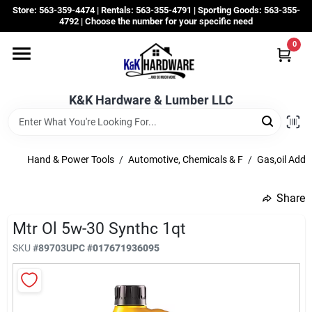
Skip
Store: 563-359-4474 | Rentals: 563-355-4791 | Sporting Goods: 563-355-
to
4792 | Choose the number for your specific need
content
0
Departments
K&K Hardware & Lumber LLC
Rentals
Grassroots
Hand & Power Tools
/
Automotive, Chemicals & F
/
Gas,oil Addit
Share
Sale Items
Mtr Ol 5w-30 Synthc 1qt
SKU
#
89703
UPC
#
017671936095
CustomWoodWorks