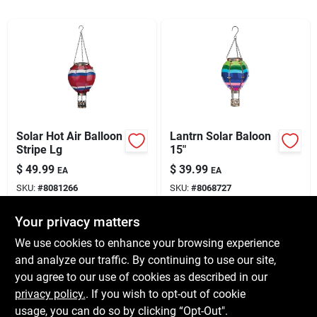
Services
Subscribe
Sign In
Solar Hot Air Balloon
Lantrn Solar Baloon
Stripe Lg
15"
Sign Up
$
49.99
$
39.99
EA
EA
SKU:
#
8081266
SKU:
#
8068727
Cart
Your privacy matters
In-Store Pickup Available
In-Store Pickup Available
Ready for Pickup Soon
Ready for Pickup Soon
We use cookies to enhance your browsing experience
Local Delivery
Available
Local Delivery
Available
and analyze our traffic. By continuing to use our site,
Shipping Available
Shipping Available
you agree to our use of cookies as described in our
Only 2 Left
Only 2 Left
privacy policy.
. If you wish to opt-out of cookie
usage, you can do so by clicking “Opt-Out".