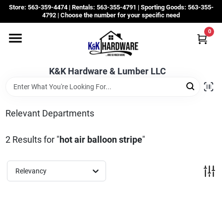
Skip
Store: 563-359-4474 | Rentals: 563-355-4791 | Sporting Goods: 563-355-
to
4792 | Choose the number for your specific need
content
0
Departments
K&K Hardware & Lumber LLC
Rentals
Grassroots
Relevant Departments
2
Results
for "
hot air balloon stripe
"
Sale Items
Relevancy
CustomWoodWorks