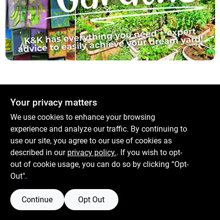
Services
Subscribe
Sign In
Your privacy matters
Sign Up
We use cookies to enhance your browsing
experience and analyze our traffic. By continuing to
use our site, you agree to our use of cookies as
described in our
privacy policy.
. If you wish to opt-
Cart
out of cookie usage, you can do so by clicking “Opt-
Out".
Continue
Opt Out