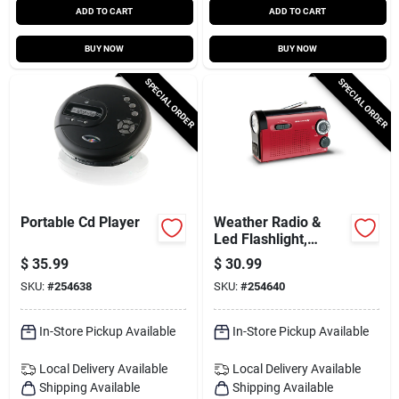
ADD TO CART
ADD TO CART
BUY NOW
BUY NOW
SPECIAL ORDER
SPECIAL ORDER
Portable Cd Player
Weather Radio &
Led Flashlight,
Am//fm
$
35.99
$
30.99
SKU:
#
254638
SKU:
#
254640
In-Store Pickup Available
In-Store Pickup Available
Local Delivery
Available
Local Delivery
Available
Shipping Available
Shipping Available