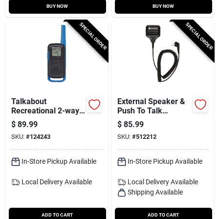
BUY NOW
BUY NOW
SPECIAL ORDER
SPECIAL ORDER
Talkabout
External Speaker &
Recreational 2-way
Push To Talk
Radios, 2-pk.
Microphone, Old
$
89.99
$
85.99
Part # Hmn9026
SKU:
#
124243
SKU:
#
512212
In-Store Pickup Available
In-Store Pickup Available
Local Delivery
Available
Local Delivery
Available
Shipping Available
ADD TO CART
ADD TO CART