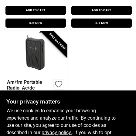
ADD TO CART
ADD TO CART
BUY NOW
BUY NOW
SPECIAL ORDER
Am/fm Portable
Radio, Ac/dc
$
9.99
Your privacy matters
SKU:
#
254643
We use cookies to enhance your browsing
experience and analyze our traffic. By continuing to
In-Store Pickup Available
use our site, you agree to our use of cookies as
Local Delivery
Available
described in our
privacy policy.
. If you wish to opt-