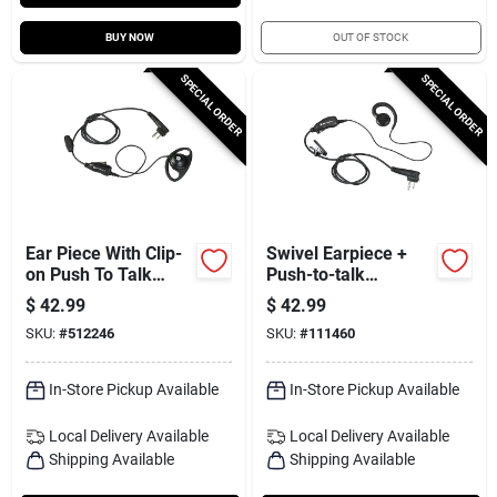
BUY NOW
OUT OF STOCK
SPECIAL ORDER
SPECIAL ORDER
Ear Piece With Clip-
Swivel Earpiece +
on Push To Talk
Push-to-talk
Microphone
Microphone
$
42.99
$
42.99
SKU:
#
512246
SKU:
#
111460
In-Store Pickup Available
In-Store Pickup Available
Local Delivery
Available
Local Delivery
Available
Shipping Available
Shipping Available