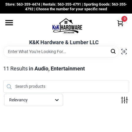
Skip
Store: 563-359-4474 | Rentals: 563-355-4791 | Sporting Goods: 563-355-
to
4792 | Choose the number for your specific need
content
0
Departments
K&K Hardware & Lumber LLC
Rentals
Grassroots
11
Results
in
Audio, Entertainment
Sale Items
Relevancy
CustomWoodWorks