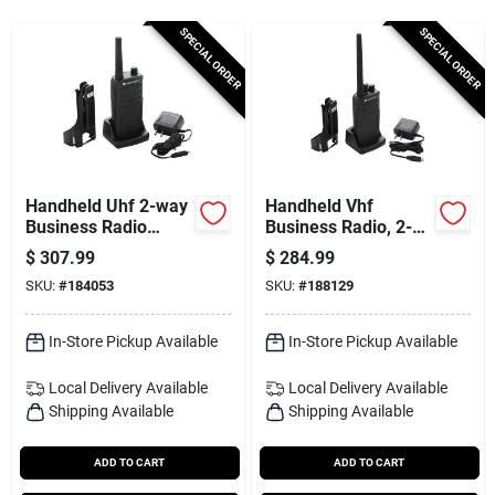
Services
SPECIAL ORDER
SPECIAL ORDER
Subscribe
Sign In
Handheld Uhf 2-way
Handheld Vhf
Business Radio
Business Radio, 2-
Walkie Talkie, 2-watt
way
$
307.99
$
284.99
Sign Up
SKU:
#
184053
SKU:
#
188129
In-Store Pickup Available
In-Store Pickup Available
Cart
Local Delivery
Available
Local Delivery
Available
Shipping Available
Shipping Available
ADD TO CART
ADD TO CART