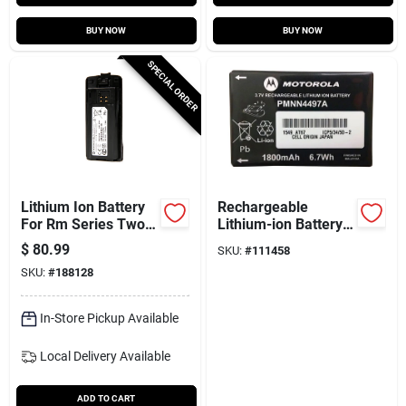
BUY NOW
BUY NOW
SPECIAL ORDER
Lithium Ion Battery
Rechargeable
For Rm Series Two-
Lithium-ion Battery
way Radios
For 2-way Radios
$
80.99
SKU:
#
111458
SKU:
#
188128
In-Store Pickup Available
Local Delivery
Available
ADD TO CART