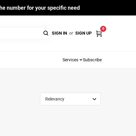
he number for your specific need
0
SIGN IN
or
SIGN UP
Services
Subscribe
Relevancy