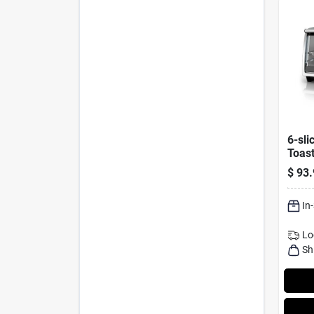
6-sli
Toast
Stain
$
93.
In
Lo
Sh