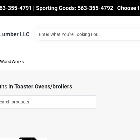
563-355-4791 | Sporting Goods: 563-355-4792 | Choose t
 Lumber LLC
mWoodWorks
lts
in
Toaster Ovens/broilers