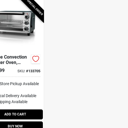
SPECIAL ORDER
ce Convection
er Oven,
less Steel
99
SKU:
#
133705
-Store Pickup Available
cal Delivery
Available
ipping Available
ADD TO CART
BUY NOW