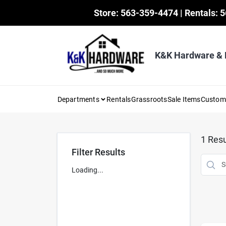
Skip
Store: 563-359-4474 | Rentals: 
to
content
K&K Hardware &
Departments
Rentals
Grassroots
Sale Items
Custo
1
Resu
Filter Results
Loading...