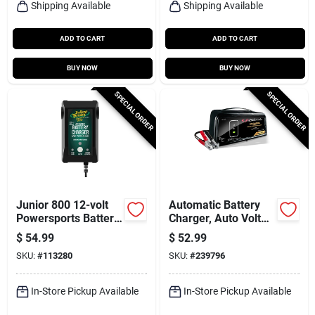
Shipping Available
Shipping Available
ADD TO CART
ADD TO CART
BUY NOW
BUY NOW
SPECIAL ORDER
SPECIAL ORDER
Junior 800 12-volt
Automatic Battery
Powersports Battery
Charger, Auto Volt
Charger /
Detection, 6-amp,
$
54.99
$
52.99
Maintainer, Acid Or
6/12-volt
SKU:
#
113280
SKU:
#
239796
Lithium
In-Store Pickup Available
In-Store Pickup Available