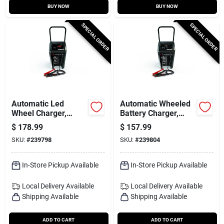
BUY NOW
BUY NOW
SPECIAL ORDER
SPECIAL ORDER
Automatic Led
Automatic Wheeled
Wheel Charger,
Battery Charger,
200/40/6-amp
150/30/6/2-amp
$
178.99
$
157.99
SKU:
#
239798
SKU:
#
239804
In-Store Pickup Available
In-Store Pickup Available
Local Delivery
Available
Local Delivery
Available
Shipping Available
Shipping Available
ADD TO CART
ADD TO CART