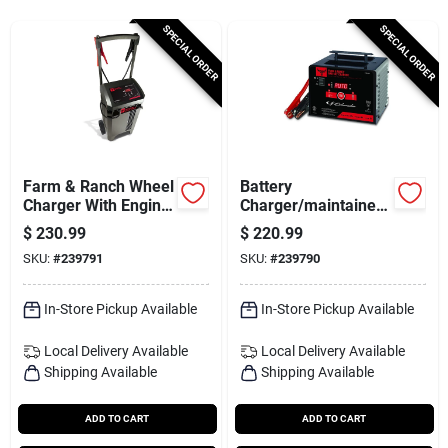
Services
SPECIAL ORDER
SPECIAL ORDER
Subscribe
Sign In
Farm & Ranch Wheel
Battery
Charger With Engine
Charger/maintainer,
Start, 250/50/6-amp,
200/150/40/6-amp
$
230.99
$
220.99
Sign Up
6/12-volt
SKU:
#
239791
SKU:
#
239790
In-Store Pickup Available
In-Store Pickup Available
Cart
Local Delivery
Available
Local Delivery
Available
Shipping Available
Shipping Available
ADD TO CART
ADD TO CART