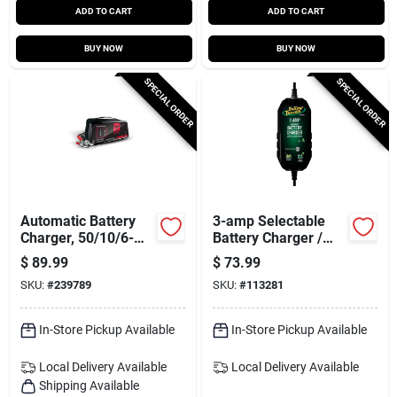
ADD TO CART
ADD TO CART
BUY NOW
BUY NOW
SPECIAL ORDER
SPECIAL ORDER
Automatic Battery
3-amp Selectable
Charger, 50/10/6-
Battery Charger /
amp, 12-volt
Maintainer, 6/12-
$
89.99
$
73.99
volts
SKU:
#
239789
SKU:
#
113281
In-Store Pickup Available
In-Store Pickup Available
Local Delivery
Available
Local Delivery
Available
Shipping Available