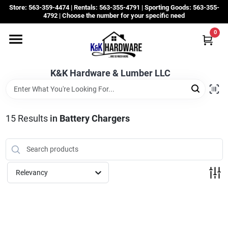
Skip
Store: 563-359-4474 | Rentals: 563-355-4791 | Sporting Goods: 563-355-
to
4792 | Choose the number for your specific need
content
0
Departments
K&K Hardware & Lumber LLC
Rentals
Grassroots
15
Results
in
Battery Chargers
Sale Items
Relevancy
CustomWoodWorks