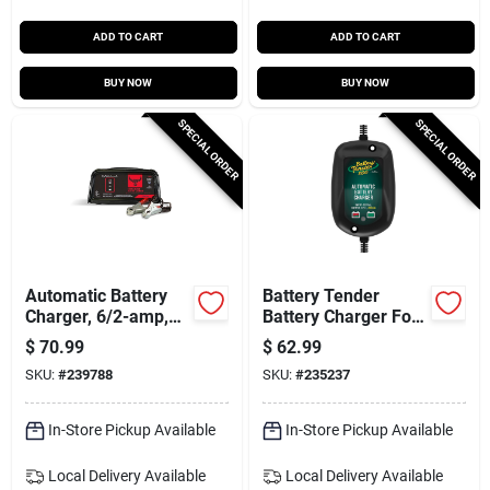
ADD TO CART
ADD TO CART
BUY NOW
BUY NOW
SPECIAL ORDER
SPECIAL ORDER
Automatic Battery
Battery Tender
Charger, 6/2-amp,
Battery Charger For
6/12-volt
Marine & Sport
$
70.99
$
62.99
Vehicles, 12-volt
SKU:
#
239788
SKU:
#
235237
In-Store Pickup Available
In-Store Pickup Available
Local Delivery
Available
Local Delivery
Available