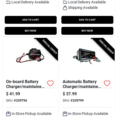
Local Delivery
Available
Local Delivery
Available
Shipping Available
ADD TO CART
ADD TO CART
BUY NOW
BUY NOW
SPECIAL ORDER
SPECIAL ORDER
On-board Battery
Automatic Battery
Charger/maintainer,
Charger/maintainer,
1.5-amp, 6/12-volt
1.5-amp, 6/12-volt
$
41.99
$
37.99
SKU:
#
239794
SKU:
#
239799
In-Store Pickup Available
In-Store Pickup Available