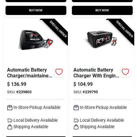
BUY NOW
BUY NOW
SPECIAL ORDER
SPECIAL ORDER
Automatic Battery
Automatic Battery
Charger/maintainer,
Charger With Engine
85/30/6-amp, 6/12-
Start, 80/12/2-amp,
$
136.99
$
104.99
volt
12-volt
SKU:
#
239803
SKU:
#
239795
In-Store Pickup Available
In-Store Pickup Available
Local Delivery
Available
Local Delivery
Available
Shipping Available
Shipping Available