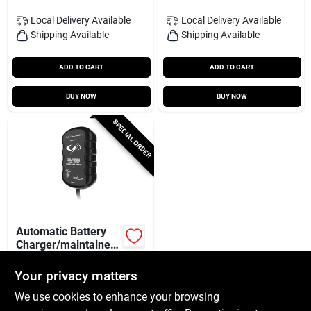
Local Delivery
Available
Local Delivery
Available
Shipping Available
Shipping Available
ADD TO CART
ADD TO CART
BUY NOW
BUY NOW
SPECIAL ORDER
Automatic Battery
Charger/maintainer,
800 Mah, 12-volt
$
28.99
Your privacy matters
SKU:
#
239793
We use cookies to enhance your browsing