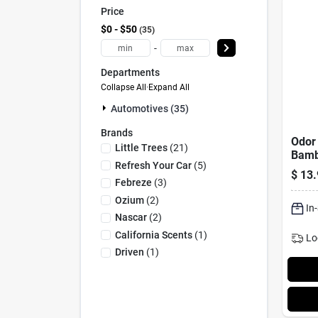
Price
$0 - $50
35
-
Departments
Collapse All
·
Expand All
Automotives (35)
Brands
Odor 
Little Trees
(
21
)
Bamb
Refresh Your Car
(
5
)
Scent
$
13.
Febreze
(
3
)
Ozium
(
2
)
In
Nascar
(
2
)
California Scents
(
1
)
Lo
Driven
(
1
)