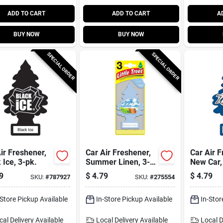
ADD TO CART
ADD TO CART
A
BUY NOW
BUY NOW
SPECIAL ORDER
SPECIAL ORDER
ir Freshener,
Car Air Freshener,
Car Air F
 Ice, 3-pk.
Summer Linen, 3-
New Car,
pk.
9
$
4.79
$
4.79
SKU:
#
787927
SKU:
#
275554
-Store Pickup Available
In-Store Pickup Available
In-Stor
cal Delivery
Available
Local Delivery
Available
Local D