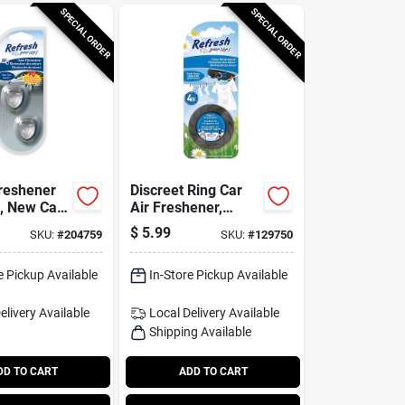
SPECIAL ORDER
SPECIAL ORDER
Freshener
Discreet Ring Car
s, New Car
Air Freshener,
 Pack
Fresh Linen Scent
$
5.99
SKU:
#
204759
SKU:
#
129750
e Pickup Available
In-Store Pickup Available
elivery
Available
Local Delivery
Available
Shipping Available
DD TO CART
ADD TO CART