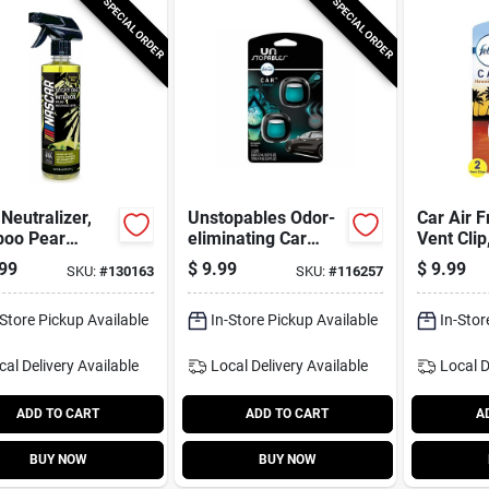
SPECIAL ORDER
SPECIAL ORDER
Neutralizer,
Unstopables Odor-
Car Air F
oo Pear
eliminating Car
Vent Clip
, 16 Oz.
Vent Clip Air
Aloha, .1
99
$
9.99
$
9.99
SKU:
#
130163
SKU:
#
116257
Freshener, Fresh
pk.
Scent, 2-ct.
-Store Pickup Available
In-Store Pickup Available
In-Stor
cal Delivery
Available
Local Delivery
Available
Local D
ADD TO CART
ADD TO CART
A
BUY NOW
BUY NOW