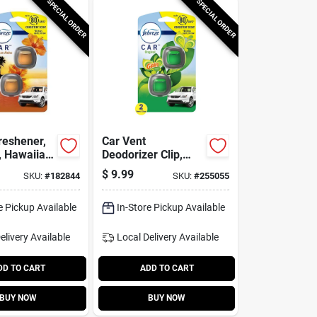
SPECIAL ORDER
SPECIAL ORDER
reshener,
Car Vent
, Hawaiian
Deodorizer Clip,
3 Oz., 2-
Febreze Gain
$
9.99
SKU:
#
182844
SKU:
#
255055
Scent, 2-ct.
e Pickup Available
In-Store Pickup Available
elivery
Available
Local Delivery
Available
DD TO CART
ADD TO CART
BUY NOW
BUY NOW