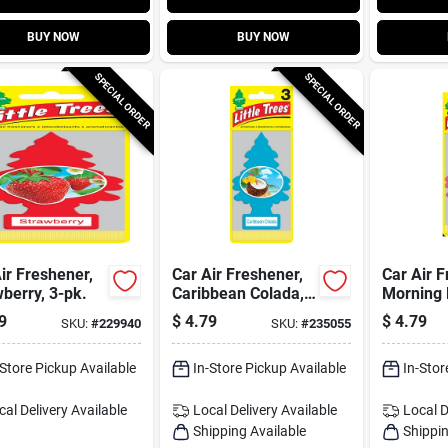
BUY NOW
BUY NOW
SPECIAL ORDER
SPECIAL ORDER
ir Freshener,
Car Air Freshener,
Car Air F
berry, 3-pk.
Caribbean Colada,
Morning 
3-pk.
pk.
9
$
4.79
$
4.79
SKU:
#
229940
SKU:
#
235055
-Store Pickup Available
In-Store Pickup Available
In-Stor
cal Delivery
Available
Local Delivery
Available
Local D
Shipping Available
Shippin