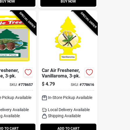
BUY NOW
BUY NOW
SPECIAL ORDER
SPECIAL ORDER
reshener,
Car Air Freshener,
e, 3-pk.
Vanillaroma, 3-pk.
$
4.79
SKU:
#
778657
SKU:
#
778616
e Pickup Available
In-Store Pickup Available
elivery
Available
Local Delivery
Available
g Available
Shipping Available
DD TO CART
ADD TO CART