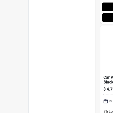
Car A
Black
$
4.7
In
Lo