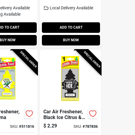
elivery
Available
Local Delivery
Available
g Available
DD TO CART
ADD TO CART
BUY NOW
BUY NOW
SPECIAL ORDER
SPECIAL ORDER
reshener,
Car Air Freshener,
oma
Black Ice Citrus &
Woods Scent
$
2.29
SKU:
#
511816
SKU:
#
787836