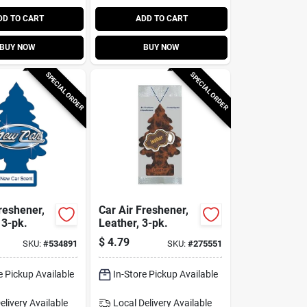
DD TO CART
ADD TO CART
BUY NOW
BUY NOW
SPECIAL ORDER
SPECIAL ORDER
reshener,
Car Air Freshener,
 3-pk.
Leather, 3-pk.
$
4.79
SKU:
#
534891
SKU:
#
275551
e Pickup Available
In-Store Pickup Available
elivery
Available
Local Delivery
Available