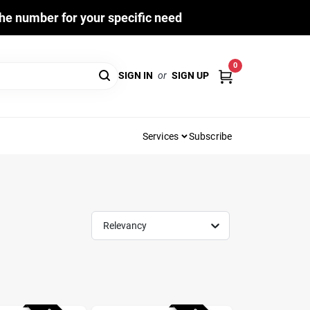
he number for your specific need
0
SIGN IN
or
SIGN UP
Services
Subscribe
Relevancy