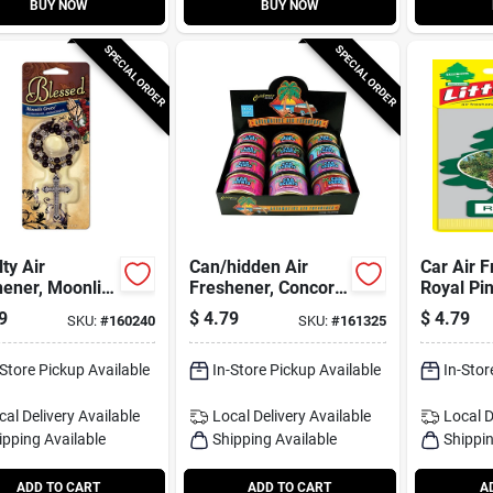
BUY NOW
BUY NOW
SPECIAL ORDER
SPECIAL ORDER
ty Air
Can/hidden Air
Car Air F
ener, Moonlit
Freshener, Concord
Royal Pin
 Scent, 1
Cranberry Scent, 1
9
$
4.79
$
4.79
SKU:
#
160240
SKU:
#
161325
Pack
-Store Pickup Available
In-Store Pickup Available
In-Stor
cal Delivery
Available
Local Delivery
Available
Local D
ipping Available
Shipping Available
Shippin
ADD TO CART
ADD TO CART
A