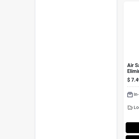
Air S
Elimi
Scent
$
7.4
In
Lo