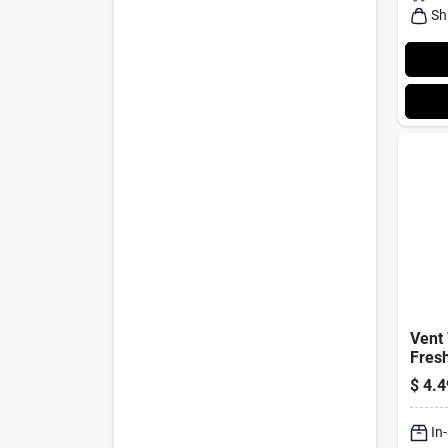
Sh
Vent 
Fresh
Cari
$
4.4
4-pk.
In