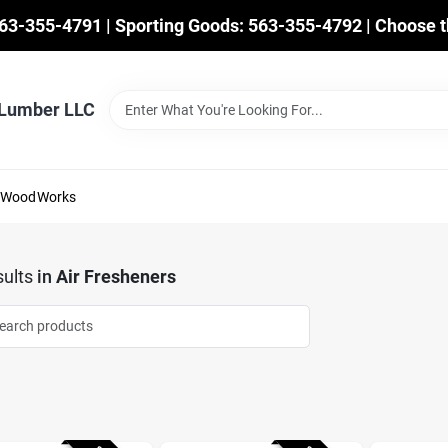
563-355-4791 | Sporting Goods: 563-355-4792 | Choose t
 Lumber LLC
mWoodWorks
ults
in
Air Fresheners