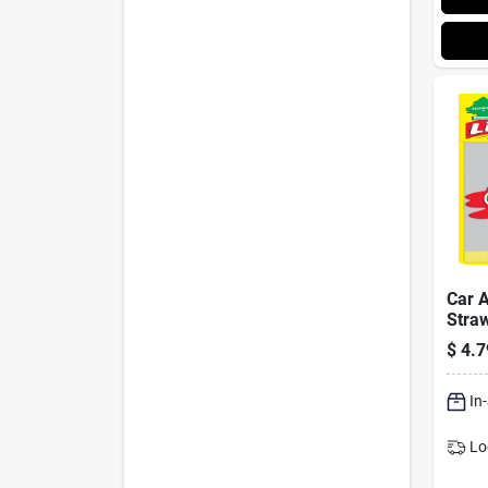
Car A
Straw
$
4.7
In
Lo