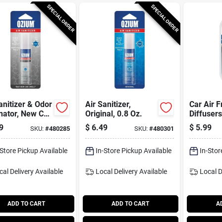
SPECIAL ORDER
SPECIAL ORDER
anitizer & Odor
Air Sanitizer,
Car Air 
nator, New Car
Original, 0.8 Oz.
Diffuser
, 0.8 Oz.
Scent, 2
9
$
6.49
$
5.99
SKU:
#
480285
SKU:
#
480301
-Store Pickup Available
In-Store Pickup Available
In-Stor
cal Delivery
Available
Local Delivery
Available
Local D
ADD TO CART
ADD TO CART
A