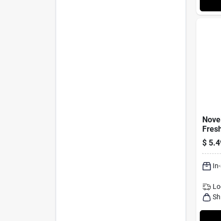
Novel
Fresh
Grove
$
5.4
Pack
In
Lo
Sh