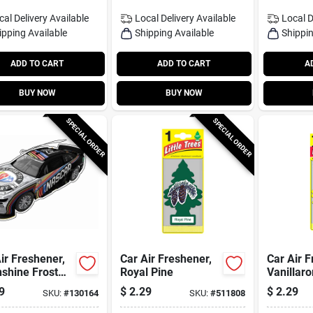
cal Delivery
Available
Local Delivery
Available
Local D
ipping Available
Shipping Available
Shippin
ADD TO CART
ADD TO CART
A
BUY NOW
BUY NOW
SPECIAL ORDER
SPECIAL ORDER
ir Freshener,
Car Air Freshener,
Car Air F
shine Frost
Royal Pine
Vanillar
t
9
$
2.29
$
2.29
SKU:
#
130164
SKU:
#
511808