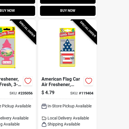
BUY NOW
BUY NOW
SPECIAL ORDER
SPECIAL ORDER
reshener,
American Flag Car
Fresh, 3-
Air Freshener,
Vanilla Scent, 3-pk.
$
4.79
SKU:
#
235056
SKU:
#
119404
e Pickup Available
In-Store Pickup Available
elivery
Available
Local Delivery
Available
g Available
Shipping Available