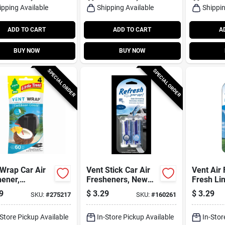
ipping Available
Shipping Available
Shippin
ADD TO CART
ADD TO CART
A
BUY NOW
BUY NOW
SPECIAL ORDER
SPECIAL ORDER
Wrap Car Air
Vent Stick Car Air
Vent Air 
ener,
Fresheners, New
Fresh Li
bbean Colada,
Car/cool Breeze
Scent, 4
9
$
3.29
$
3.29
SKU:
#
275217
SKU:
#
160261
Scent, 4 Pack
-Store Pickup Available
In-Store Pickup Available
In-Stor