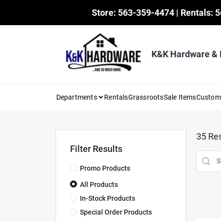
Skip
Store: 563-359-4474 | Rentals: 
to
content
K&K Hardware &
Departments
Rentals
Grassroots
Sale Items
Custo
35
Res
Filter Results
Promo Products
All Products
In-Stock Products
Special Order Products