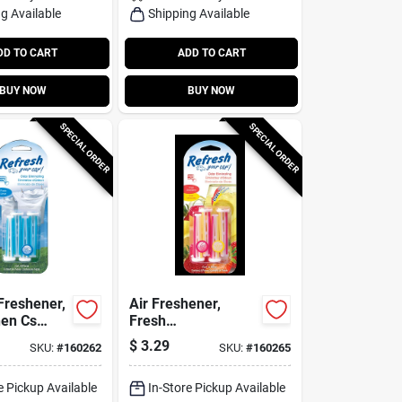
g Available
Shipping Available
DD TO CART
ADD TO CART
BUY NOW
BUY NOW
SPECIAL ORDER
SPECIAL ORDER
Freshener,
Air Freshener,
nen Cs
Fresh
 Pack
Strawberry/cool
$
3.29
SKU:
#
160262
SKU:
#
160265
Lemonade Scent, 4
Pack
e Pickup Available
In-Store Pickup Available