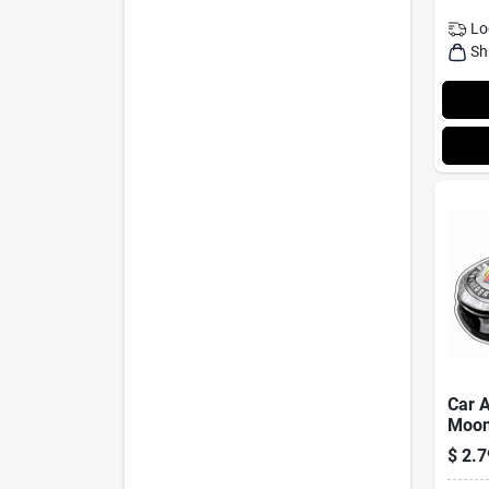
Lo
Sh
Car A
Moon
Scen
$
2.7