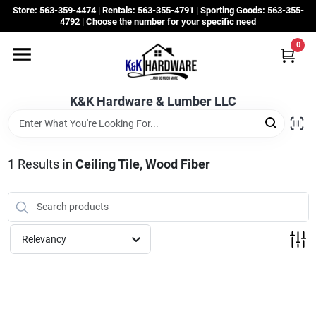
Skip
Store: 563-359-4474 | Rentals: 563-355-4791 | Sporting Goods: 563-355-
to
4792 | Choose the number for your specific need
content
0
Departments
K&K Hardware & Lumber LLC
Rentals
Grassroots
1
Results
in
Ceiling Tile, Wood Fiber
Sale Items
Relevancy
CustomWoodWorks