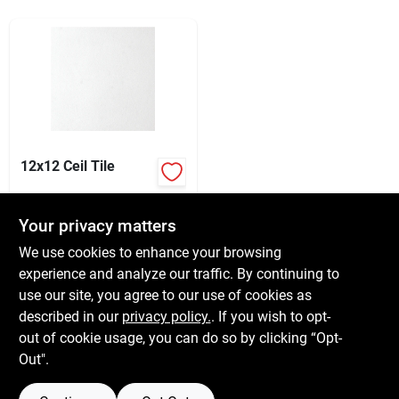
Services
Subscribe
Sign In
12x12 Ceil Tile
$
3.29
Sign Up
EA
Your privacy matters
SKU:
#
131995
We use cookies to enhance your browsing
experience and analyze our traffic. By continuing to
In-Store Pickup Available
Cart
use our site, you agree to our use of cookies as
Ready for Pickup Soon
Local Delivery
Available
described in our
privacy policy.
. If you wish to opt-
25
In Stock
out of cookie usage, you can do so by clicking “Opt-
Out".
ADD TO CART