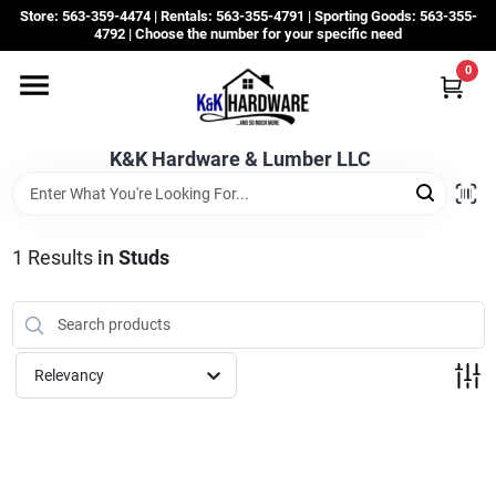
Skip
Store: 563-359-4474 | Rentals: 563-355-4791 | Sporting Goods: 563-355-
to
4792 | Choose the number for your specific need
content
0
Departments
K&K Hardware & Lumber LLC
Rentals
Grassroots
1
Results
in
Studs
Sale Items
Relevancy
CustomWoodWorks