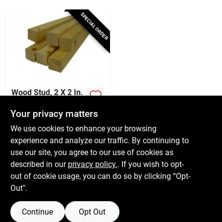
Services
SPECIAL ORDER
Subscribe
Sign In
Wood Stud, 2 X 2 In.
X 8 Ft.
Your privacy matters
$
7.49
Sign Up
We use cookies to enhance your browsing
SKU:
#
511144
experience and analyze our traffic. By continuing to
use our site, you agree to our use of cookies as
In-Store Pickup Available
Cart
described in our
privacy policy.
. If you wish to opt-
Local Delivery
Available
out of cookie usage, you can do so by clicking “Opt-
Out".
ADD TO CART
Continue
Opt Out
BUY NOW