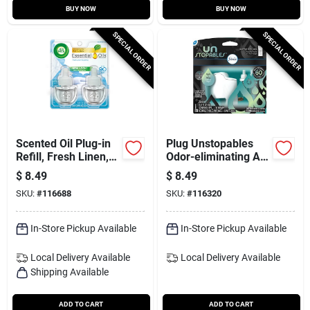
BUY NOW
BUY NOW
SPECIAL ORDER
SPECIAL ORDER
Scented Oil Plug-in
Plug Unstopables
Refill, Fresh Linen,
Odor-eliminating Air
.67 Oz., 2-pk.
Freshener Starter Kit
$
8.49
$
8.49
& Refill, Fresh Scent
SKU:
#
116688
SKU:
#
116320
In-Store Pickup Available
In-Store Pickup Available
Local Delivery
Available
Local Delivery
Available
Shipping Available
ADD TO CART
ADD TO CART