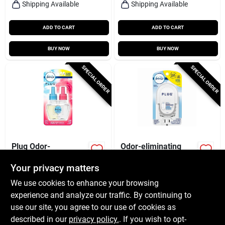
Shipping Available
Shipping Available
ADD TO CART
ADD TO CART
BUY NOW
BUY NOW
SPECIAL ORDER
SPECIAL ORDER
Plug Odor-
Odor-eliminating
eliminating Fade
Fade Defy Plug-in
Defy Air Freshener
Air Freshener, Scent
Your privacy matters
$
7.99
$
5.49
Refill, Downy April
Not Included
We use cookies to enhance your browsing
SKU:
#
116316
SKU:
#
244761
Fresh Scent
experience and analyze our traffic. By continuing to
use our site, you agree to our use of cookies as
In-Store Pickup Available
In-Store Pickup Available
described in our
privacy policy.
. If you wish to opt-