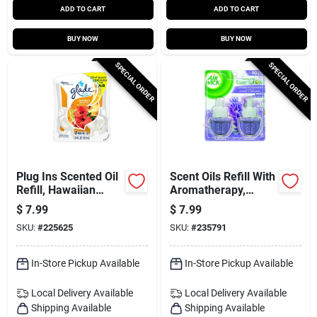
ADD TO CART
ADD TO CART
BUY NOW
BUY NOW
SPECIAL ORDER
SPECIAL ORDER
Plug Ins Scented Oil
Scent Oils Refill With
Refill, Hawaiian
Aromatherapy,
Breeze, 2-ct.
Lavender &
$
7.99
$
7.99
Chamomile, .67 Oz.,
SKU:
#
225625
SKU:
#
235791
2-pk.
In-Store Pickup Available
In-Store Pickup Available
Local Delivery
Available
Local Delivery
Available
Shipping Available
Shipping Available