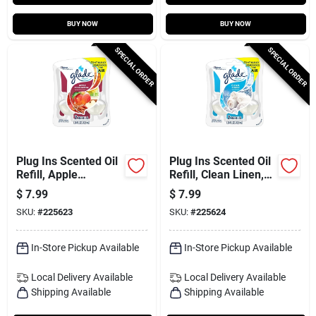
BUY NOW
BUY NOW
SPECIAL ORDER
SPECIAL ORDER
Plug Ins Scented Oil
Plug Ins Scented Oil
Refill, Apple
Refill, Clean Linen,
Cinnamon, 2-ct.
2-ct.
$
7.99
$
7.99
SKU:
#
225623
SKU:
#
225624
In-Store Pickup Available
In-Store Pickup Available
Local Delivery
Available
Local Delivery
Available
Shipping Available
Shipping Available