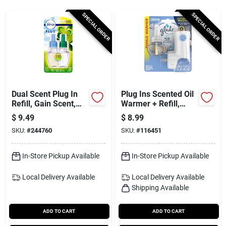
Services
SPECIAL ORDER
SPECIAL ORDER
Subscribe
Sign In
Dual Scent Plug In
Plug Ins Scented Oil
Refill, Gain Scent,
Warmer + Refill,
.879 Oz.
Clean Linen Scent
$
9.49
$
8.99
Sign Up
SKU:
#
244760
SKU:
#
116451
In-Store Pickup Available
In-Store Pickup Available
Cart
Local Delivery
Available
Local Delivery
Available
Shipping Available
ADD TO CART
ADD TO CART