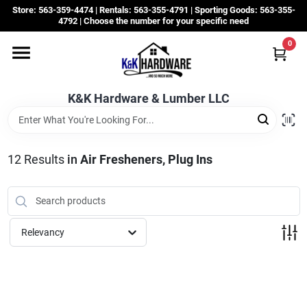
Skip
Store: 563-359-4474 | Rentals: 563-355-4791 | Sporting Goods: 563-355-
to
4792 | Choose the number for your specific need
content
0
Departments
K&K Hardware & Lumber LLC
Rentals
Grassroots
12
Results
in
Air Fresheners, Plug Ins
Sale Items
Relevancy
CustomWoodWorks