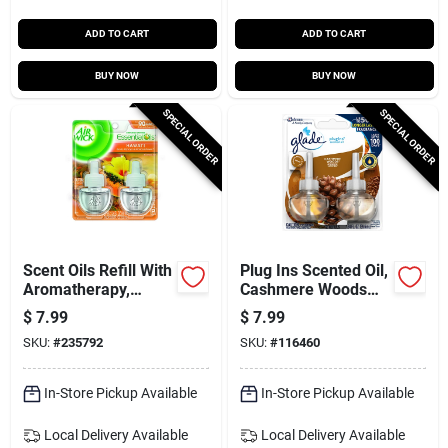
ADD TO CART
ADD TO CART
BUY NOW
BUY NOW
SPECIAL ORDER
SPECIAL ORDER
Scent Oils Refill With
Plug Ins Scented Oil,
Aromatherapy,
Cashmere Woods
Hawaii Exotic
Scent, 2-ct.
$
7.99
$
7.99
Papaya & Hibiscus,
SKU:
#
235792
SKU:
#
116460
.80 Oz., 2-pk.
In-Store Pickup Available
In-Store Pickup Available
Local Delivery
Available
Local Delivery
Available