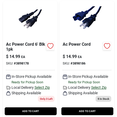
Ac Power Cord 6' Blk
Ac Power Cord
1pk
$
14.99
$
14.99
EA
EA
SKU:
#
3898178
SKU:
#
3898186
In-Store Pickup Available
In-Store Pickup Available
Ready for Pickup Soon
Ready for Pickup Soon
Local Delivery
Select Zip
Local Delivery
Select Zip
Shipping Available
Shipping Available
Only 3 Left
5
In Stock
ADD TO CART
ADD TO CART