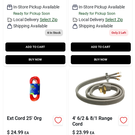
In-Store Pickup Available
In-Store Pickup Available
Ready for Pickup Soon
Ready for Pickup Soon
Local Delivery
Select Zip
Local Delivery
Select Zip
Shipping Available
Shipping Available
6
In Stock
Only 2 Left
ADD TO CART
ADD TO CART
BUY NOW
BUY NOW
Ext Cord 25' Org
4' 6/2 & 8/1 Range
Cord
$
24.99
$
23.99
EA
EA