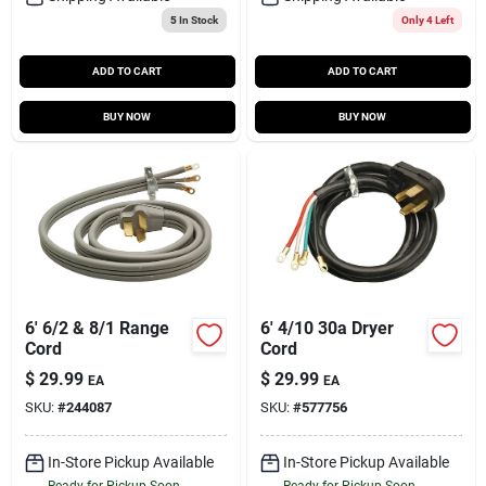
5
In Stock
Only 4 Left
ADD TO CART
ADD TO CART
BUY NOW
BUY NOW
6' 6/2 & 8/1 Range
6' 4/10 30a Dryer
Cord
Cord
$
29.99
$
29.99
EA
EA
SKU:
#
244087
SKU:
#
577756
In-Store Pickup Available
In-Store Pickup Available
Ready for Pickup Soon
Ready for Pickup Soon