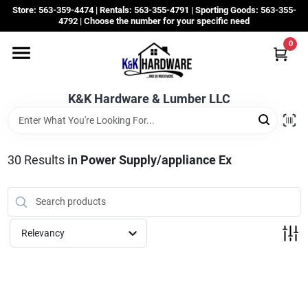
Skip
Store: 563-359-4474 | Rentals: 563-355-4791 | Sporting Goods: 563-355-
to
4792 | Choose the number for your specific need
content
0
Departments
K&K Hardware & Lumber LLC
Rentals
Grassroots
30
Results
in
Power Supply/appliance Ex
Sale Items
Relevancy
CustomWoodWorks