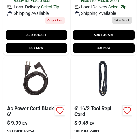
Ready for Pickup Soon
Ready for Pickup Soon
Local Delivery
Select Zip
Local Delivery
Select Zip
Shipping Available
Shipping Available
Only 4 Left
14
In Stock
ADD TO CART
ADD TO CART
BUY NOW
BUY NOW
Ac Power Cord Black
6' 16/2 Tool Repl
6'
Cord
$
9.99
$
9.49
EA
EA
SKU:
#
3016254
SKU:
#
455881