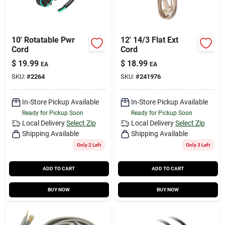
10' Rotatable Pwr
12' 14/3 Flat Ext
Cord
Cord
$
19.99
$
18.99
EA
EA
SKU:
#
2264
SKU:
#
241976
In-Store Pickup Available
In-Store Pickup Available
Ready for Pickup Soon
Ready for Pickup Soon
Local Delivery
Select Zip
Local Delivery
Select Zip
Shipping Available
Shipping Available
Only 2 Left
Only 3 Left
ADD TO CART
ADD TO CART
BUY NOW
BUY NOW