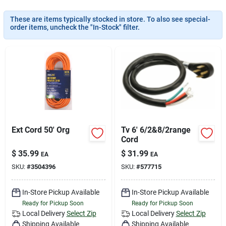
Services
These are items typically stocked in store. To also see special-
order items, uncheck the "In-Stock" filter.
Subscribe
Sign In
Sign Up
Ext Cord 50' Org
Tv 6' 6/2&8/2range
Cord
$
35.99
$
31.99
EA
EA
Cart
SKU:
#
3504396
SKU:
#
577715
In-Store Pickup Available
In-Store Pickup Available
Ready for Pickup Soon
Ready for Pickup Soon
Local Delivery
Select Zip
Local Delivery
Select Zip
Shipping Available
Shipping Available