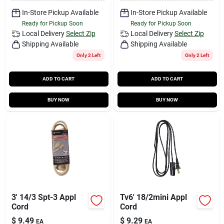
In-Store Pickup Available
In-Store Pickup Available
Ready for Pickup Soon
Ready for Pickup Soon
Local Delivery
Select Zip
Local Delivery
Select Zip
Shipping Available
Shipping Available
Only 2 Left
Only 2 Left
ADD TO CART
ADD TO CART
BUY NOW
BUY NOW
3' 14/3 Spt-3 Appl
Tv6' 18/2mini Appl
Cord
Cord
$
9.49
$
9.29
EA
EA