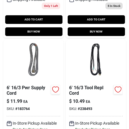
Only 1 Left
5
In Stock
ADD TO CART
ADD TO CART
BUY NOW
BUY NOW
6' 16/3 Pwr Supply
6' 16/3 Tool Repl
Cord
Cord
$
11.99
$
10.49
EA
EA
SKU:
#
183764
SKU:
#
238493
In-Store Pickup Available
In-Store Pickup Available