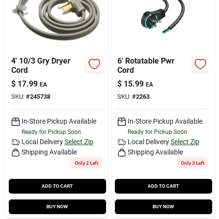
4' 10/3 Gry Dryer
6' Rotatable Pwr
Cord
Cord
$
17.99
$
15.99
EA
EA
SKU:
#
245738
SKU:
#
2263
In-Store Pickup Available
In-Store Pickup Available
Ready for Pickup Soon
Ready for Pickup Soon
Local Delivery
Select Zip
Local Delivery
Select Zip
Shipping Available
Shipping Available
Only 2 Left
Only 2 Left
ADD TO CART
ADD TO CART
BUY NOW
BUY NOW