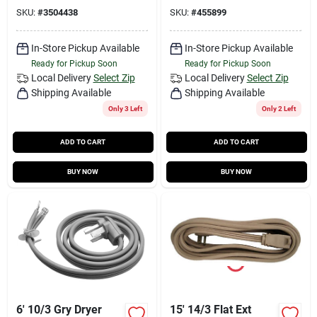
SKU:
#
3504438
SKU:
#
455899
In-Store Pickup Available
In-Store Pickup Available
Ready for Pickup Soon
Ready for Pickup Soon
Local Delivery
Select Zip
Local Delivery
Select Zip
Shipping Available
Shipping Available
Only 3 Left
Only 2 Left
ADD TO CART
ADD TO CART
BUY NOW
BUY NOW
6' 10/3 Gry Dryer
15' 14/3 Flat Ext