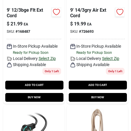
9' 12/3bge Flt Ext
9' 14/3gry Air Ext
Cord
Cord
$
21.99
$
19.99
EA
EA
SKU:
#
168487
SKU:
#
726693
In-Store Pickup Available
In-Store Pickup Available
Ready for Pickup Soon
Ready for Pickup Soon
Local Delivery
Select Zip
Local Delivery
Select Zip
Shipping Available
Shipping Available
Only 1 Left
Only 1 Left
ADD TO CART
ADD TO CART
BUY NOW
BUY NOW