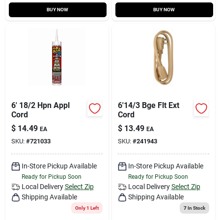
BUY NOW
BUY NOW
6' 18/2 Hpn Appl
6'14/3 Bge Flt Ext
Cord
Cord
$
14.49
$
13.49
EA
EA
SKU:
#
721033
SKU:
#
241943
In-Store Pickup Available
In-Store Pickup Available
Ready for Pickup Soon
Ready for Pickup Soon
Local Delivery
Select Zip
Local Delivery
Select Zip
Shipping Available
Shipping Available
Only 1 Left
7
In Stock