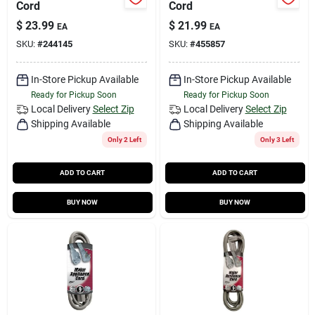
Cord
Cord
$
23.99
$
21.99
EA
EA
SKU:
#
244145
SKU:
#
455857
In-Store Pickup Available
In-Store Pickup Available
Ready for Pickup Soon
Ready for Pickup Soon
Local Delivery
Select Zip
Local Delivery
Select Zip
Shipping Available
Shipping Available
Only 2 Left
Only 3 Left
ADD TO CART
ADD TO CART
BUY NOW
BUY NOW