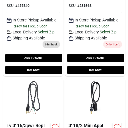
SKU:
#
455840
SKU:
#
239368
In-Store Pickup Available
In-Store Pickup Available
Ready for Pickup Soon
Ready for Pickup Soon
Local Delivery
Select Zip
Local Delivery
Select Zip
Shipping Available
Shipping Available
6
In Stock
Only 1 Left
ADD TO CART
ADD TO CART
BUY NOW
BUY NOW
Tv 3' 16/3pwr Repl
3' 18/2 Mini Appl