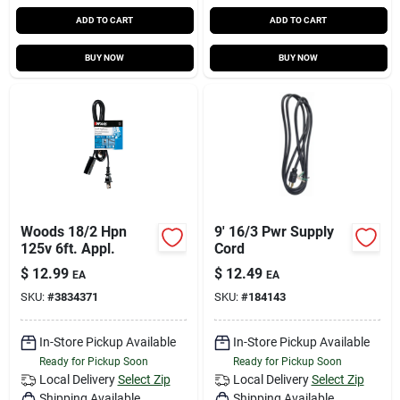
ADD TO CART
ADD TO CART
BUY NOW
BUY NOW
Woods 18/2 Hpn
9' 16/3 Pwr Supply
125v 6ft. Appl.
Cord
$
12.99
$
12.49
EA
EA
SKU:
#
3834371
SKU:
#
184143
In-Store Pickup Available
In-Store Pickup Available
Ready for Pickup Soon
Ready for Pickup Soon
Local Delivery
Select Zip
Local Delivery
Select Zip
Shipping Available
Shipping Available