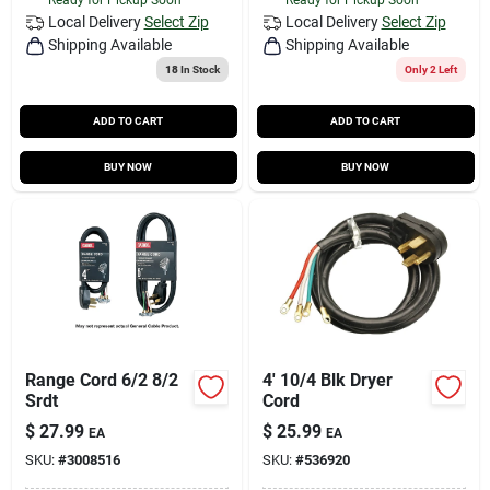
Local Delivery
Select Zip
Local Delivery
Select Zip
Shipping Available
Shipping Available
18
In Stock
Only 2 Left
ADD TO CART
ADD TO CART
BUY NOW
BUY NOW
Range Cord 6/2 8/2
4' 10/4 Blk Dryer
Srdt
Cord
$
27.99
$
25.99
EA
EA
SKU:
#
3008516
SKU:
#
536920