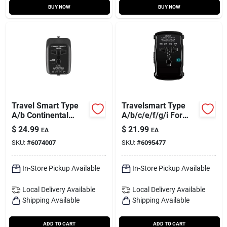
BUY NOW
BUY NOW
Travel Smart Type
Travelsmart Type
A/b Continental
A/b/c/e/f/g/i For
Europe Adapter Plug
Worldwide All-in-one
$
24.99
$
21.99
EA
EA
With Usb Port
Adapter
SKU:
#
6074007
SKU:
#
6095477
In-Store Pickup Available
In-Store Pickup Available
Local Delivery
Available
Local Delivery
Available
Shipping Available
Shipping Available
ADD TO CART
ADD TO CART