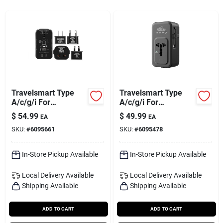
Services
Subscribe
Sign In
Travelsmart Type
Travelsmart Type
A/c/g/i For
A/c/g/i For
Worldwide Two
Worldwide All-in-one
$
54.99
$
49.99
Sign Up
EA
EA
Outlet Converter Set
Adapter
SKU:
#
6095661
SKU:
#
6095478
In-Store Pickup Available
In-Store Pickup Available
Cart
Local Delivery
Available
Local Delivery
Available
Shipping Available
Shipping Available
ADD TO CART
ADD TO CART