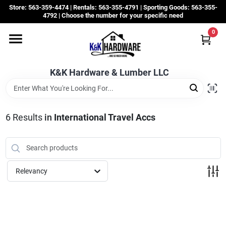
Skip
Store: 563-359-4474 | Rentals: 563-355-4791 | Sporting Goods: 563-355-
to
4792 | Choose the number for your specific need
content
0
Departments
K&K Hardware & Lumber LLC
Rentals
Grassroots
6
Results
in
International Travel Accs
Sale Items
Relevancy
CustomWoodWorks