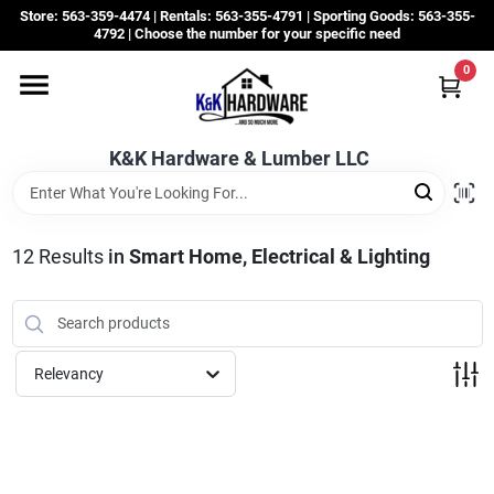
Skip
Store: 563-359-4474 | Rentals: 563-355-4791 | Sporting Goods: 563-355-
to
4792 | Choose the number for your specific need
content
0
Departments
K&K Hardware & Lumber LLC
Rentals
Grassroots
12
Results
in
Smart Home, Electrical & Lighting
Sale Items
Relevancy
CustomWoodWorks