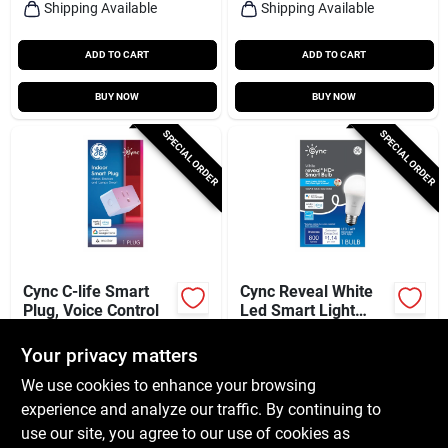
Shipping Available
Shipping Available
ADD TO CART
ADD TO CART
BUY NOW
BUY NOW
SPECIAL ORDER
SPECIAL ORDER
Cync C-life Smart
Cync Reveal White
Plug, Voice Control
Led Smart Light
Bulb, A19 Medium
$
20.99
$
13.99
Base, 800 Lumens,
Your privacy matters
SKU:
#
252811
SKU:
#
105649
9.5 Watt
We use cookies to enhance your browsing
experience and analyze our traffic. By continuing to
In-Store Pickup Available
In-Store Pickup Available
use our site, you agree to our use of cookies as