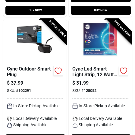
BUY NOW
BUY NOW
SPECIAL ORDER
SPECIAL ORDER
Cync Outdoor Smart
Cync Led Smart
Plug
Light Strip, 12 Watt,
16 Ft.
$
37.99
$
31.99
SKU:
#
102291
SKU:
#
125052
In-Store Pickup Available
In-Store Pickup Available
Local Delivery
Available
Local Delivery
Available
Shipping Available
Shipping Available