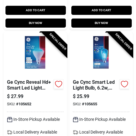
ADD TO CART
ADD TO CART
BUY NOW
BUY NOW
SPECIAL ORDER
SPECIAL ORDER
Ge Cync Reveal Hd+
Ge Cync Smart Led
Smart Led Light
Light Bulb, 6.2w,
Bulb, 9.5w, Br30,
St19, Dimmable,
$
27.99
$
25.99
Dimmable, Millions
Millions Of Colors
SKU:
#
105652
SKU:
#
105655
Of Colors
In-Store Pickup Available
In-Store Pickup Available
Local Delivery
Available
Local Delivery
Available