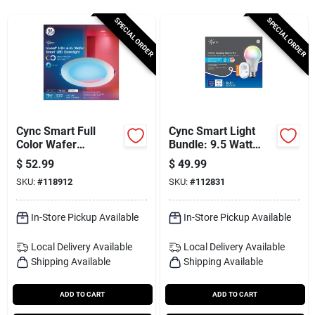
Services
SPECIAL ORDER
SPECIAL ORDER
Subscribe
Sign In
Cync Smart Full
Cync Smart Light
Color Wafer
Bundle: 9.5 Watt
Downlight, 6 In.
Light Bulb + Motion
$
52.99
$
49.99
Sign Up
Sensor, Full Color
SKU:
#
118912
SKU:
#
112831
In-Store Pickup Available
In-Store Pickup Available
Cart
Local Delivery
Available
Local Delivery
Available
Shipping Available
Shipping Available
ADD TO CART
ADD TO CART