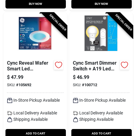
BUY NOW
BUY NOW
SPECIAL ORDER
SPECIAL ORDER
Cync Reveal Wafer
Cync Smart Dimmer
Smart Led
Switch + A19 Led
Downlight, Direct
Light Bulb
$
47.99
$
46.99
Wire, Full Color, 9.5
SKU:
#
105692
SKU:
#
100712
Watt, 4 In.
In-Store Pickup Available
In-Store Pickup Available
Local Delivery
Available
Local Delivery
Available
Shipping Available
Shipping Available
ADD TO CART
ADD TO CART