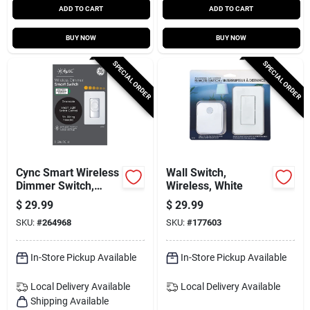
ADD TO CART
ADD TO CART
BUY NOW
BUY NOW
SPECIAL ORDER
SPECIAL ORDER
Cync Smart Wireless
Wall Switch,
Dimmer Switch,
Wireless, White
White
$
29.99
$
29.99
SKU:
#
264968
SKU:
#
177603
In-Store Pickup Available
In-Store Pickup Available
Local Delivery
Available
Local Delivery
Available
Shipping Available