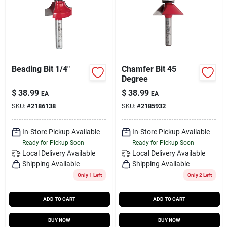
Beading Bit 1/4"
Chamfer Bit 45
Degree
$
38.99
$
38.99
EA
EA
SKU:
#
2186138
SKU:
#
2185932
In-Store Pickup Available
In-Store Pickup Available
Ready for Pickup Soon
Ready for Pickup Soon
Local Delivery
Available
Local Delivery
Available
Shipping Available
Shipping Available
Only 1 Left
Only 2 Left
ADD TO CART
ADD TO CART
BUY NOW
BUY NOW