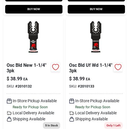
BUY NOW
BUY NOW
Osc Bld New 1-1/4"
Osc Bld Uf Wd 1-1/4"
3pk
3pk
$
38.99
$
38.99
EA
EA
SKU:
#
2010132
SKU:
#
2010133
In-Store Pickup Available
In-Store Pickup Available
Ready for Pickup Soon
Ready for Pickup Soon
Local Delivery
Available
Local Delivery
Available
Shipping Available
Shipping Available
5
In Stock
Only 1 Left