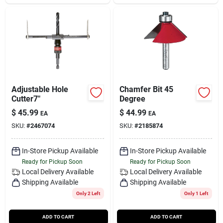
Adjustable Hole
Chamfer Bit 45
Cutter7"
Degree
$
45.99
$
44.99
EA
EA
SKU:
#
2467074
SKU:
#
2185874
In-Store Pickup Available
In-Store Pickup Available
Ready for Pickup Soon
Ready for Pickup Soon
Local Delivery
Available
Local Delivery
Available
Shipping Available
Shipping Available
Only 2 Left
Only 1 Left
ADD TO CART
ADD TO CART