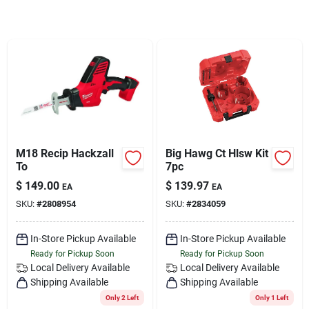
Services
Subscribe
Sign In
M18 Recip Hackzall
Big Hawg Ct Hlsw Kit
Sign Up
To
7pc
$
149.00
$
139.97
EA
EA
SKU:
#
2808954
SKU:
#
2834059
Cart
In-Store Pickup Available
In-Store Pickup Available
Ready for Pickup Soon
Ready for Pickup Soon
Local Delivery
Available
Local Delivery
Available
Shipping Available
Shipping Available
Only 2 Left
Only 1 Left