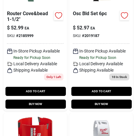
Router Cove&bead
Osc Bld Set 6pc
1-1/2"
$
52.99
$
52.97
EA
EA
SKU:
#
2185999
SKU:
#
2019187
In-Store Pickup Available
In-Store Pickup Available
Ready for Pickup Soon
Ready for Pickup Soon
Local Delivery
Available
Local Delivery
Available
Shipping Available
Shipping Available
Only 1 Left
10
In Stock
ADD TO CART
ADD TO CART
BUY NOW
BUY NOW