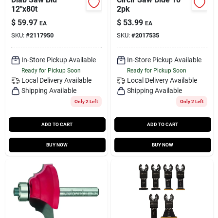
12"x80t
2pk
$
59.97
$
53.99
EA
EA
SKU:
#
2117950
SKU:
#
2017535
In-Store Pickup Available
In-Store Pickup Available
Ready for Pickup Soon
Ready for Pickup Soon
Local Delivery
Available
Local Delivery
Available
Shipping Available
Shipping Available
Only 2 Left
Only 2 Left
ADD TO CART
ADD TO CART
BUY NOW
BUY NOW