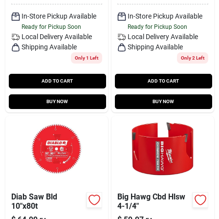
In-Store Pickup Available
In-Store Pickup Available
Ready for Pickup Soon
Ready for Pickup Soon
Local Delivery
Available
Local Delivery
Available
Shipping Available
Shipping Available
Only 1 Left
Only 2 Left
ADD TO CART
ADD TO CART
BUY NOW
BUY NOW
Diab Saw Bld
Big Hawg Cbd Hlsw
10"x80t
4-1/4"