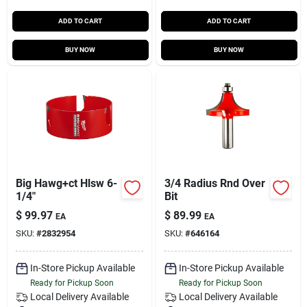
ADD TO CART
ADD TO CART
BUY NOW
BUY NOW
Big Hawg+ct Hlsw 6-
3/4 Radius Rnd Over
1/4"
Bit
$
99.97
$
89.99
EA
EA
SKU:
#
2832954
SKU:
#
646164
In-Store Pickup Available
In-Store Pickup Available
Ready for Pickup Soon
Ready for Pickup Soon
Local Delivery
Available
Local Delivery
Available