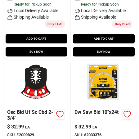
Ready for Pickup Soon
Ready for Pickup Soon
Local Delivery
Available
Local Delivery
Available
Shipping Available
Shipping Available
Only 3 Left
Only 2 Left
ADD TO CART
ADD TO CART
BUY NOW
BUY NOW
Osc Bld Uf Sc Cbd 2-
Dw Saw Bld 10"x24t
3/4"
$
32.99
$
32.99
EA
EA
SKU:
#
2009829
SKU:
#
2033376