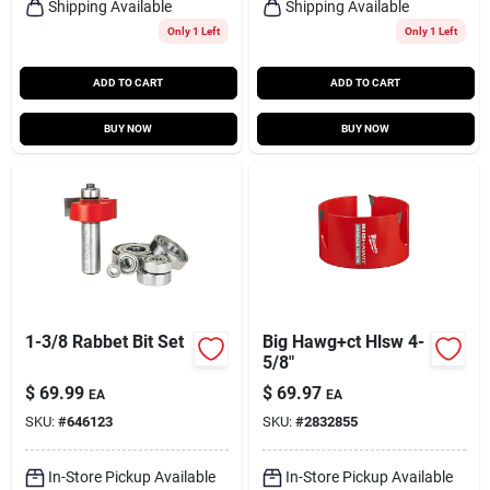
Shipping Available
Shipping Available
Only 1 Left
Only 1 Left
ADD TO CART
ADD TO CART
BUY NOW
BUY NOW
1-3/8 Rabbet Bit Set
Big Hawg+ct Hlsw 4-
5/8"
$
69.99
$
69.97
EA
EA
SKU:
#
646123
SKU:
#
2832855
In-Store Pickup Available
In-Store Pickup Available