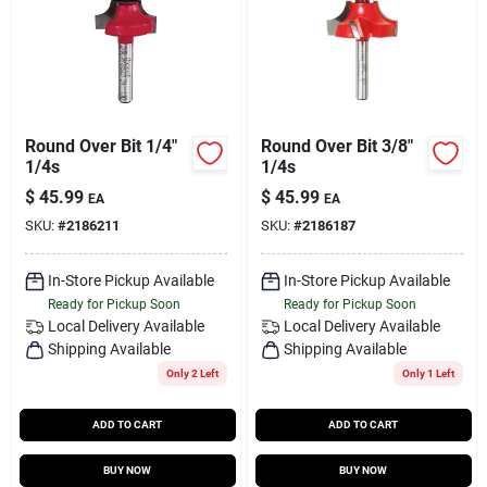
Round Over Bit 1/4"
Round Over Bit 3/8"
1/4s
1/4s
$
45.99
$
45.99
EA
EA
SKU:
#
2186211
SKU:
#
2186187
In-Store Pickup Available
In-Store Pickup Available
Ready for Pickup Soon
Ready for Pickup Soon
Local Delivery
Available
Local Delivery
Available
Shipping Available
Shipping Available
Only 2 Left
Only 1 Left
ADD TO CART
ADD TO CART
BUY NOW
BUY NOW