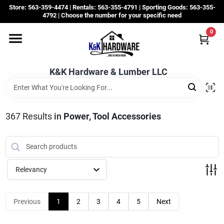
Skip
Store: 563-359-4474 | Rentals: 563-355-4791 | Sporting Goods: 563-355-
to
4792 | Choose the number for your specific need
content
0
Departments
K&K Hardware & Lumber LLC
Rentals
Grassroots
367
Results
in
Power, Tool Accessories
Sale Items
Relevancy
CustomWoodWorks
Previous
1
2
3
4
5
Next