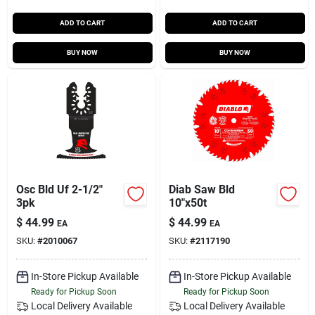
ADD TO CART
ADD TO CART
BUY NOW
BUY NOW
Osc Bld Uf 2-1/2"
Diab Saw Bld
3pk
10"x50t
$
44.99
$
44.99
EA
EA
SKU:
#
2010067
SKU:
#
2117190
In-Store Pickup Available
In-Store Pickup Available
Ready for Pickup Soon
Ready for Pickup Soon
Local Delivery
Available
Local Delivery
Available