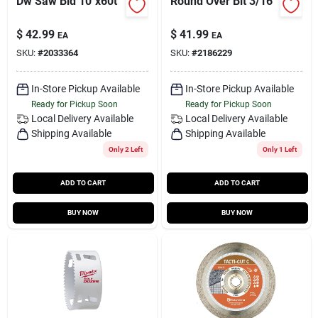
Dw Saw Bld 10"x60t
Round Over Bit 3/16"
$
42.99
$
41.99
EA
EA
SKU:
#
2033364
SKU:
#
2186229
In-Store Pickup Available
In-Store Pickup Available
Ready for Pickup Soon
Ready for Pickup Soon
Local Delivery
Available
Local Delivery
Available
Shipping Available
Shipping Available
Only 2 Left
Only 1 Left
ADD TO CART
ADD TO CART
BUY NOW
BUY NOW