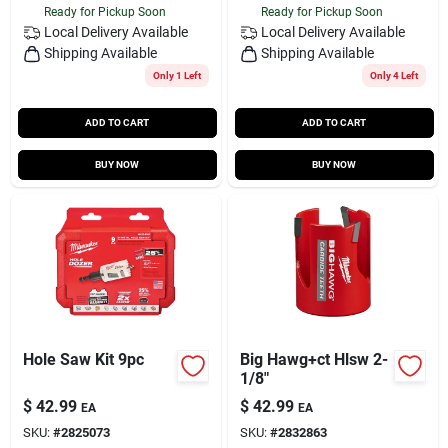
Ready for Pickup Soon
Ready for Pickup Soon
Local Delivery
Available
Local Delivery
Available
Shipping Available
Shipping Available
Only 1 Left
Only 4 Left
ADD TO CART
ADD TO CART
BUY NOW
BUY NOW
Hole Saw Kit 9pc
Big Hawg+ct Hlsw 2-
1/8"
$
42.99
$
42.99
EA
EA
SKU:
#
2825073
SKU:
#
2832863