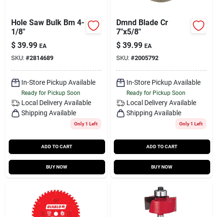
Hole Saw Bulk Bm 4-
Dmnd Blade Cr
1/8"
7"x5/8"
$
39.99
$
39.99
EA
EA
SKU:
#
2814689
SKU:
#
2005792
In-Store Pickup Available
In-Store Pickup Available
Ready for Pickup Soon
Ready for Pickup Soon
Local Delivery
Available
Local Delivery
Available
Shipping Available
Shipping Available
Only 1 Left
Only 1 Left
ADD TO CART
ADD TO CART
BUY NOW
BUY NOW