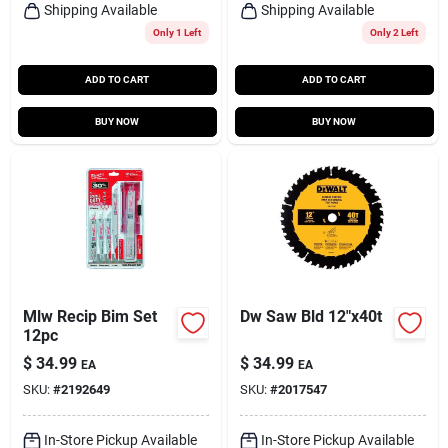
Shipping Available
Shipping Available
Only 1 Left
Only 2 Left
ADD TO CART
ADD TO CART
BUY NOW
BUY NOW
Mlw Recip Bim Set
Dw Saw Bld 12"x40t
12pc
$
34.99
$
34.99
EA
EA
SKU:
#
2192649
SKU:
#
2017547
In-Store Pickup Available
In-Store Pickup Available