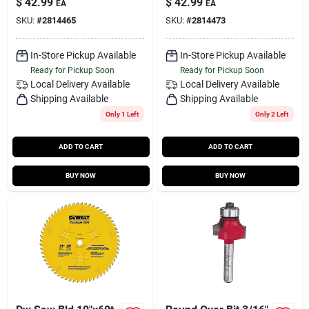
$
42.99
$
42.99
EA
EA
SKU:
#
2814465
SKU:
#
2814473
In-Store Pickup Available
In-Store Pickup Available
Ready for Pickup Soon
Ready for Pickup Soon
Local Delivery
Available
Local Delivery
Available
Shipping Available
Shipping Available
Only 1 Left
Only 2 Left
ADD TO CART
ADD TO CART
BUY NOW
BUY NOW