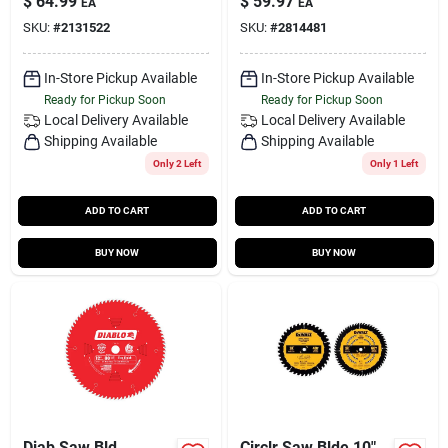
$
64.99
$
59.97
EA
EA
SKU:
#
2131522
SKU:
#
2814481
In-Store Pickup Available
In-Store Pickup Available
Ready for Pickup Soon
Ready for Pickup Soon
Local Delivery
Available
Local Delivery
Available
Shipping Available
Shipping Available
Only 2 Left
Only 1 Left
ADD TO CART
ADD TO CART
BUY NOW
BUY NOW
Diab Saw Bld
Circlr Saw Blde 10"