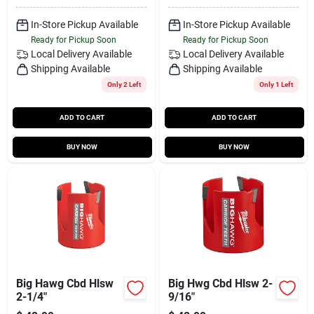
In-Store Pickup Available
In-Store Pickup Available
Ready for Pickup Soon
Ready for Pickup Soon
Local Delivery
Available
Local Delivery
Available
Shipping Available
Shipping Available
Only 2 Left
Only 1 Left
ADD TO CART
ADD TO CART
BUY NOW
BUY NOW
Big Hawg Cbd Hlsw
Big Hwg Cbd Hlsw 2-
2-1/4"
9/16"