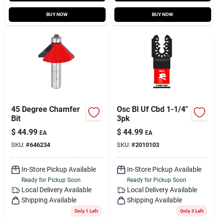
BUY NOW
BUY NOW
45 Degree Chamfer
Osc Bl Uf Cbd 1-1/4"
Bit
3pk
$
44.99
$
44.99
EA
EA
SKU:
#
646234
SKU:
#
2010103
In-Store Pickup Available
In-Store Pickup Available
Ready for Pickup Soon
Ready for Pickup Soon
Local Delivery
Available
Local Delivery
Available
Shipping Available
Shipping Available
Only 1 Left
Only 3 Left