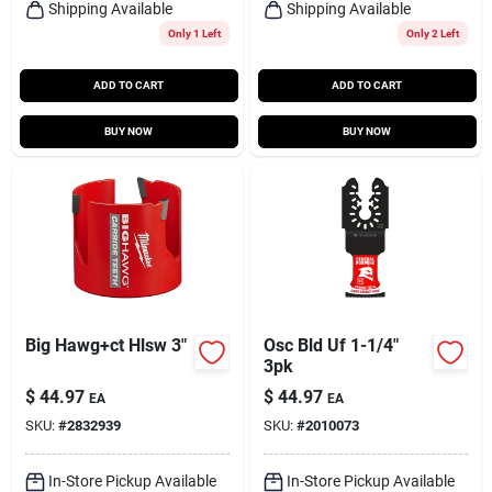
Shipping Available
Shipping Available
Only 1 Left
Only 2 Left
ADD TO CART
ADD TO CART
BUY NOW
BUY NOW
Big Hawg+ct Hlsw 3"
Osc Bld Uf 1-1/4"
3pk
$
44.97
$
44.97
EA
EA
SKU:
#
2832939
SKU:
#
2010073
In-Store Pickup Available
In-Store Pickup Available