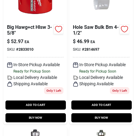
Big Hawg+ct Hlsw 3-
Hole Saw Bulk Bm 4-
5/8"
1/2"
$
52.97
$
46.99
EA
EA
SKU:
#
2833010
SKU:
#
2814697
In-Store Pickup Available
In-Store Pickup Available
Ready for Pickup Soon
Ready for Pickup Soon
Local Delivery
Available
Local Delivery
Available
Shipping Available
Shipping Available
Only 1 Left
Only 1 Left
ADD TO CART
ADD TO CART
BUY NOW
BUY NOW