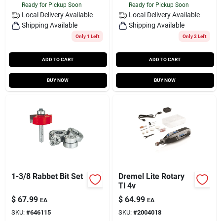
Ready for Pickup Soon
Ready for Pickup Soon
Local Delivery
Available
Local Delivery
Available
Shipping Available
Shipping Available
Only 1 Left
Only 2 Left
ADD TO CART
ADD TO CART
BUY NOW
BUY NOW
1-3/8 Rabbet Bit Set
Dremel Lite Rotary
Tl 4v
$
67.99
$
64.99
EA
EA
SKU:
#
646115
SKU:
#
2004018