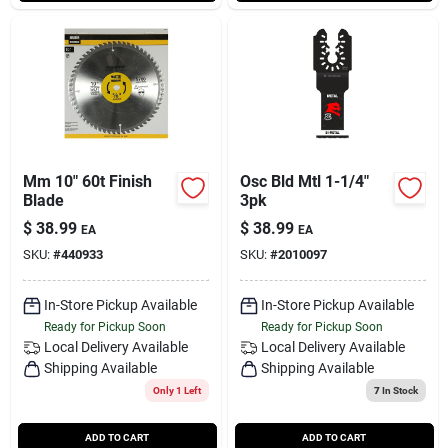
Mm 10" 60t Finish
Osc Bld Mtl 1-1/4"
Blade
3pk
$
38.99
$
38.99
EA
EA
SKU:
#
440933
SKU:
#
2010097
In-Store Pickup Available
In-Store Pickup Available
Ready for Pickup Soon
Ready for Pickup Soon
Local Delivery
Available
Local Delivery
Available
Shipping Available
Shipping Available
Only 1 Left
7
In Stock
ADD TO CART
ADD TO CART