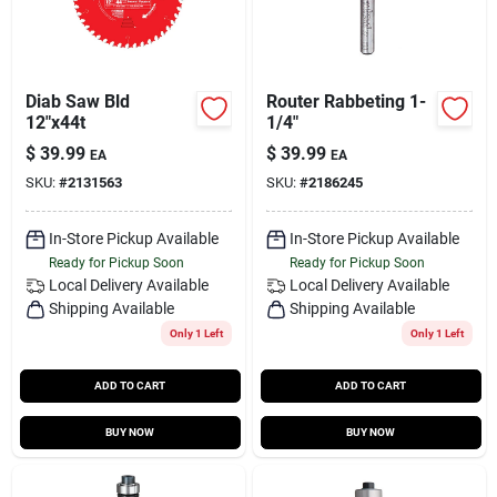
Diab Saw Bld
Router Rabbeting 1-
12"x44t
1/4"
$
39.99
$
39.99
EA
EA
SKU:
#
2131563
SKU:
#
2186245
In-Store Pickup Available
In-Store Pickup Available
Ready for Pickup Soon
Ready for Pickup Soon
Local Delivery
Available
Local Delivery
Available
Shipping Available
Shipping Available
Only 1 Left
Only 1 Left
ADD TO CART
ADD TO CART
BUY NOW
BUY NOW