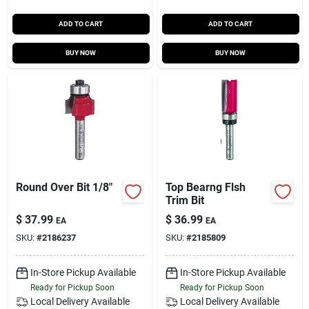
ADD TO CART
ADD TO CART
BUY NOW
BUY NOW
Round Over Bit 1/8"
Top Bearng Flsh
Trim Bit
$
37.99
$
36.99
EA
EA
SKU:
#
2186237
SKU:
#
2185809
In-Store Pickup Available
In-Store Pickup Available
Ready for Pickup Soon
Ready for Pickup Soon
Local Delivery
Available
Local Delivery
Available