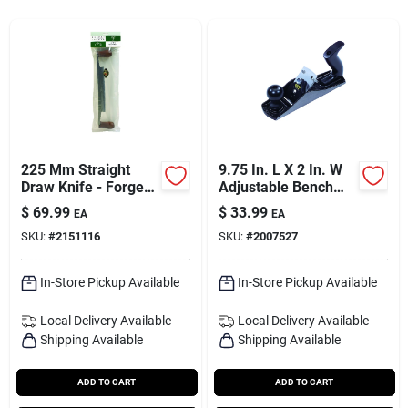
Services
Subscribe
Sign In
225 Mm Straight
9.75 In. L X 2 In. W
Draw Knife - Forged
Adjustable Bench
German Steel Tool
Plane Steel Black
$
69.99
$
33.99
Sign Up
EA
EA
Model 12-404
SKU:
#
2151116
SKU:
#
2007527
In-Store Pickup Available
In-Store Pickup Available
Cart
Local Delivery
Available
Local Delivery
Available
Shipping Available
Shipping Available
ADD TO CART
ADD TO CART