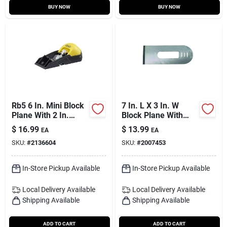
BUY NOW
BUY NOW
Rb5 6 In. Mini Block
7 In. L X 3 In. W
Plane With 2 In.
Block Plane With
Cutter - Versatile
Replaceable Blade -
$
16.99
$
13.99
EA
EA
Hand Tool
Model 12-508
SKU:
#
2136604
SKU:
#
2007453
In-Store Pickup Available
In-Store Pickup Available
Local Delivery
Available
Local Delivery
Available
Shipping Available
Shipping Available
ADD TO CART
ADD TO CART