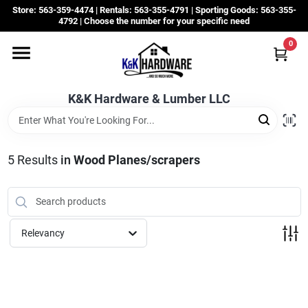
Skip
Store: 563-359-4474 | Rentals: 563-355-4791 | Sporting Goods: 563-355-
to
4792 | Choose the number for your specific need
content
0
Departments
K&K Hardware & Lumber LLC
Rentals
Grassroots
5
Results
in
Wood Planes/scrapers
Sale Items
Relevancy
CustomWoodWorks