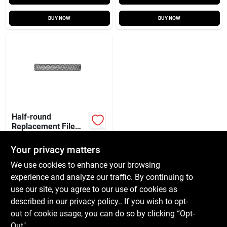
BUY NOW
BUY NOW
Half-round
Replacement File
Blade, 10 In.
$
11.99
EA
Your privacy matters
SKU:
#
2422350
We use cookies to enhance your browsing
experience and analyze our traffic. By continuing to
In-Store Pickup Available
use our site, you agree to our use of cookies as
Local Delivery
Available
described in our
privacy policy.
. If you wish to opt-
Shipping Available
out of cookie usage, you can do so by clicking “Opt-
Out".