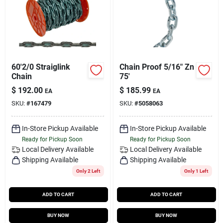
60'2/0 Straiglink
Chain Proof 5/16" Zn
Chain
75'
$
192.00
$
185.99
EA
EA
SKU:
#
167479
SKU:
#
5058063
In-Store Pickup Available
In-Store Pickup Available
Ready for Pickup Soon
Ready for Pickup Soon
Local Delivery
Available
Local Delivery
Available
Shipping Available
Shipping Available
Only 2 Left
Only 1 Left
ADD TO CART
ADD TO CART
BUY NOW
BUY NOW