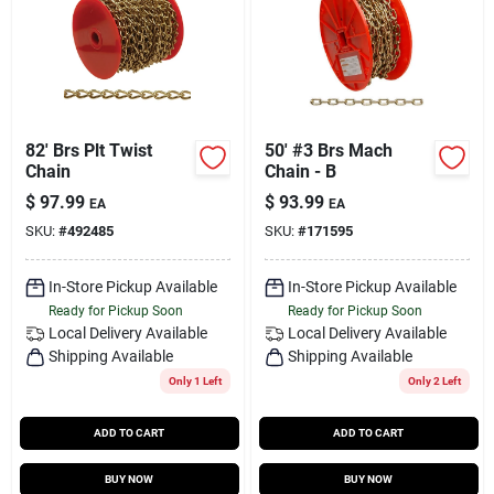
82' Brs Plt Twist
50' #3 Brs Mach
Chain
Chain - B
$
97.99
$
93.99
EA
EA
SKU:
#
492485
SKU:
#
171595
In-Store Pickup Available
In-Store Pickup Available
Ready for Pickup Soon
Ready for Pickup Soon
Local Delivery
Available
Local Delivery
Available
Shipping Available
Shipping Available
Only 1 Left
Only 2 Left
ADD TO CART
ADD TO CART
BUY NOW
BUY NOW