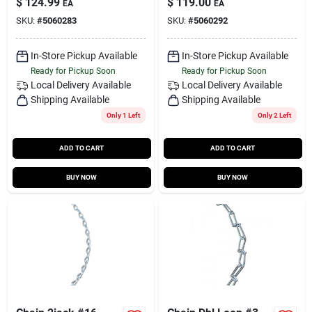
$
124.99
$
119.00
EA
EA
SKU:
#
5060283
SKU:
#
5060292
In-Store Pickup Available
In-Store Pickup Available
Ready for Pickup Soon
Ready for Pickup Soon
Local Delivery
Available
Local Delivery
Available
Shipping Available
Shipping Available
Only 1 Left
Only 2 Left
ADD TO CART
ADD TO CART
BUY NOW
BUY NOW