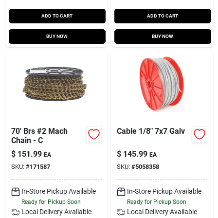
ADD TO CART
ADD TO CART
BUY NOW
BUY NOW
70' Brs #2 Mach
Cable 1/8" 7x7 Galv
Chain - C
$
151.99
$
145.99
EA
EA
SKU:
#
171587
SKU:
#
5058358
In-Store Pickup Available
In-Store Pickup Available
Ready for Pickup Soon
Ready for Pickup Soon
Local Delivery
Available
Local Delivery
Available