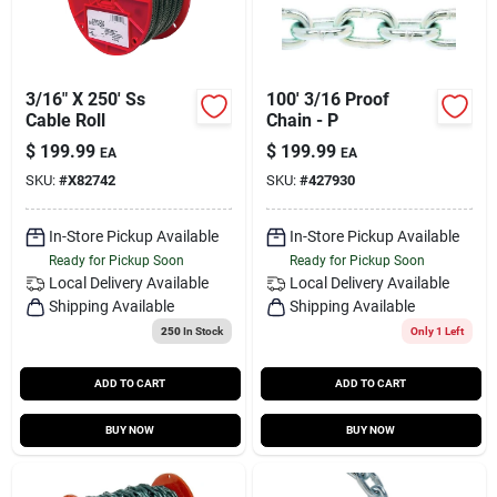
3/16" X 250' Ss
100' 3/16 Proof
Cable Roll
Chain - P
$
199.99
$
199.99
EA
EA
SKU:
#
X82742
SKU:
#
427930
In-Store Pickup Available
In-Store Pickup Available
Ready for Pickup Soon
Ready for Pickup Soon
Local Delivery
Available
Local Delivery
Available
Shipping Available
Shipping Available
250
In Stock
Only 1 Left
ADD TO CART
ADD TO CART
BUY NOW
BUY NOW