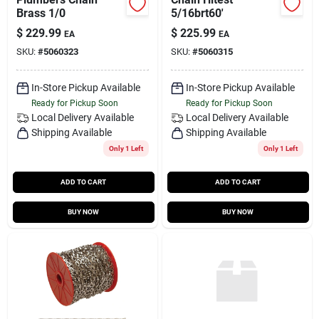
Brass 1/0
5/16brt60'
$
229.99
$
225.99
EA
EA
SKU:
#
5060323
SKU:
#
5060315
In-Store Pickup Available
In-Store Pickup Available
Ready for Pickup Soon
Ready for Pickup Soon
Local Delivery
Available
Local Delivery
Available
Shipping Available
Shipping Available
Only 1 Left
Only 1 Left
ADD TO CART
ADD TO CART
BUY NOW
BUY NOW