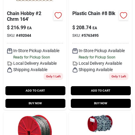
Chain Hobby #2
Plastic Chain #8 Blk
Chrm 164'
$
216.99
$
208.74
EA
EA
SKU:
#
492044
SKU:
#
5763495
In-Store Pickup Available
In-Store Pickup Available
Ready for Pickup Soon
Ready for Pickup Soon
Local Delivery
Available
Local Delivery
Available
Shipping Available
Shipping Available
Only 1 Left
Only 1 Left
ADD TO CART
ADD TO CART
BUY NOW
BUY NOW