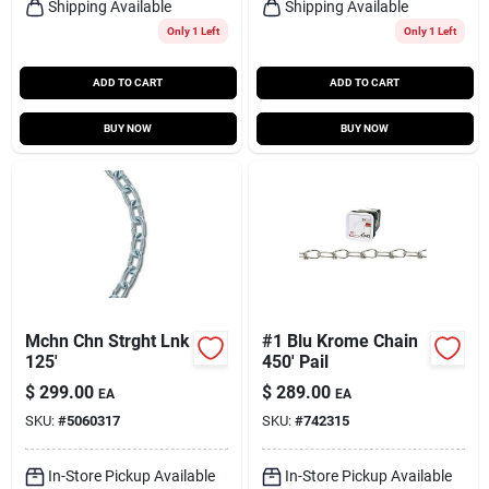
Shipping Available
Shipping Available
Only 1 Left
Only 1 Left
ADD TO CART
ADD TO CART
BUY NOW
BUY NOW
Mchn Chn Strght Lnk
#1 Blu Krome Chain
125'
450' Pail
$
299.00
$
289.00
EA
EA
SKU:
#
5060317
SKU:
#
742315
In-Store Pickup Available
In-Store Pickup Available