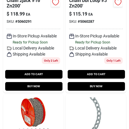
Chain 2jack #16
Chain Dbl Loop #3
Zn200'
Zn200'
$
118.99
$
115.19
EA
EA
SKU:
#
5060291
SKU:
#
5060287
In-Store Pickup Available
In-Store Pickup Available
Ready for Pickup Soon
Ready for Pickup Soon
Local Delivery
Available
Local Delivery
Available
Shipping Available
Shipping Available
Only 2 Left
Only 1 Left
ADD TO CART
ADD TO CART
BUY NOW
BUY NOW