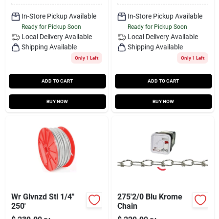
In-Store Pickup Available
In-Store Pickup Available
Ready for Pickup Soon
Ready for Pickup Soon
Local Delivery
Available
Local Delivery
Available
Shipping Available
Shipping Available
Only 1 Left
Only 1 Left
ADD TO CART
ADD TO CART
BUY NOW
BUY NOW
Wr Glvnzd Stl 1/4"
275'2/0 Blu Krome
250'
Chain