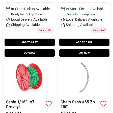
In-Store Pickup Available
In-Store Pickup Available
Ready for Pickup Soon
Ready for Pickup Soon
Local Delivery
Available
Local Delivery
Available
Shipping Available
Shipping Available
Only 1 Left
Only 1 Left
ADD TO CART
ADD TO CART
BUY NOW
BUY NOW
Cable 1/16" 1x7
Chain Sash #35 Zn
Grnvnyl
100'