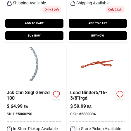
Shipping Available
Shipping Available
Only 2 Left
Only 2 Left
ADD TO CART
ADD TO CART
BUY NOW
BUY NOW
Jck Chn Sngl Glvnzd
Load Binder5/16-
100'
3/8"frgd
$
64.99
$
59.99
EA
EA
SKU:
#
5060290
SKU:
#
5889894
In-Store Pickup Available
In-Store Pickup Available