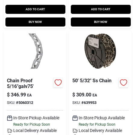
ADD TO CART
ADD TO CART
BUY NOW
BUY NOW
Chain Proof
50' 5/32" Ss Chain
5/16"galv75'
$
346.99
$
309.00
EA
EA
SKU:
#
5060312
SKU:
#
639953
In-Store Pickup Available
In-Store Pickup Available
Ready for Pickup Soon
Ready for Pickup Soon
Local Delivery
Available
Local Delivery
Available