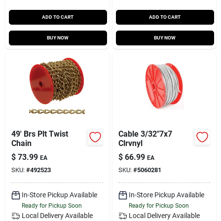
ADD TO CART
ADD TO CART
BUY NOW
BUY NOW
49' Brs Plt Twist
Cable 3/32"7x7
Chain
Clrvnyl
$
73.99
$
66.99
EA
EA
SKU:
#
492523
SKU:
#
5060281
In-Store Pickup Available
In-Store Pickup Available
Ready for Pickup Soon
Ready for Pickup Soon
Local Delivery
Available
Local Delivery
Available