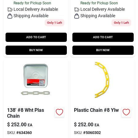
Ready for Pickup Soon
Ready for Pickup Soon
Local Delivery
Available
Local Delivery
Available
Shipping Available
Shipping Available
Only 1 Left
Only 1 Left
ADD TO CART
ADD TO CART
BUY NOW
BUY NOW
138' #8 Wht Plas
Plastic Chain #8 Ylw
Chain
$
252.00
$
252.00
EA
EA
SKU:
#
634360
SKU:
#
5060302