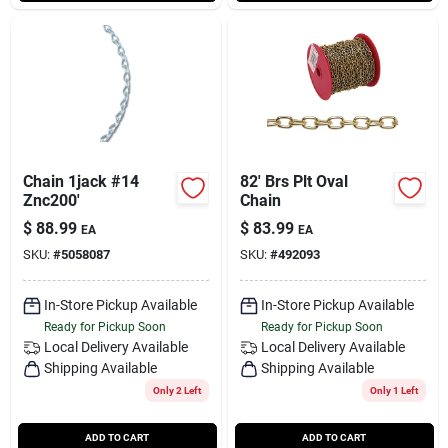
Chain 1jack #14
82' Brs Plt Oval
Znc200'
Chain
$
88.99
$
83.99
EA
EA
SKU:
#
5058087
SKU:
#
492093
In-Store Pickup Available
In-Store Pickup Available
Ready for Pickup Soon
Ready for Pickup Soon
Local Delivery
Available
Local Delivery
Available
Shipping Available
Shipping Available
Only 2 Left
Only 1 Left
ADD TO CART
ADD TO CART