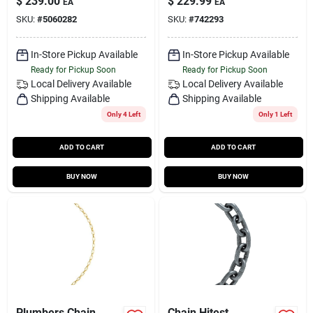
$
239.00
$
229.99
EA
EA
SKU:
#
5060282
SKU:
#
742293
In-Store Pickup Available
In-Store Pickup Available
Ready for Pickup Soon
Ready for Pickup Soon
Local Delivery
Available
Local Delivery
Available
Shipping Available
Shipping Available
Only 4 Left
Only 1 Left
ADD TO CART
ADD TO CART
BUY NOW
BUY NOW
Plumbers Chain
Chain Hitest