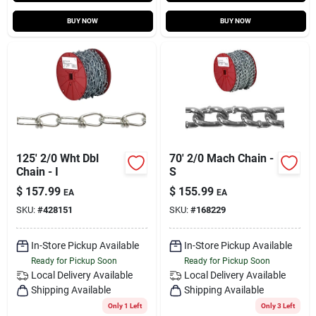
BUY NOW
BUY NOW
125' 2/0 Wht Dbl
70' 2/0 Mach Chain -
Chain - I
S
$
157.99
$
155.99
EA
EA
SKU:
#
428151
SKU:
#
168229
In-Store Pickup Available
In-Store Pickup Available
Ready for Pickup Soon
Ready for Pickup Soon
Local Delivery
Available
Local Delivery
Available
Shipping Available
Shipping Available
Only 1 Left
Only 3 Left