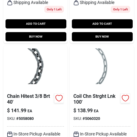
Shipping Available
Shipping Available
Only 1 Left
Only 1 Left
ADD TO CART
ADD TO CART
BUY NOW
BUY NOW
Chain Hitest 3/8 Brt
Coil Chn Strght Lnk
40'
100'
$
141.99
$
138.99
EA
EA
SKU:
#
5058080
SKU:
#
5060320
In-Store Pickup Available
In-Store Pickup Available