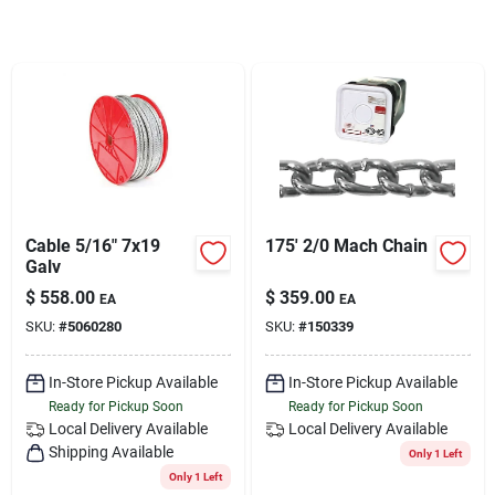
Services
Subscribe
Sign In
Cable 5/16" 7x19
175' 2/0 Mach Chain
Sign Up
Galv
$
558.00
$
359.00
EA
EA
SKU:
#
5060280
SKU:
#
150339
Cart
In-Store Pickup Available
In-Store Pickup Available
Ready for Pickup Soon
Ready for Pickup Soon
Local Delivery
Available
Local Delivery
Available
Shipping Available
Only 1 Left
Only 1 Left