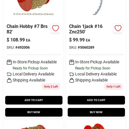
Chain Hobby #7 Brs
Chain 1jack #16
82'
Znc250'
$
108.99
$
99.99
EA
EA
SKU:
#
492006
SKU:
#
5060289
In-Store Pickup Available
In-Store Pickup Available
Ready for Pickup Soon
Ready for Pickup Soon
Local Delivery
Available
Local Delivery
Available
Shipping Available
Shipping Available
Only 2 Left
Only 1 Left
ADD TO CART
ADD TO CART
BUY NOW
BUY NOW