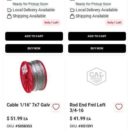
Ready for Pickup Soon
Ready for Pickup Soon
Local Delivery
Available
Local Delivery
Available
Shipping Available
Shipping Available
Only 1 Left
Only 1 Left
ADD TO CART
ADD TO CART
BUY NOW
BUY NOW
Cable 1/16" 7x7 Galv
Rod End Fml Left
3/4-16
$
51.99
$
41.99
EA
EA
SKU:
#
5058353
SKU:
#
X51591