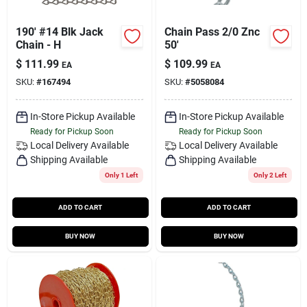
190' #14 Blk Jack
Chain Pass 2/0 Znc
Chain - H
50'
$
111.99
$
109.99
EA
EA
SKU:
#
167494
SKU:
#
5058084
In-Store Pickup Available
In-Store Pickup Available
Ready for Pickup Soon
Ready for Pickup Soon
Local Delivery
Available
Local Delivery
Available
Shipping Available
Shipping Available
Only 1 Left
Only 2 Left
ADD TO CART
ADD TO CART
BUY NOW
BUY NOW