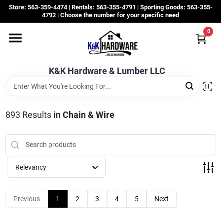
Skip
Store: 563-359-4474 | Rentals: 563-355-4791 | Sporting Goods: 563-355-
to
4792 | Choose the number for your specific need
content
0
Departments
K&K Hardware & Lumber LLC
Rentals
Grassroots
893
Results
in
Chain & Wire
Sale Items
Relevancy
CustomWoodWorks
Previous
1
2
3
4
5
Next