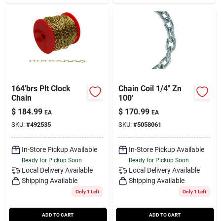
164'brs Plt Clock
Chain Coil 1/4" Zn
Chain
100'
$
184.99
$
170.99
EA
EA
SKU:
#
492535
SKU:
#
5058061
In-Store Pickup Available
In-Store Pickup Available
Ready for Pickup Soon
Ready for Pickup Soon
Local Delivery
Available
Local Delivery
Available
Shipping Available
Shipping Available
Only 1 Left
Only 1 Left
ADD TO CART
ADD TO CART