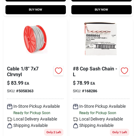
BUY NOW
BUY NOW
Cable 1/8" 7x7
#8 Cop Sash Chain -
Clrvnyl
L
$
83.99
$
78.99
EA
EA
SKU:
#
5058363
SKU:
#
168286
In-Store Pickup Available
In-Store Pickup Available
Ready for Pickup Soon
Ready for Pickup Soon
Local Delivery
Available
Local Delivery
Available
Shipping Available
Shipping Available
Only 2 Left
Only 1 Left