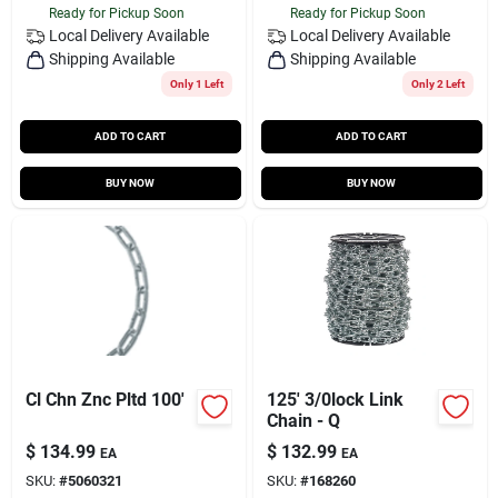
Ready for Pickup Soon
Ready for Pickup Soon
Local Delivery
Available
Local Delivery
Available
Shipping Available
Shipping Available
Only 1 Left
Only 2 Left
ADD TO CART
ADD TO CART
BUY NOW
BUY NOW
Cl Chn Znc Pltd 100'
125' 3/0lock Link
Chain - Q
$
134.99
$
132.99
EA
EA
SKU:
#
5060321
SKU:
#
168260