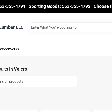
563-355-4791 | Sporting Goods: 563-355-4792 | Choose t
 Lumber LLC
mWoodWorks
ults
in
Velcro