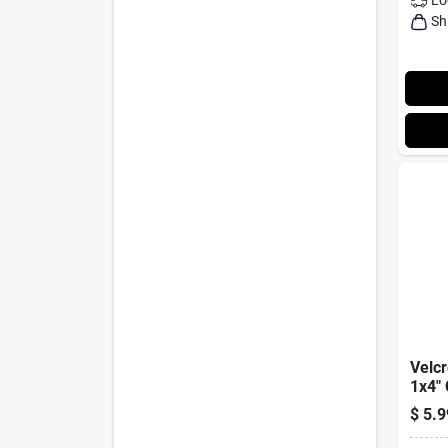
Sh
Velc
1x4"
$
5.9