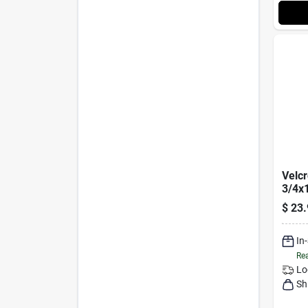
Velc
3/4x1
$
23.
In
Rea
Lo
Sh