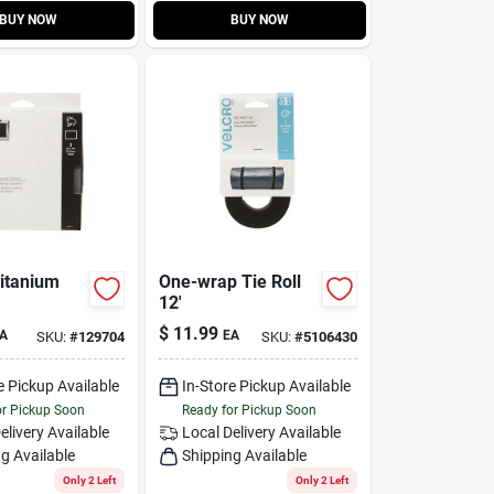
BUY NOW
BUY NOW
Titanium
One-wrap Tie Roll
12'
$
11.99
A
EA
SKU:
#
129704
SKU:
#
5106430
e Pickup Available
In-Store Pickup Available
or Pickup Soon
Ready for Pickup Soon
elivery
Available
Local Delivery
Available
g Available
Shipping Available
Only 2 Left
Only 2 Left