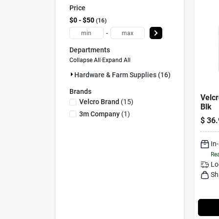
Price
$0 - $50
16
-
Departments
Collapse All
·
Expand All
Hardware & Farm Supplies (16)
Brands
Velcr
Velcro Brand
(
15
)
Blk
3m Company
(
1
)
$
36.
In
Rea
Lo
Sh