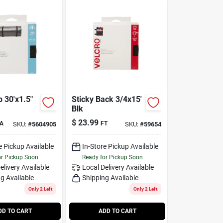
 30'x1.5"
Sticky Back 3/4x15'
Blk
$
23.99
A
FT
SKU:
#
5604905
SKU:
#
59654
e Pickup Available
In-Store Pickup Available
or Pickup Soon
Ready for Pickup Soon
elivery
Available
Local Delivery
Available
g Available
Shipping Available
Only 2 Left
Only 2 Left
DD TO CART
ADD TO CART