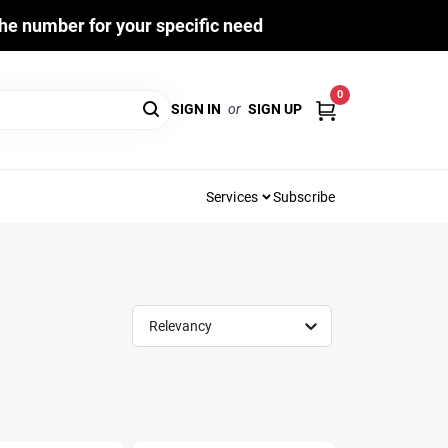
he number for your specific need
0
SIGN IN
or
SIGN UP
Services
Subscribe
Relevancy