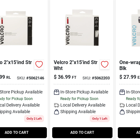
o 2"x15'ind Str
Velcro 2"x15'ind Str
One-wrap
Wht
Blk
99
$
36.99
$
27.99
RL
FT
E
SKU:
#
5062146
SKU:
#
5062203
-Store Pickup Available
In-Store Pickup Available
In-Stor
dy for Pickup Soon
Ready for Pickup Soon
Ready f
cal Delivery
Available
Local Delivery
Available
Local D
ipping Available
Shipping Available
Shippin
Only 2 Left
Only 1 Left
ADD TO CART
ADD TO CART
A