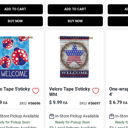
ADD TO CART
ADD TO CART
A
BUY NOW
BUY NOW
o Tape 5'sticky
Velcro Tape 5'sticky
One-wrap
Wht
4'
9
$
9.99
$
6.79
EA
EA
EA
SKU:
#
56696
SKU:
#
56697
-Store Pickup Available
In-Store Pickup Available
In-Stor
dy for Pickup Soon
Ready for Pickup Soon
Ready f
cal Delivery
Available
Local Delivery
Available
Local D