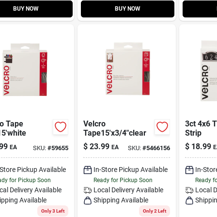
BUY NOW
BUY NOW
ro Tape
Velcro
3ct 4x6 
5'white
Tape15'x3/4"clear
Strip
99
$
23.99
$
18.99
EA
EA
E
SKU:
#
59655
SKU:
#
5466156
-Store Pickup Available
In-Store Pickup Available
In-Stor
dy for Pickup Soon
Ready for Pickup Soon
Ready f
cal Delivery
Available
Local Delivery
Available
Local D
ipping Available
Shipping Available
Shippin
Only 3 Left
Only 2 Left