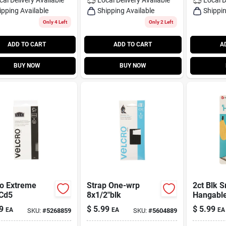
ipping Available
Shipping Available
Shippin
Only 4 Left
Only 2 Left
ADD TO CART
ADD TO CART
A
BUY NOW
BUY NOW
ro Extreme
Strap One-wrp
2ct Blk 
 Cd5
8x1/2"blk
Hangabl
9
$
5.99
$
5.99
EA
EA
EA
SKU:
#
5268859
SKU:
#
5604889