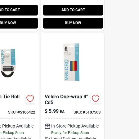
DD TO CART
ADD TO CART
BUY NOW
BUY NOW
 Tie Roll
Velcro One-wrap 8"
Cd5
$
5.99
EA
SKU:
#
5106422
SKU:
#
5107503
e Pickup Available
In-Store Pickup Available
or Pickup Soon
Ready for Pickup Soon
elivery
Available
Local Delivery
Available