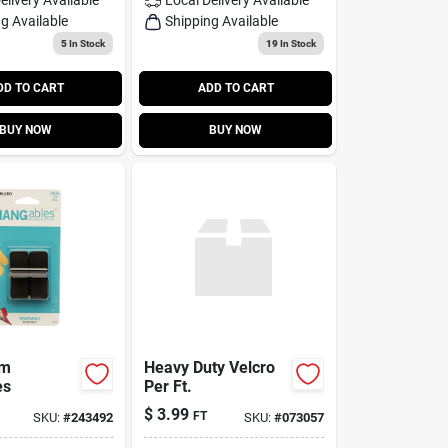
g Available
Shipping Available
5
In Stock
19
In Stock
DD TO CART
ADD TO CART
BUY NOW
BUY NOW
Sm
Heavy Duty Velcro
es
Per Ft.
$
3.99
FT
SKU:
#
243492
SKU:
#
073057