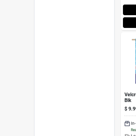
Velcr
Blk
$
9.9
In
Rea
Lo