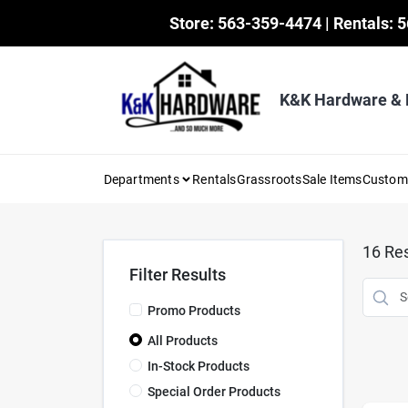
Skip
Store: 563-359-4474 | Rentals: 
to
content
K&K Hardware &
Departments
Rentals
Grassroots
Sale Items
Custo
16
Res
Filter Results
Promo Products
All Products
In-Stock Products
Special Order Products