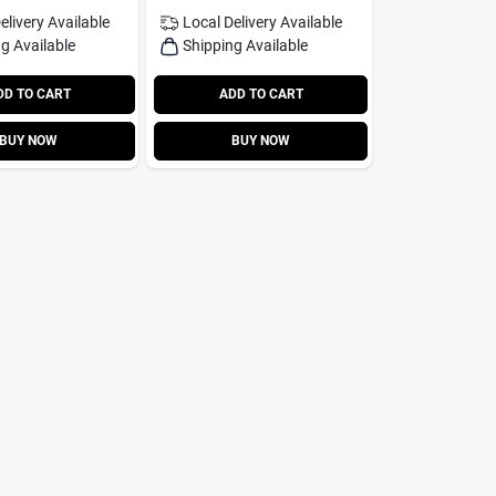
elivery
Available
Local Delivery
Available
g Available
Shipping Available
DD TO CART
ADD TO CART
BUY NOW
BUY NOW