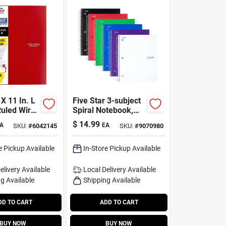
 X 11 In. L
Five Star 3-subject
Ruled Wire
Spiral Notebook,
tebook -
8.5 In. X 11 In., 150
$
14.99
A
EA
SKU:
#
6042145
SKU:
#
9070980
ts
Sheets, College
Ruled
e Pickup Available
In-Store Pickup Available
elivery
Available
Local Delivery
Available
g Available
Shipping Available
DD TO CART
ADD TO CART
BUY NOW
BUY NOW