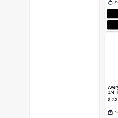
Sh
Avery
3/4 I
Rect
$
2.3
Labe
In