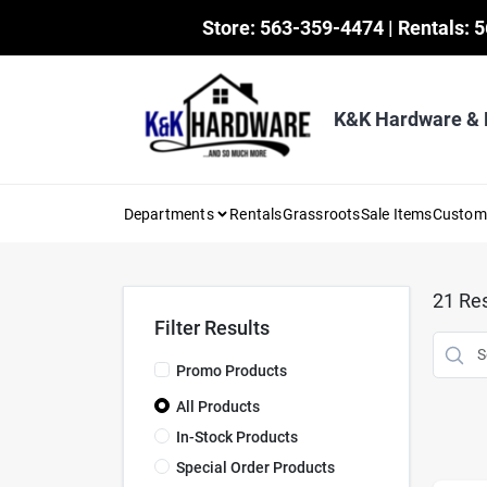
Skip
Store: 563-359-4474 | Rentals: 
to
content
K&K Hardware &
Departments
Rentals
Grassroots
Sale Items
Custo
21
Res
Filter Results
Promo Products
All Products
In-Stock Products
Special Order Products