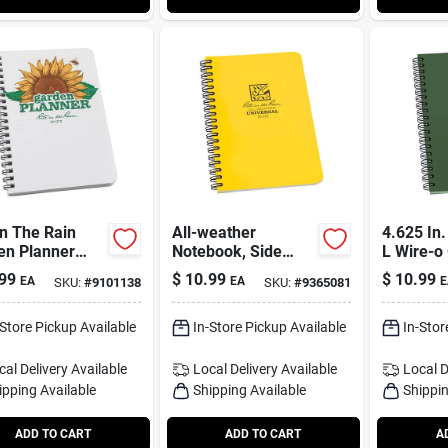
In The Rain
All-weather
4.625 In.
en Planner
Notebook, Side
L Wire-o 
ook – 4.6" X
Spiral, Yellow, 4-5/8
weather
99
$
10.99
$
10.99
EA
EA
E
SKU:
#
9101138
SKU:
#
9365081
ruled Spiral
X 7 In.
-Store Pickup Available
In-Store Pickup Available
In-Stor
cal Delivery
Available
Local Delivery
Available
Local D
ipping Available
Shipping Available
Shippin
ADD TO CART
ADD TO CART
A