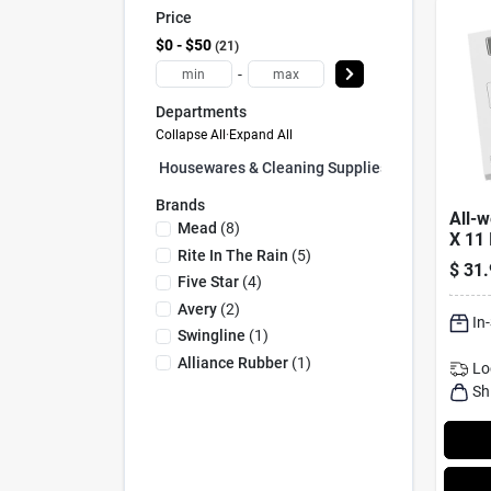
Price
$0 - $50
21
-
Departments
Collapse All
·
Expand All
Housewares & Cleaning Supplies (0)
Brands
All-w
Mead
(
8
)
X 11 
Rite In The Rain
(
5
)
Card 
$
31.
Five Star
(
4
)
Avery
(
2
)
In
Swingline
(
1
)
Alliance Rubber
(
1
)
Lo
Sh