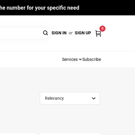
he number for your specific need
0
SIGN IN
or
SIGN UP
Services
Subscribe
Relevancy