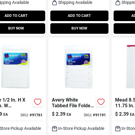
ipping Available
Shipping Available
Shippin
ADD TO CART
ADD TO CART
A
BUY NOW
BUY NOW
 1/2 In. H X
Avery White
Mead 8.5
n. W
Tabbed File Folder
11.75 In
angular White
156 Pk
Pad 50 P
9
$
2.39
$
2.39
EA
EA
EA
SKU:
#
91761
SKU:
#
91191
ls 525 Pk
-Store Pickup Available
In-Store Pickup Available
In-Stor