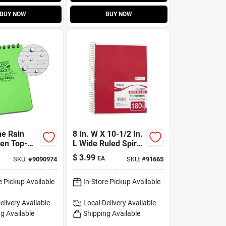
BUY NOW
BUY NOW
he Rain
8 In. W X 10-1/2 In.
en Top-
L Wide Ruled Spiral
l-weather
Notebook - 180
$
3.99
EA
SKU:
#
9090974
SKU:
#
91665
 – 3×5,
Sheets, 5 Subjects
uled, 50
e Pickup Available
In-Store Pickup Available
elivery
Available
Local Delivery
Available
g Available
Shipping Available