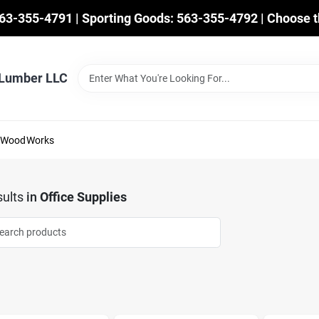
563-355-4791 | Sporting Goods: 563-355-4792 | Choose t
 Lumber LLC
mWoodWorks
ults
in
Office Supplies