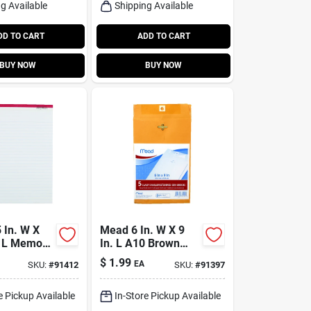
g Available
Shipping Available
DD TO CART
ADD TO CART
BUY NOW
BUY NOW
 In. W X
Mead 6 In. W X 9
. L Memo
In. L A10 Brown
k
Envelopes 5 Pk
$
1.99
EA
SKU:
#
91412
SKU:
#
91397
e Pickup Available
In-Store Pickup Available