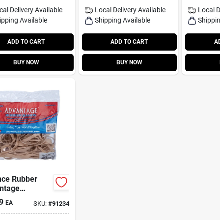
cal Delivery
Available
Local Delivery
Available
Local D
ipping Available
Shipping Available
Shippin
ADD TO CART
ADD TO CART
A
BUY NOW
BUY NOW
nce Rubber
ntage
rted Sizes
9
EA
SKU:
#
91234
er Bands 2 Oz