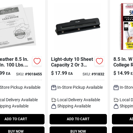
eather 8.5 In.
Light-duty 10 Sheet
8.5 In. W
In. 100 Lbs.
Capacity 2 Or 3
College 
Stock, White
Hole Paper Punch
Bound No
99
$
17.99
$
14.99
EA
EA
E
SKU:
#
9018455
SKU:
#
91832
Black A7074015k
200 Shee
-Store Pickup Available
In-Store Pickup Available
In-Stor
cal Delivery
Available
Local Delivery
Available
Local D
ipping Available
Shipping Available
Shippin
ADD TO CART
ADD TO CART
A
BUY NOW
BUY NOW