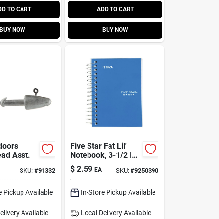
DD TO CART
ADD TO CART
BUY NOW
BUY NOW
doors
Five Star Fat Lil'
ead Asst.
Notebook, 3-1/2 In.
W X 5-1/2 In. L, 200
$
2.59
EA
SKU:
#
91332
SKU:
#
9250390
Sheets, Assorted
Colors
e Pickup Available
In-Store Pickup Available
elivery
Available
Local Delivery
Available