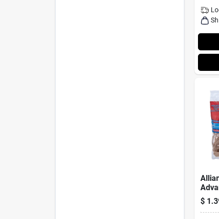
Lo
Sh
Allia
Adva
Asso
$
1.3
Rubb