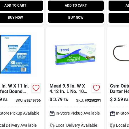
ADD TO CART
ADD TO CART
A
BUY NOW
BUY NOW
 In. W X 11 In.
Mead 9.5 In. W X
Gsm Out
rfect Bound
4.12 In. L No. 10
Darter H
e Notebook
White Envelopes 45
9
$
3.79
$
2.59
EA
EA
EA
SKU:
#
9249756
SKU:
#
9250291
 Graph Paper
Pk
-Store Pickup Available
In-Store Pickup Available
In-Stor
cal Delivery
Available
Local Delivery
Available
Local D