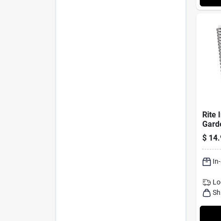
Rite 
Gard
Noteb
$
14.
7" Un
In
Lo
Sh