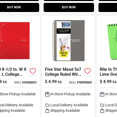
BUY NOW
BUY NOW
 8-1/2 In. W X
Five Star Mead 5x7
Rite In T
. L College
College Ruled Wire
Lime Gre
 Spiral
Bound Assorted
spiral Al
9
$
4.99
$
4.99
EA
EA
EA
SKU:
#
9250051
SKU:
#
9099569
rted Notebook
Notebook
Notebook
College-r
Sheets
-Store Pickup Available
In-Store Pickup Available
In-Stor
cal Delivery
Available
Local Delivery
Available
Local D
ipping Available
Shipping Available
Shippin