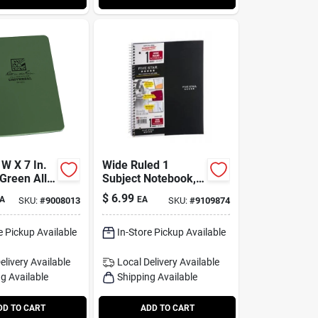
 W X 7 In.
Wide Ruled 1
Green All-
Subject Notebook,
 Notebook
10.5 X 8 Inches,
$
6.99
A
EA
SKU:
#
9008013
SKU:
#
9109874
100 Sheets
e Pickup Available
In-Store Pickup Available
elivery
Available
Local Delivery
Available
g Available
Shipping Available
DD TO CART
ADD TO CART