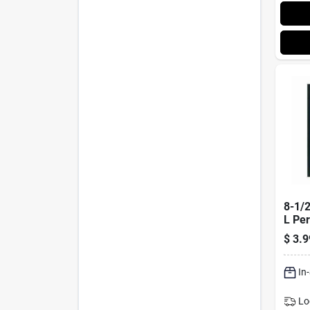
8-1/2
L Pe
Whit
$
3.9
With
In
Lo