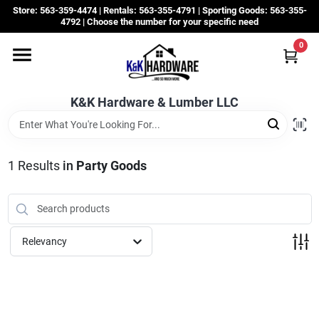
Skip
Store: 563-359-4474 | Rentals: 563-355-4791 | Sporting Goods: 563-355-
to
4792 | Choose the number for your specific need
content
0
Departments
K&K Hardware & Lumber LLC
Rentals
Grassroots
1
Results
in
Party Goods
Sale Items
Relevancy
CustomWoodWorks