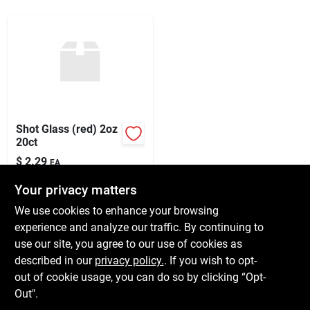
Services
Subscribe
Sign In
Shot Glass (red) 2oz
20ct
$
2.29
Sign Up
EA
SKU:
#
X67187
Your privacy matters
We use cookies to enhance your browsing
In-Store Pickup Available
Cart
experience and analyze our traffic. By continuing to
Ready for Pickup Soon
use our site, you agree to our use of cookies as
Local Delivery
Available
Shipping Available
described in our
privacy policy.
. If you wish to opt-
6
In Stock
out of cookie usage, you can do so by clicking “Opt-
Out".
ADD TO CART