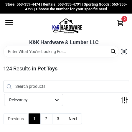
Skip
Store: 563-359-4474 | Rentals: 563-355-4791 | Sporting Goods: 563-355-
to
4792 | Choose the number for your specific need
content
0
Departments
K&K Hardware & Lumber LLC
Rentals
Grassroots
124
Results
in
Pet Toys
Sale Items
Relevancy
CustomWoodWorks
Previous
1
2
3
Next