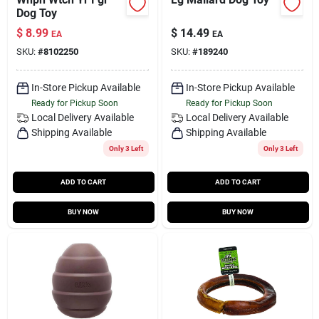
Dog Toy
$
8.99
$
14.49
EA
EA
SKU:
#
8102250
SKU:
#
189240
In-Store Pickup Available
In-Store Pickup Available
Ready for Pickup Soon
Ready for Pickup Soon
Local Delivery
Available
Local Delivery
Available
Shipping Available
Shipping Available
Only 3 Left
Only 3 Left
ADD TO CART
ADD TO CART
BUY NOW
BUY NOW