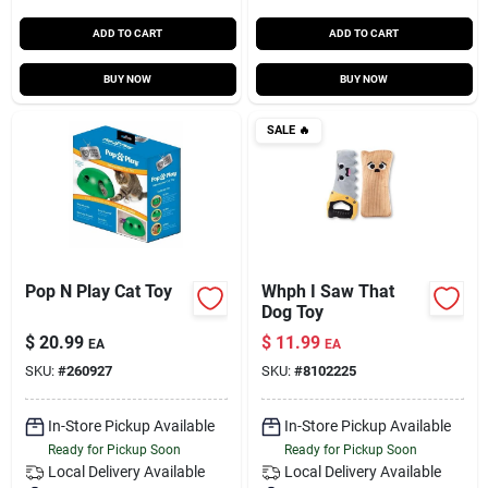
ADD TO CART
ADD TO CART
BUY NOW
BUY NOW
SALE
🔥
Pop N Play Cat Toy
Whph I Saw That
Dog Toy
$
20.99
$
11.99
EA
EA
SKU:
#
260927
SKU:
#
8102225
In-Store Pickup Available
In-Store Pickup Available
Ready for Pickup Soon
Ready for Pickup Soon
Local Delivery
Available
Local Delivery
Available