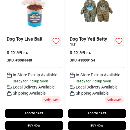
Dog Toy Live Bait
Dog Toy Yeti Betty
10"
$
12.99
$
12.99
EA
EA
SKU:
#
9084440
SKU:
#
8090154
In-Store Pickup Available
In-Store Pickup Available
Ready for Pickup Soon
Ready for Pickup Soon
Local Delivery
Available
Local Delivery
Available
Shipping Available
Shipping Available
Only 1 Left
Only 3 Left
ADD TO CART
ADD TO CART
BUY NOW
BUY NOW