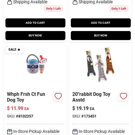
Shipping Available
Shipping Available
Only 1 Left
Only 1 Left
ADD TO CART
ADD TO CART
BUY NOW
BUY NOW
SALE
🔥
Whph Frsh Ct Fun
20"rabbit Dog Toy
Dog Toy
Asstd
$
11.99
$
19.19
EA
EA
SKU:
#
8102257
SKU:
#
173451
In-Store Pickup Available
In-Store Pickup Available