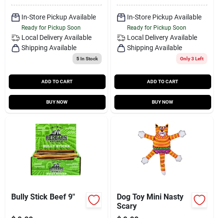
In-Store Pickup Available
In-Store Pickup Available
Ready for Pickup Soon
Ready for Pickup Soon
Local Delivery
Available
Local Delivery
Available
Shipping Available
Shipping Available
5
In Stock
Only 3 Left
ADD TO CART
ADD TO CART
BUY NOW
BUY NOW
Bully Stick Beef 9"
Dog Toy Mini Nasty
Scary