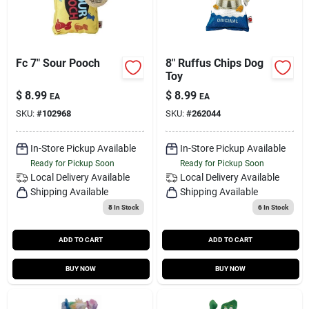
Fc 7" Sour Pooch
8" Ruffus Chips Dog
Toy
$
8.99
$
8.99
EA
EA
SKU:
#
102968
SKU:
#
262044
In-Store Pickup Available
In-Store Pickup Available
Ready for Pickup Soon
Ready for Pickup Soon
Local Delivery
Available
Local Delivery
Available
Shipping Available
Shipping Available
8
In Stock
6
In Stock
ADD TO CART
ADD TO CART
BUY NOW
BUY NOW