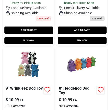
Ready for Pickup Soon
Ready for Pickup Soon
Local Delivery
Available
Local Delivery
Available
Shipping Available
Shipping Available
Only 2 Left
6
In Stock
ADD TO CART
ADD TO CART
BUY NOW
BUY NOW
9" Wrinkleez Dog Toy
8" Hedgehog Dog
Toy
$
10.99
$
10.99
EA
EA
SKU:
#
240789
SKU:
#
250304