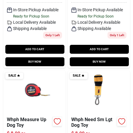
In-Store Pickup Available
In-Store Pickup Available
Ready for Pickup Soon
Ready for Pickup Soon
Local Delivery
Available
Local Delivery
Available
Shipping Available
Shipping Available
Only 1 Left
Only 1 Left
ADD TO CART
ADD TO CART
BUY NOW
BUY NOW
SALE
🔥
SALE
🔥
Whph Measure Up
Whph Need Sm Lgt
Dog Toy
Dog Toy