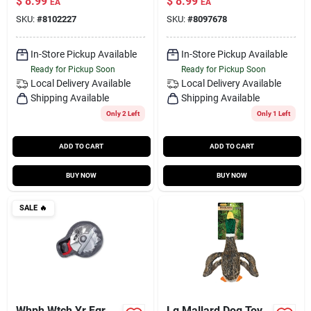
$
8.99
$
8.99
EA
EA
SKU:
#
8102227
SKU:
#
8097678
In-Store Pickup Available
In-Store Pickup Available
Ready for Pickup Soon
Ready for Pickup Soon
Local Delivery
Available
Local Delivery
Available
Shipping Available
Shipping Available
Only 2 Left
Only 1 Left
ADD TO CART
ADD TO CART
BUY NOW
BUY NOW
SALE
🔥
Whph Wtch Yr Fgr
Lg Mallard Dog Toy