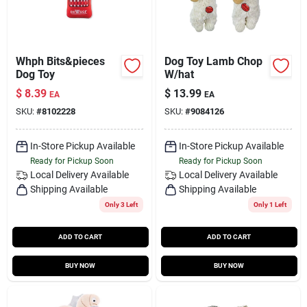
Whph Bits&pieces
Dog Toy Lamb Chop
Dog Toy
W/hat
$
8.39
$
13.99
EA
EA
SKU:
#
8102228
SKU:
#
9084126
In-Store Pickup Available
In-Store Pickup Available
Ready for Pickup Soon
Ready for Pickup Soon
Local Delivery
Available
Local Delivery
Available
Shipping Available
Shipping Available
Only 3 Left
Only 1 Left
ADD TO CART
ADD TO CART
BUY NOW
BUY NOW