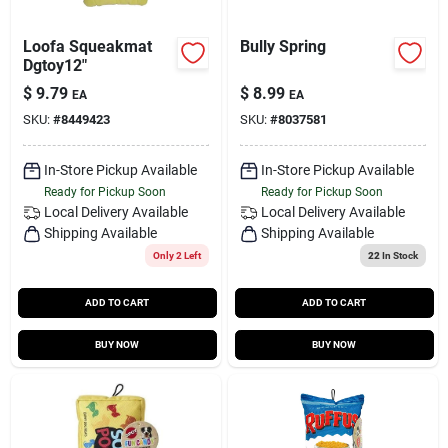
Loofa Squeakmat
Bully Spring
Dgtoy12"
$
9.79
$
8.99
EA
EA
SKU:
#
8449423
SKU:
#
8037581
In-Store Pickup Available
In-Store Pickup Available
Ready for Pickup Soon
Ready for Pickup Soon
Local Delivery
Available
Local Delivery
Available
Shipping Available
Shipping Available
Only 2 Left
22
In Stock
ADD TO CART
ADD TO CART
BUY NOW
BUY NOW