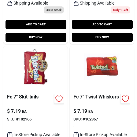
Shipping Available
Shipping Available
44
In Stock
Only 1 Left
ADD TO CART
ADD TO CART
BUY NOW
BUY NOW
Fc 7" Skit-tails
Fc 7" Twist Whiskers
$
7.19
$
7.19
EA
EA
SKU:
#
102966
SKU:
#
102967
In-Store Pickup Available
In-Store Pickup Available