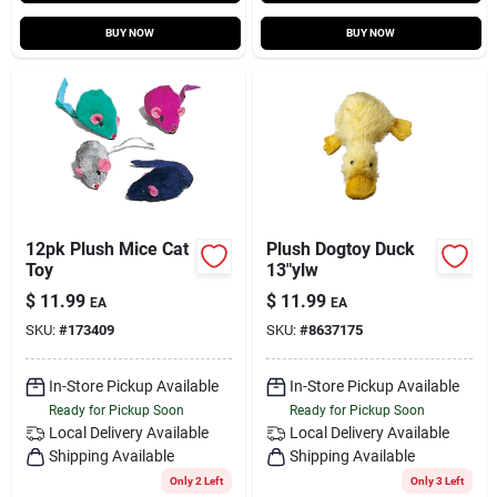
BUY NOW
BUY NOW
12pk Plush Mice Cat
Plush Dogtoy Duck
Toy
13"ylw
$
11.99
$
11.99
EA
EA
SKU:
#
173409
SKU:
#
8637175
In-Store Pickup Available
In-Store Pickup Available
Ready for Pickup Soon
Ready for Pickup Soon
Local Delivery
Available
Local Delivery
Available
Shipping Available
Shipping Available
Only 2 Left
Only 3 Left