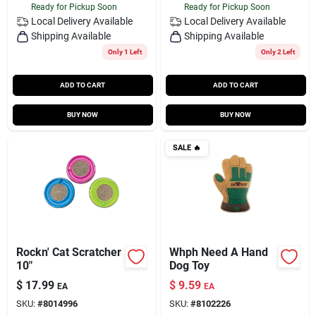
Ready for Pickup Soon
Ready for Pickup Soon
Local Delivery
Available
Local Delivery
Available
Shipping Available
Shipping Available
Only 1 Left
Only 2 Left
ADD TO CART
ADD TO CART
BUY NOW
BUY NOW
SALE
🔥
Rockn' Cat Scratcher
Whph Need A Hand
10"
Dog Toy
$
17.99
$
9.59
EA
EA
SKU:
#
8014996
SKU:
#
8102226