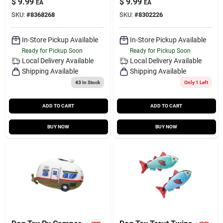
$
9.99
$
9.99
EA
EA
SKU:
#
8368268
SKU:
#
8302226
In-Store Pickup Available
In-Store Pickup Available
Ready for Pickup Soon
Ready for Pickup Soon
Local Delivery
Available
Local Delivery
Available
Shipping Available
Shipping Available
43
In Stock
Only 1 Left
ADD TO CART
ADD TO CART
BUY NOW
BUY NOW