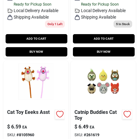
Ready for Pickup Soon
Ready for Pickup Soon
Local Delivery
Available
Local Delivery
Available
Shipping Available
Shipping Available
Only 1 Left
5
In Stock
ADD TO CART
ADD TO CART
BUY NOW
BUY NOW
Cat Toy Eeeks Asst
Catnip Buddies Cat
Toy
$
6.59
$
6.49
EA
EA
SKU:
#
8105960
SKU:
#
261619