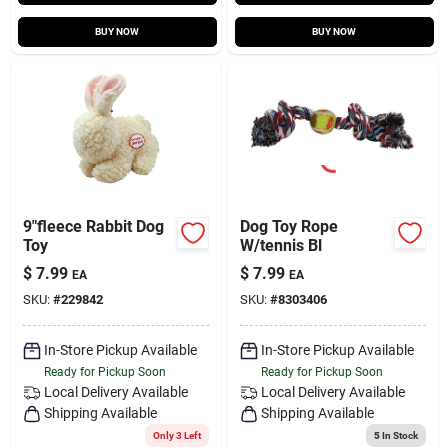
BUY NOW
BUY NOW
9"fleece Rabbit Dog
Dog Toy Rope
Toy
W/tennis Bl
$
7.99
$
7.99
EA
EA
SKU:
#
229842
SKU:
#
8303406
In-Store Pickup Available
In-Store Pickup Available
Ready for Pickup Soon
Ready for Pickup Soon
Local Delivery
Available
Local Delivery
Available
Shipping Available
Shipping Available
Only 3 Left
5
In Stock