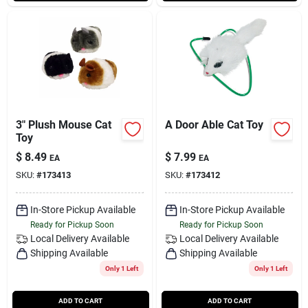
3" Plush Mouse Cat
A Door Able Cat Toy
Toy
$
8.49
$
7.99
EA
EA
SKU:
#
173413
SKU:
#
173412
In-Store Pickup Available
In-Store Pickup Available
Ready for Pickup Soon
Ready for Pickup Soon
Local Delivery
Available
Local Delivery
Available
Shipping Available
Shipping Available
Only 1 Left
Only 1 Left
ADD TO CART
ADD TO CART