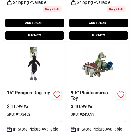
Shipping Available
Shipping Available
Only 2 Left
Only 2 Left
ADD TO CART
ADD TO CART
BUY NOW
BUY NOW
15" Penguin Dog Toy
9.5" Plaidosaurus
Toy
$
11.99
$
10.99
EA
EA
SKU:
#
173452
SKU:
#
245699
In-Store Pickup Available
In-Store Pickup Available