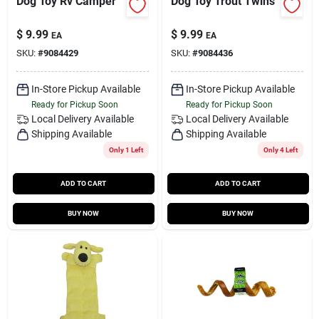
Dog Toy Rv Camper
Dog Toy Trout Twins
$
9.99
$
9.99
EA
EA
SKU:
#
9084429
SKU:
#
9084436
In-Store Pickup Available
In-Store Pickup Available
Ready for Pickup Soon
Ready for Pickup Soon
Local Delivery
Available
Local Delivery
Available
Shipping Available
Shipping Available
Only 1 Left
Only 4 Left
ADD TO CART
ADD TO CART
BUY NOW
BUY NOW