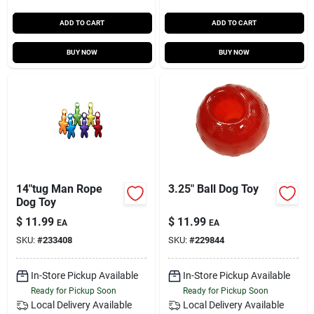
ADD TO CART
ADD TO CART
BUY NOW
BUY NOW
14"tug Man Rope
3.25" Ball Dog Toy
Dog Toy
$
11.99
$
11.99
EA
EA
SKU:
#
233408
SKU:
#
229844
In-Store Pickup Available
In-Store Pickup Available
Ready for Pickup Soon
Ready for Pickup Soon
Local Delivery
Available
Local Delivery
Available