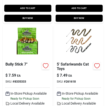
ADD TO CART
ADD TO CART
BUY NOW
BUY NOW
Bully Stick 7"
5' Safariwands Cat
Toys
$
7.59
$
7.49
EA
EA
SKU:
#
8335333
SKU:
#
261618
In-Store Pickup Available
In-Store Pickup Available
Ready for Pickup Soon
Ready for Pickup Soon
Local Delivery
Available
Local Delivery
Available