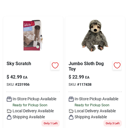
Services
Subscribe
Sign In
Sky Scratch
Jumbo Sloth Dog
Sign Up
Toy
$
42.99
$
22.99
EA
EA
SKU:
#
231956
SKU:
#
117438
Cart
In-Store Pickup Available
In-Store Pickup Available
Ready for Pickup Soon
Ready for Pickup Soon
Local Delivery
Available
Local Delivery
Available
Shipping Available
Shipping Available
Only 1 Left
Only 3 Left