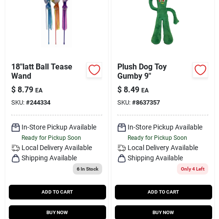
18"latt Ball Tease
Plush Dog Toy
Wand
Gumby 9"
$
8.79
$
8.49
EA
EA
SKU:
#
244334
SKU:
#
8637357
In-Store Pickup Available
In-Store Pickup Available
Ready for Pickup Soon
Ready for Pickup Soon
Local Delivery
Available
Local Delivery
Available
Shipping Available
Shipping Available
6
In Stock
Only 4 Left
ADD TO CART
ADD TO CART
BUY NOW
BUY NOW