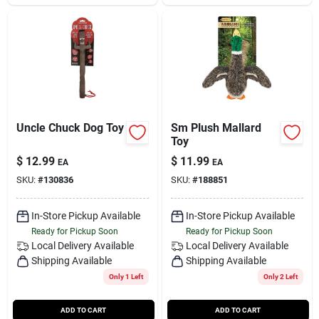
Uncle Chuck Dog Toy
Sm Plush Mallard
Toy
$
12.99
$
11.99
EA
EA
SKU:
#
130836
SKU:
#
188851
In-Store Pickup Available
In-Store Pickup Available
Ready for Pickup Soon
Ready for Pickup Soon
Local Delivery
Available
Local Delivery
Available
Shipping Available
Shipping Available
Only 1 Left
Only 2 Left
ADD TO CART
ADD TO CART