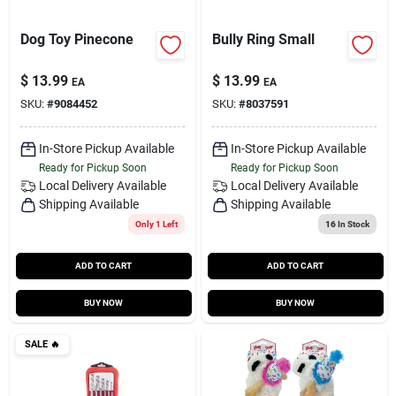
Dog Toy Pinecone
Bully Ring Small
$
13.99
$
13.99
EA
EA
SKU:
#
9084452
SKU:
#
8037591
In-Store Pickup Available
In-Store Pickup Available
Ready for Pickup Soon
Ready for Pickup Soon
Local Delivery
Available
Local Delivery
Available
Shipping Available
Shipping Available
Only 1 Left
16
In Stock
ADD TO CART
ADD TO CART
BUY NOW
BUY NOW
SALE
🔥