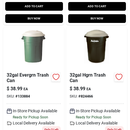
ADD TO CART
ADD TO CART
BUY NOW
BUY NOW
32gal Evergrn Trash
32gal Hgrn Trash
Can
Can
$
38.99
$
38.99
EA
EA
SKU:
#
133884
SKU:
#
824466
In-Store Pickup Available
In-Store Pickup Available
Ready for Pickup Soon
Ready for Pickup Soon
Local Delivery
Available
Local Delivery
Available
Only 2 Left
Only 3 Left