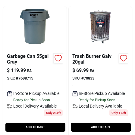
Services
Subscribe
Sign In
Garbage Can 55gal
Trash Burner Galv
Gray
20gal
$
119.99
$
69.99
Sign Up
EA
EA
SKU:
#
7698715
SKU:
#
70833
In-Store Pickup Available
In-Store Pickup Available
Cart
Ready for Pickup Soon
Ready for Pickup Soon
Local Delivery
Available
Local Delivery
Available
Only 2 Left
Only 1 Left
ADD TO CART
ADD TO CART