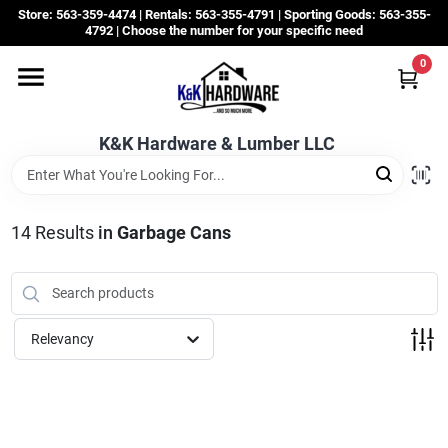
Skip
Store: 563-359-4474 | Rentals: 563-355-4791 | Sporting Goods: 563-355-
to
4792 | Choose the number for your specific need
content
0
Departments
K&K Hardware & Lumber LLC
Rentals
Grassroots
14
Results
in
Garbage Cans
Sale Items
Relevancy
CustomWoodWorks