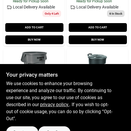
Ready for Pickup Soon
Ready for Pickup Soon
Local Delivery
Available
Local Delivery
Available
Only 4 Left
6
In Stock
ADD TO CART
ADD TO CART
BUY NOW
BUY NOW
Your privacy matters
We use cookies to enhance your browsing
experience and analyze our traffic. By continuing to
Trash Can
Garbage Can
use our site, you agree to our use of cookies as
Brute44gal Gra
Wheeld 32g
described in our
privacy policy.
. If you wish to opt-
$
63.99
$
31.99
EA
EA
out of cookie usage, you can do so by clicking “Opt-
SKU:
#
70211
SKU:
#
7697303
Out".