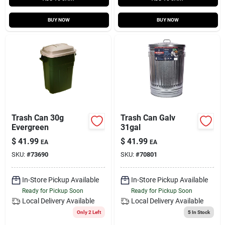
BUY NOW
BUY NOW
Trash Can 30g
Trash Can Galv
Evergreen
31gal
$
41.99
$
41.99
EA
EA
SKU:
#
73690
SKU:
#
70801
In-Store Pickup Available
In-Store Pickup Available
Ready for Pickup Soon
Ready for Pickup Soon
Local Delivery
Available
Local Delivery
Available
Only 2 Left
5
In Stock