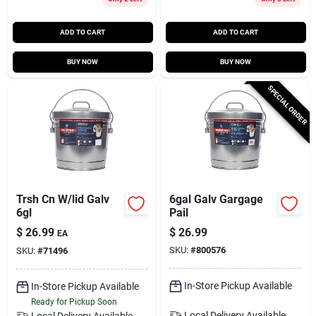
ADD TO CART
ADD TO CART
BUY NOW
BUY NOW
SPECIAL ORDER
Trsh Cn W/lid Galv
6gal Galv Gargage
6gl
Pail
$
26.99
$
26.99
EA
SKU:
#
800576
SKU:
#
71496
In-Store Pickup Available
In-Store Pickup Available
Ready for Pickup Soon
Local Delivery
Available
Local Delivery
Available