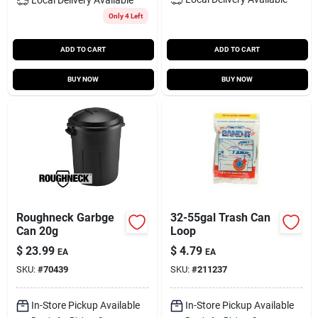
Only 4 Left
ADD TO CART
ADD TO CART
BUY NOW
BUY NOW
Roughneck Garbge
32-55gal Trash Can
Can 20g
Loop
$
23.99
$
4.79
EA
EA
SKU:
#
70439
SKU:
#
211237
In-Store Pickup Available
In-Store Pickup Available