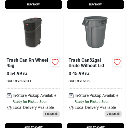
BUY NOW
BUY NOW
Trash Can Rn Wheel
Trash Can32gal
45g
Brute Without Lid
$
54.99
$
45.99
EA
EA
SKU:
#
7697311
SKU:
#
70206
In-Store Pickup Available
In-Store Pickup Available
Ready for Pickup Soon
Ready for Pickup Soon
Local Delivery
Available
Local Delivery
Available
5
In Stock
7
In Stock
ADD TO CART
ADD TO CART