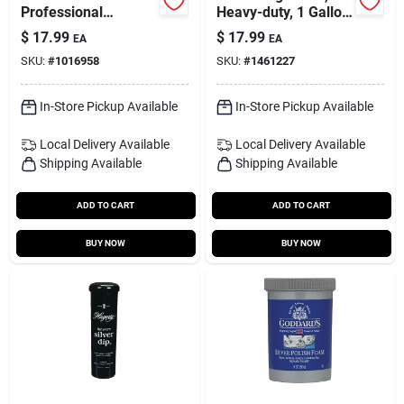
Professional
Heavy-duty, 1 Gallon
Cleaners No Scent
Concentrated
$
17.99
$
17.99
EA
EA
Multi-purpose
SKU:
#
1016958
SKU:
#
1461227
Cleaner 1 Gal 1 Pk
In-Store Pickup Available
In-Store Pickup Available
Local Delivery
Available
Local Delivery
Available
Shipping Available
Shipping Available
ADD TO CART
ADD TO CART
BUY NOW
BUY NOW