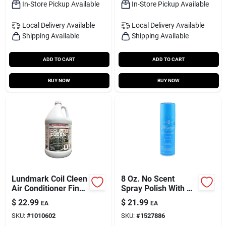
In-Store Pickup Available
In-Store Pickup Available
Local Delivery
Available
Local Delivery
Available
Shipping Available
Shipping Available
ADD TO CART
ADD TO CART
BUY NOW
BUY NOW
Lundmark Coil Cleen
8 Oz. No Scent
Air Conditioner Fin
Spray Polish With R-
Cleaner 1 Gal Liquid
22 Tarnish
$
22.99
$
21.99
EA
EA
Preventative
SKU:
#
1010602
SKU:
#
1527886