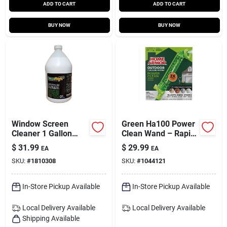
ADD TO CART
ADD TO CART
BUY NOW
BUY NOW
Window Screen
Green Ha100 Power
Cleaner 1 Gallon
Clean Wand – Rapid
Liquid - Sm1gr
Outdoor Stain
$
31.99
$
29.99
EA
EA
Eliminator
SKU:
#
1810308
SKU:
#
1044121
In-Store Pickup Available
In-Store Pickup Available
Local Delivery
Available
Local Delivery
Available
Shipping Available