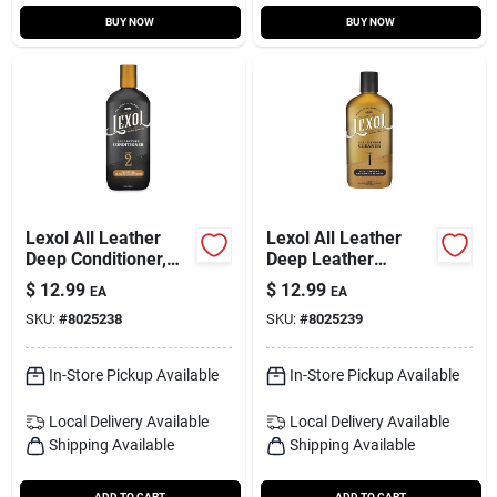
BUY NOW
BUY NOW
Lexol All Leather
Lexol All Leather
Deep Conditioner,
Deep Leather
Bottle, 16.9-oz.
Cleaner, Bottle, 16.9-
$
12.99
$
12.99
EA
EA
oz.
SKU:
#
8025238
SKU:
#
8025239
In-Store Pickup Available
In-Store Pickup Available
Local Delivery
Available
Local Delivery
Available
Shipping Available
Shipping Available
ADD TO CART
ADD TO CART