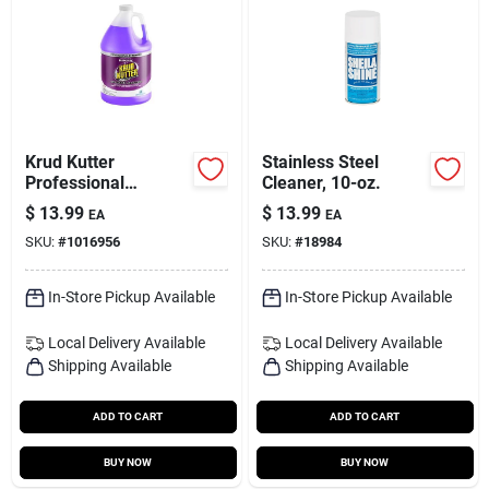
Krud Kutter
Stainless Steel
Professional
Cleaner, 10-oz.
Pressure Washer
$
13.99
$
13.99
EA
EA
Concentrate 1 Gallon
SKU:
#
1016956
SKU:
#
18984
Liquid Cleaner
In-Store Pickup Available
In-Store Pickup Available
Local Delivery
Available
Local Delivery
Available
Shipping Available
Shipping Available
ADD TO CART
ADD TO CART
BUY NOW
BUY NOW