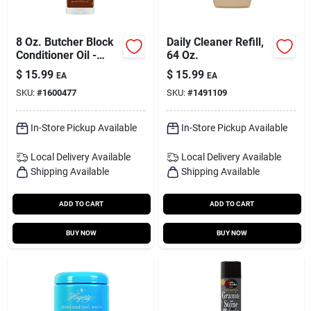
8 Oz. Butcher Block
Daily Cleaner Refill,
Conditioner Oil -
64 Oz.
Food Safe Mineral
$
15.99
$
15.99
EA
EA
Oil
SKU:
#
1600477
SKU:
#
1491109
In-Store Pickup Available
In-Store Pickup Available
Local Delivery
Available
Local Delivery
Available
Shipping Available
Shipping Available
ADD TO CART
ADD TO CART
BUY NOW
BUY NOW