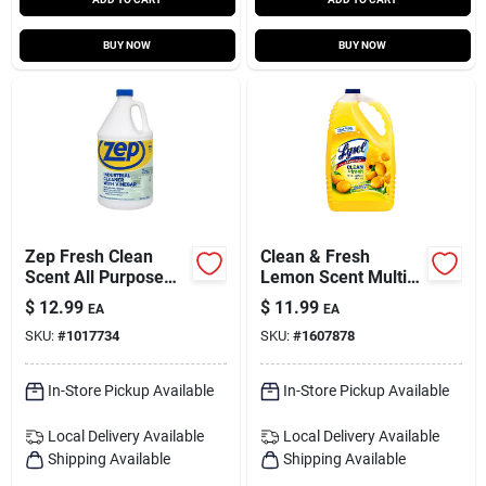
BUY NOW
BUY NOW
Zep Fresh Clean
Clean & Fresh
Scent All Purpose
Lemon Scent Multi-
Cleaning Vinegar
purpose Cleaner
$
12.99
$
11.99
EA
EA
Liquid 1 Gal
Liquid 144 Oz
SKU:
#
1017734
SKU:
#
1607878
In-Store Pickup Available
In-Store Pickup Available
Local Delivery
Available
Local Delivery
Available
Shipping Available
Shipping Available