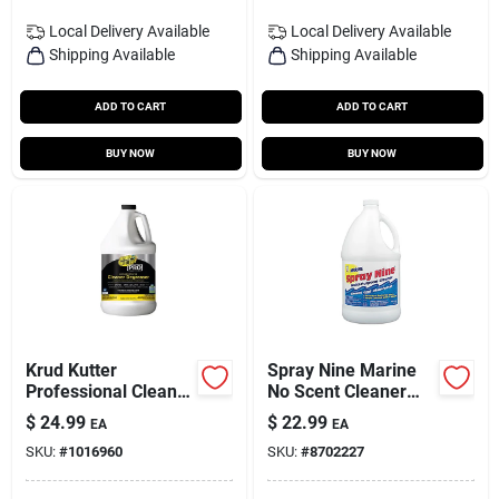
Local Delivery
Available
Local Delivery
Available
Shipping Available
Shipping Available
ADD TO CART
ADD TO CART
BUY NOW
BUY NOW
Krud Kutter
Spray Nine Marine
Professional Cleaner
No Scent Cleaner
And Degreaser 1
And Disinfectant 1
$
24.99
$
22.99
EA
EA
Gallon Liquid Jug
Gal 1 Pk
SKU:
#
1016960
SKU:
#
8702227