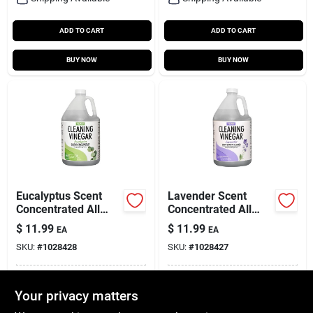
ADD TO CART
ADD TO CART
BUY NOW
BUY NOW
Eucalyptus Scent
Lavender Scent
Concentrated All
Concentrated All
Purpose Cleaning
Purpose Cleaning
$
11.99
$
11.99
EA
EA
Vinegar Liquid 128
Vinegar Liquid 128
SKU:
#
1028428
SKU:
#
1028427
Oz
Oz
In-Store Pickup Available
In-Store Pickup Available
Your privacy matters
Local Delivery
Available
Local Delivery
Available