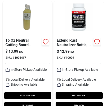
16 Oz Neutral
Extend Rust
Cutting Board
Neutralizer Bottle, 8-
Conditioner - Large
oz.
$
13.99
$
12.99
EA
EA
Size
SKU:
#
1005417
SKU:
#
10009
In-Store Pickup Available
In-Store Pickup Available
Local Delivery
Available
Local Delivery
Available
Shipping Available
Shipping Available
ADD TO CART
ADD TO CART
BUY NOW
BUY NOW