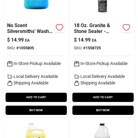
No Scent
18 Oz. Granite &
Silversmiths' Wash
Stone Sealer -
19 Oz Paste For
Water-based, No
$
14.99
$
14.99
EA
EA
Silver And Gold
Scent, Deep
SKU:
#
1055805
SKU:
#
1558725
Penetration
In-Store Pickup Available
In-Store Pickup Available
Local Delivery
Available
Local Delivery
Available
Shipping Available
Shipping Available
ADD TO CART
ADD TO CART
BUY NOW
BUY NOW