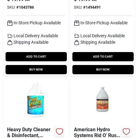
And Degreaser 1 Gal
plated Surfaces
SKU:
#
1043786
SKU:
#
1494491
Liquid
In-Store Pickup Available
In-Store Pickup Available
Local Delivery
Available
Local Delivery
Available
Shipping Available
Shipping Available
ADD TO CART
ADD TO CART
BUY NOW
BUY NOW
Heavy Duty Cleaner
American Hydro
& Disinfectant,
Systems Rid O' Rust