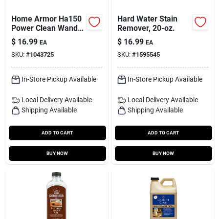
Home Armor Ha150
Hard Water Stain
Power Clean Wand
Remover, 20-oz.
Refill –
$
16.99
$
16.99
EA
EA
Super‑concentrated
SKU:
#
1043725
SKU:
#
1595545
Outdoor Cleaning
Cartridge
In-Store Pickup Available
In-Store Pickup Available
Local Delivery
Available
Local Delivery
Available
Shipping Available
Shipping Available
ADD TO CART
ADD TO CART
BUY NOW
BUY NOW