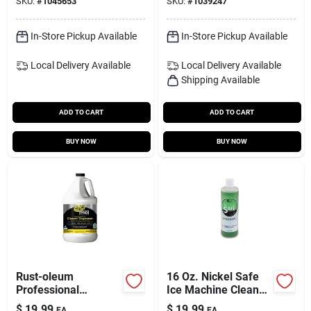
SKU:
#
1045653
SKU:
#
1039247
Vinegar – 1 gal
Eco‑friendly Liquid
Cleaner
In-Store Pickup Available
In-Store Pickup Available
Local Delivery
Available
Local Delivery
Available
Shipping Available
ADD TO CART
ADD TO CART
BUY NOW
BUY NOW
Rust-oleum
16 Oz. Nickel Safe
Professional
Ice Machine Cleaner
Cleaners Cleaner
- Safe For Nickel-
$
19.99
$
19.99
EA
EA