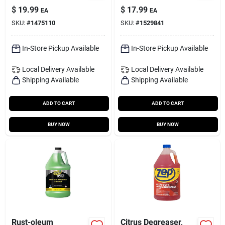
Read-to-use, 1-gal.
1 Gal Liquid Exterior
$
19.99
$
17.99
EA
EA
Rust Stain Remover
SKU:
#
1475110
SKU:
#
1529841
In-Store Pickup Available
In-Store Pickup Available
Local Delivery
Available
Local Delivery
Available
Shipping Available
Shipping Available
ADD TO CART
ADD TO CART
BUY NOW
BUY NOW
Rust-oleum
Citrus Degreaser,