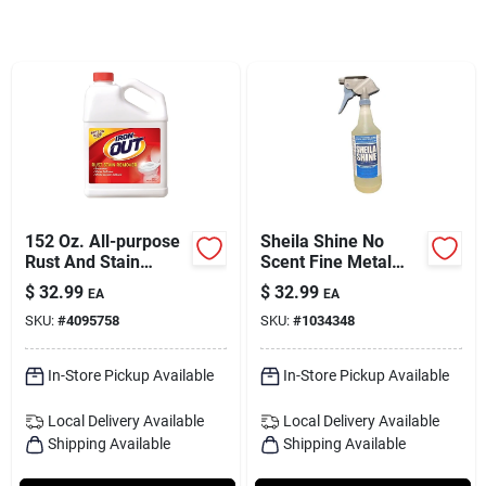
Services
Subscribe
Sign In
152 Oz. All-purpose
Sheila Shine No
Sign Up
Rust And Stain
Scent Fine Metal
Remover - Model
Cleaner And Polish 1
$
32.99
$
32.99
EA
EA
Io10n
Quart Liquid Spray
SKU:
#
4095758
SKU:
#
1034348
Cart
In-Store Pickup Available
In-Store Pickup Available
Local Delivery
Available
Local Delivery
Available
Shipping Available
Shipping Available