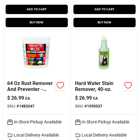
ADD TO CART
ADD TO CART
BUY NOW
BUY NOW
64 Oz Rust Remover
Hard Water Stain
And Preventer -
Remover, 40-oz.
Liquid And Crystal
$
26.99
$
26.99
EA
EA
Formulas
SKU:
#
1483247
SKU:
#
1595537
In-Store Pickup Available
In-Store Pickup Available
Local Delivery
Available
Local Delivery
Available