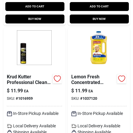
ADD TO CART
ADD TO CART
BUY NOW
BUY NOW
Krud Kutter
Lemon Fresh
Professional Cleaner
Concentrated
And Degreaser 20
Multi‑surface
$
11.99
$
11.99
EA
EA
Oz Foam Aerosol
Cleaner – 64 oz (mr.
SKU:
#
1016959
SKU:
#
1037120
Clean)
In-Store Pickup Available
In-Store Pickup Available
Local Delivery
Available
Local Delivery
Available
Shipping Available
Shipping Available