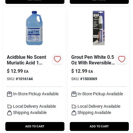
Acidblue No Scent
Grout Pen White 0.5
Muriatic Acid 1
Oz With Reversible
Gallon Liquid For
Nib For Easy
$
12.99
$
12.99
EA
EA
Swimming Pools
Application
SKU:
#
1016144
SKU:
#
1503069
In-Store Pickup Available
In-Store Pickup Available
Local Delivery
Available
Local Delivery
Available
Shipping Available
Shipping Available
ADD TO CART
ADD TO CART