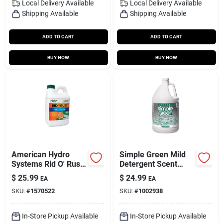
Local Delivery
Available
Local Delivery
Available
Shipping Available
Shipping Available
ADD TO CART
ADD TO CART
BUY NOW
BUY NOW
American Hydro
Simple Green Mild
Systems Rid O' Rust
Detergent Scent
64 Oz Rust
Cleaner And
$
25.99
$
24.99
EA
EA
Preventer
Degreaser 1 Gallon
SKU:
#
1570522
SKU:
#
1002938
Liquid Jug
In-Store Pickup Available
In-Store Pickup Available