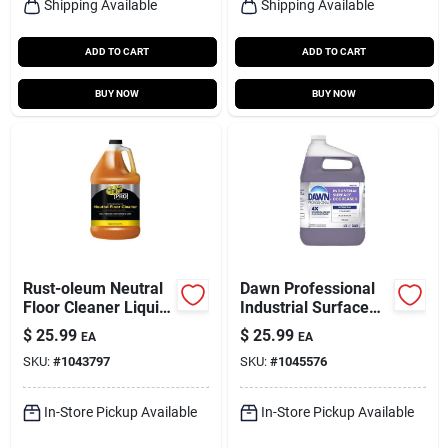
Shipping Available
Shipping Available
ADD TO CART
ADD TO CART
BUY NOW
BUY NOW
Rust-oleum Neutral
Dawn Professional
Floor Cleaner Liquid
Industrial Surface
1 Gal
Degreaser 1 Gal
$
25.99
$
25.99
EA
EA
Liquid
SKU:
#
1043797
SKU:
#
1045576
In-Store Pickup Available
In-Store Pickup Available