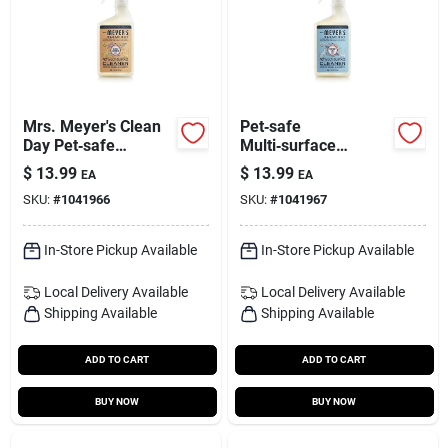
Mrs. Meyer's Clean
Pet‑safe
Day Pet‑safe
Multi‑surface
Multi‑surface Spray
Cleaner – Mrs.
$
13.99
$
13.99
EA
EA
– 16 oz
Meyer’s Clean Day,
SKU:
#
1041966
SKU:
#
1041967
16 oz
In-Store Pickup Available
In-Store Pickup Available
Local Delivery
Available
Local Delivery
Available
Shipping Available
Shipping Available
ADD TO CART
ADD TO CART
BUY NOW
BUY NOW