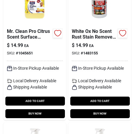
Mr. Clean Pro Citrus
White Ox No Scent
Scent Surface
Rust Stain Remover
Cleaner Liquid 1 Gal
1 Gal Liquid
$
14.99
$
14.99
EA
EA
SKU:
#
1045651
SKU:
#
1483155
In-Store Pickup Available
In-Store Pickup Available
Local Delivery
Available
Local Delivery
Available
Shipping Available
Shipping Available
ADD TO CART
ADD TO CART
BUY NOW
BUY NOW