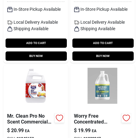
In-Store Pickup Available
In-Store Pickup Available
Local Delivery
Available
Local Delivery
Available
Shipping Available
Shipping Available
ADD TO CART
ADD TO CART
BUY NOW
BUY NOW
Mr. Clean Pro No
Worry Free
Scent Commercial
Concentrated
Deep Cleaner Liquid
Unscented
$
20.99
$
19.99
EA
EA
1 Gal
All‑purpose Cleaning