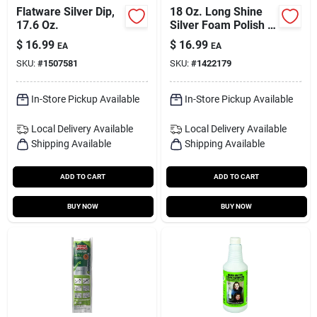
Flatware Silver Dip,
18 Oz. Long Shine
17.6 Oz.
Silver Foam Polish -
Mild Scent, Tarnish
$
16.99
$
16.99
EA
EA
Resistant
SKU:
#
1507581
SKU:
#
1422179
In-Store Pickup Available
In-Store Pickup Available
Local Delivery
Available
Local Delivery
Available
Shipping Available
Shipping Available
ADD TO CART
ADD TO CART
BUY NOW
BUY NOW