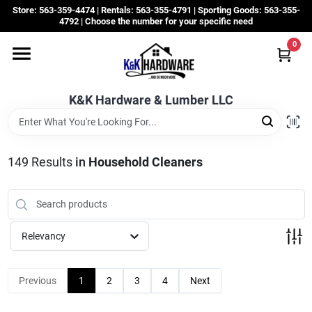
Skip
Store: 563-359-4474 | Rentals: 563-355-4791 | Sporting Goods: 563-355-
to
4792 | Choose the number for your specific need
content
0
Departments
K&K Hardware & Lumber LLC
Rentals
Grassroots
149
Results
in
Household Cleaners
Sale Items
Relevancy
CustomWoodWorks
Previous
1
2
3
4
Next