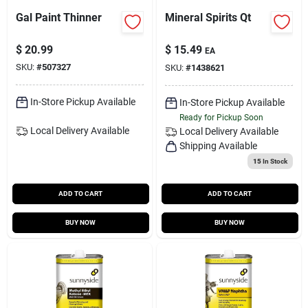
Gal Paint Thinner
Mineral Spirits Qt
$
20.99
$
15.49
EA
SKU:
#
507327
SKU:
#
1438621
In-Store Pickup Available
In-Store Pickup Available
Ready for Pickup Soon
Local Delivery
Available
Local Delivery
Available
Shipping Available
15
In Stock
ADD TO CART
ADD TO CART
BUY NOW
BUY NOW