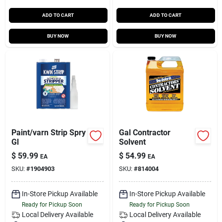
ADD TO CART
ADD TO CART
BUY NOW
BUY NOW
Paint/varn Strip Spry
Gal Contractor
Gl
Solvent
$
59.99
$
54.99
EA
EA
SKU:
#
1904903
SKU:
#
814004
In-Store Pickup Available
In-Store Pickup Available
Ready for Pickup Soon
Ready for Pickup Soon
Local Delivery
Available
Local Delivery
Available