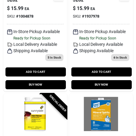
$
15.99
$
15.99
EA
EA
SKU:
#
1004878
SKU:
#
1937978
In-Store Pickup Available
In-Store Pickup Available
Ready for Pickup Soon
Ready for Pickup Soon
Local Delivery
Available
Local Delivery
Available
Shipping Available
Shipping Available
5
In Stock
6
In Stock
ADD TO CART
ADD TO CART
BUY NOW
BUY NOW
SPECIAL ORDER