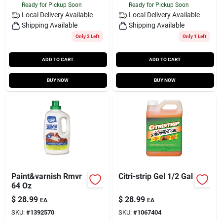
Ready for Pickup Soon
Ready for Pickup Soon
Local Delivery
Available
Local Delivery
Available
Shipping Available
Shipping Available
Only 2 Left
Only 1 Left
ADD TO CART
ADD TO CART
BUY NOW
BUY NOW
Paint&varnish Rmvr
Citri-strip Gel 1/2 Gal
64 Oz
$
28.99
$
28.99
EA
EA
SKU:
#
1392570
SKU:
#
1067404