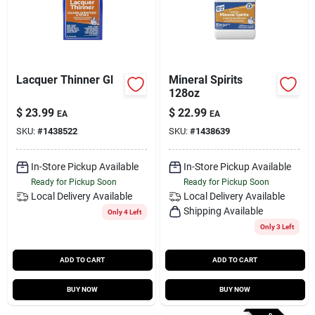
Lacquer Thinner Gl
Mineral Spirits
128oz
$
23.99
$
22.99
EA
EA
SKU:
#
1438522
SKU:
#
1438639
In-Store Pickup Available
In-Store Pickup Available
Ready for Pickup Soon
Ready for Pickup Soon
Local Delivery
Available
Local Delivery
Available
Shipping Available
Only 4 Left
Only 3 Left
ADD TO CART
ADD TO CART
BUY NOW
BUY NOW