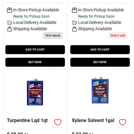
In-Store Pickup Available
In-Store Pickup Available
Ready for Pickup Soon
Ready for Pickup Soon
Local Delivery
Available
Local Delivery
Available
Shipping Available
Shipping Available
10
In Stock
Only 2 Left
ADD TO CART
ADD TO CART
BUY NOW
BUY NOW
Turpentine Lqd 1qt
Xylene Solvent 1gal