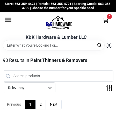
Skip
Store: 563-359-4474 | Rentals: 563-355-4791 | Sporting Goods: 563-355-
to
4792 | Choose the number for your specific need
content
0
Departments
K&K Hardware & Lumber LLC
Rentals
Grassroots
90
Results
in
Paint Thinners & Removers
Sale Items
Relevancy
CustomWoodWorks
Previous
1
2
Next