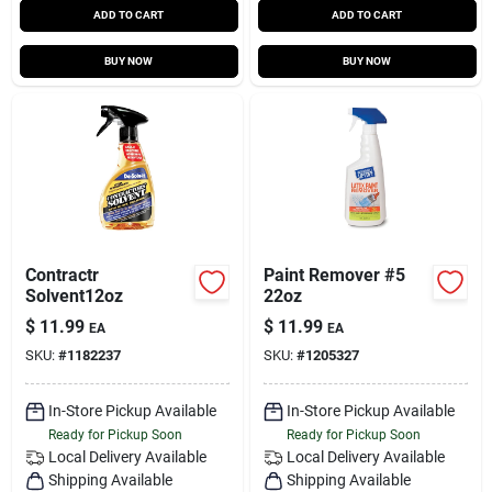
ADD TO CART
ADD TO CART
BUY NOW
BUY NOW
Contractr
Paint Remover #5
Solvent12oz
22oz
$
11.99
$
11.99
EA
EA
SKU:
#
1182237
SKU:
#
1205327
In-Store Pickup Available
In-Store Pickup Available
Ready for Pickup Soon
Ready for Pickup Soon
Local Delivery
Available
Local Delivery
Available
Shipping Available
Shipping Available