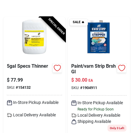
Services
SPECIAL ORDER
SALE
🔥
Subscribe
Sign In
5gal Specs Thinner
Paint/varn Strip Brsh
Sign Up
Gl
$
77.99
$
30.00
EA
SKU:
#
154132
SKU:
#
1904911
Cart
In-Store Pickup Available
In-Store Pickup Available
Ready for Pickup Soon
Local Delivery
Available
Local Delivery
Available
Shipping Available
Only 3 Left