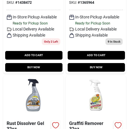
SKU:
#
1438472
SKU:
#
1365964
In-Store Pickup Available
In-Store Pickup Available
Ready for Pickup Soon
Ready for Pickup Soon
Local Delivery
Available
Local Delivery
Available
Shipping Available
Shipping Available
Only 2 Left
9
In Stock
ADD TO CART
ADD TO CART
BUY NOW
BUY NOW
Rust Dissolver Gel
Graffiti Remover
32oz
32oz