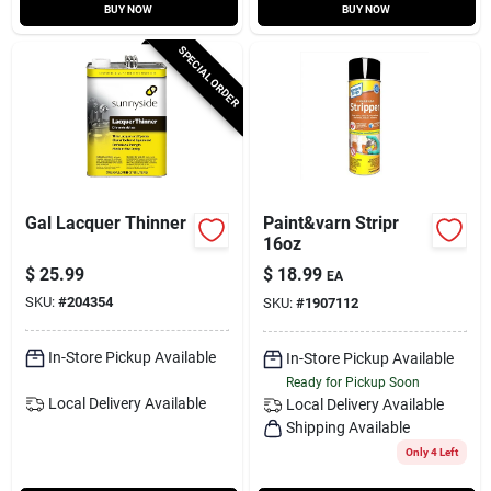
BUY NOW
BUY NOW
SPECIAL ORDER
Gal Lacquer Thinner
Paint&varn Stripr
16oz
$
25.99
$
18.99
EA
SKU:
#
204354
SKU:
#
1907112
In-Store Pickup Available
In-Store Pickup Available
Ready for Pickup Soon
Local Delivery
Available
Local Delivery
Available
Shipping Available
Only 4 Left