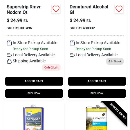
Superstrip Rmvr
Denatured Alcohol
Nodcm Qt
Gl
$
24.99
$
24.99
EA
EA
SKU:
#
1001496
SKU:
#
1438332
In-Store Pickup Available
In-Store Pickup Available
Ready for Pickup Soon
Ready for Pickup Soon
Local Delivery
Available
Local Delivery
Available
Shipping Available
6
In Stock
Only 2 Left
ADD TO CART
ADD TO CART
BUY NOW
BUY NOW
SPECIAL ORDER