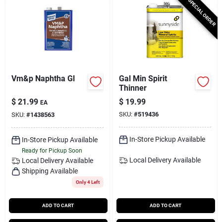
SPECIAL ORDER
Vm&p Naphtha Gl
Gal Min Spirit
Thinner
$
21.99
$
19.99
EA
SKU:
#
519436
SKU:
#
1438563
In-Store Pickup Available
In-Store Pickup Available
Ready for Pickup Soon
Local Delivery
Available
Local Delivery
Available
Shipping Available
Only 4 Left
ADD TO CART
ADD TO CART