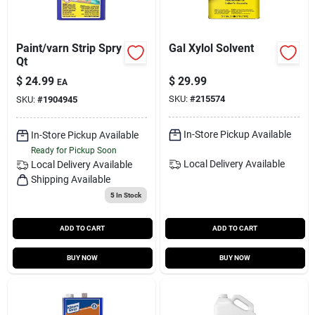
Paint/varn Strip Spry
Gal Xylol Solvent
Qt
$
24.99
$
29.99
EA
SKU:
#
215574
SKU:
#
1904945
In-Store Pickup Available
In-Store Pickup Available
Ready for Pickup Soon
Local Delivery
Available
Local Delivery
Available
Shipping Available
5
In Stock
ADD TO CART
ADD TO CART
BUY NOW
BUY NOW