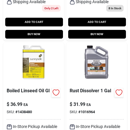
Shipping Available
Shipping Available
Only 2 Left
8
In Stock
ADD TO CART
ADD TO CART
BUY NOW
BUY NOW
Boiled Linseed Oil Gl
Rust Dissolver 1 Gal
$
36.99
$
31.99
EA
EA
SKU:
#
1438480
SKU:
#
1016964
In-Store Pickup Available
In-Store Pickup Available