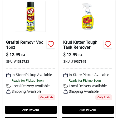
Grafitti Removr Voc
Krud Kutter Tough
16oz
Task Remover
$
12.99
$
12.99
EA
EA
SKU:
#
1385723
SKU:
#
1937945
In-Store Pickup Available
In-Store Pickup Available
Ready for Pickup Soon
Ready for Pickup Soon
Local Delivery
Available
Local Delivery
Available
Shipping Available
Shipping Available
Only 4 Left
Only 2 Left
ADD TO CART
ADD TO CART