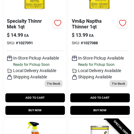
Specialty Thinnr
Vm&p Naptha
Mek 1qt
Thinner 1qt
$
14.99
$
13.99
EA
EA
SKU:
#
1027091
SKU:
#
1027088
In-Store Pickup Available
In-Store Pickup Available
Ready for Pickup Soon
Ready for Pickup Soon
Local Delivery
Available
Local Delivery
Available
Shipping Available
Shipping Available
7
In Stock
7
In Stock
ADD TO CART
ADD TO CART
BUY NOW
BUY NOW
SPECIAL ORDER