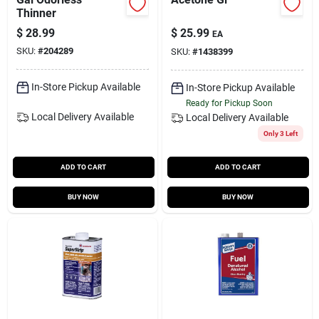
Thinner
$
28.99
$
25.99
EA
SKU:
#
204289
SKU:
#
1438399
In-Store Pickup Available
In-Store Pickup Available
Ready for Pickup Soon
Local Delivery
Available
Local Delivery
Available
Only 3 Left
ADD TO CART
ADD TO CART
BUY NOW
BUY NOW