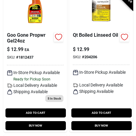
Goo Gone Propwr
Qt Boiled Linseed Oil
Gel24oz
$
12.99
$
12.99
EA
SKU:
#
204206
SKU:
#
1812437
In-Store Pickup Available
In-Store Pickup Available
Ready for Pickup Soon
Local Delivery
Available
Local Delivery
Available
Shipping Available
Shipping Available
5
In Stock
ADD TO CART
ADD TO CART
BUY NOW
BUY NOW