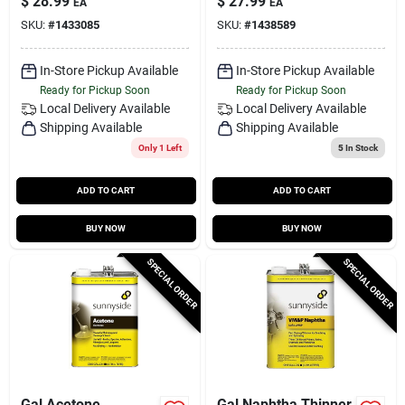
$
28.99
$
27.99
EA
EA
SKU:
#
1433085
SKU:
#
1438589
In-Store Pickup Available
In-Store Pickup Available
Ready for Pickup Soon
Ready for Pickup Soon
Local Delivery
Available
Local Delivery
Available
Shipping Available
Shipping Available
Only 1 Left
5
In Stock
ADD TO CART
ADD TO CART
BUY NOW
BUY NOW
SPECIAL ORDER
SPECIAL ORDER
Gal Acetone
Gal Naphtha Thinner