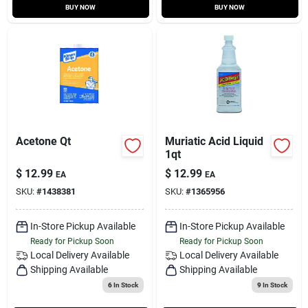
BUY NOW
BUY NOW
Acetone Qt
Muriatic Acid Liquid
1qt
$
12.99
$
12.99
EA
EA
SKU:
#
1438381
SKU:
#
1365956
In-Store Pickup Available
In-Store Pickup Available
Ready for Pickup Soon
Ready for Pickup Soon
Local Delivery
Available
Local Delivery
Available
Shipping Available
Shipping Available
6
In Stock
9
In Stock