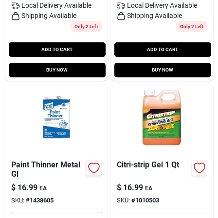
Local Delivery
Available
Local Delivery
Available
Shipping Available
Shipping Available
Only 2 Left
Only 2 Left
ADD TO CART
ADD TO CART
BUY NOW
BUY NOW
Paint Thinner Metal
Citri-strip Gel 1 Qt
Gl
$
16.99
$
16.99
EA
EA
SKU:
#
1438605
SKU:
#
1010503