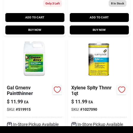
Only 3 Left
8
In Stock
ADD TO CART
ADD TO CART
BUY NOW
BUY NOW
Gal Grnenv
Xylene Splty Thnnr
Paintthinner
1qt
$
11.99
$
11.99
EA
EA
SKU:
#
519915
SKU:
#
1027090
In-Store Pickup Available
In-Store Pickup Available
Ready for Pickup Soon
Ready for Pickup Soon