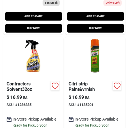
5
In Stock
Only 4 Left
ADD TO CART
ADD TO CART
BUY NOW
BUY NOW
Contractors
Citri-strip
Solvent32oz
Paint&vrnish
$
16.99
$
16.99
EA
EA
SKU:
#
1236835
SKU:
#
1135201
In-Store Pickup Available
In-Store Pickup Available
Ready for Pickup Soon
Ready for Pickup Soon