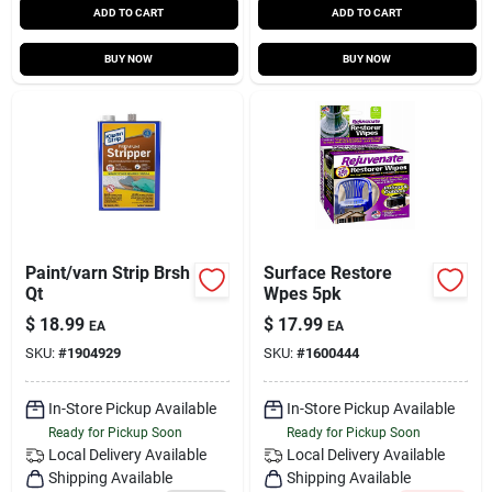
ADD TO CART
ADD TO CART
BUY NOW
BUY NOW
Paint/varn Strip Brsh
Surface Restore
Qt
Wpes 5pk
$
18.99
$
17.99
EA
EA
SKU:
#
1904929
SKU:
#
1600444
In-Store Pickup Available
In-Store Pickup Available
Ready for Pickup Soon
Ready for Pickup Soon
Local Delivery
Available
Local Delivery
Available
Shipping Available
Shipping Available