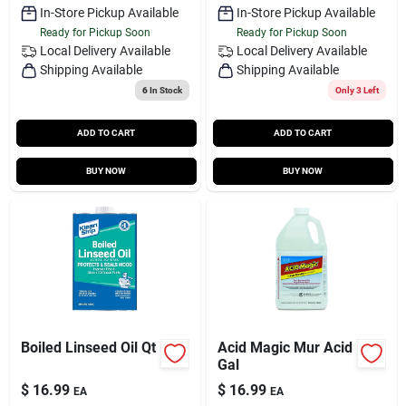
In-Store Pickup Available
In-Store Pickup Available
Ready for Pickup Soon
Ready for Pickup Soon
Local Delivery
Available
Local Delivery
Available
Shipping Available
Shipping Available
6
In Stock
Only 3 Left
ADD TO CART
ADD TO CART
BUY NOW
BUY NOW
Boiled Linseed Oil Qt
Acid Magic Mur Acid
Gal
$
16.99
$
16.99
EA
EA