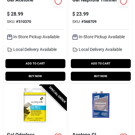
$
28.99
$
23.99
SKU:
#
510370
SKU:
#
568709
In-Store Pickup Available
In-Store Pickup Available
Local Delivery
Available
Local Delivery
Available
ADD TO CART
ADD TO CART
BUY NOW
BUY NOW
SPECIAL ORDER
Gal Odorless
Acetone Gl