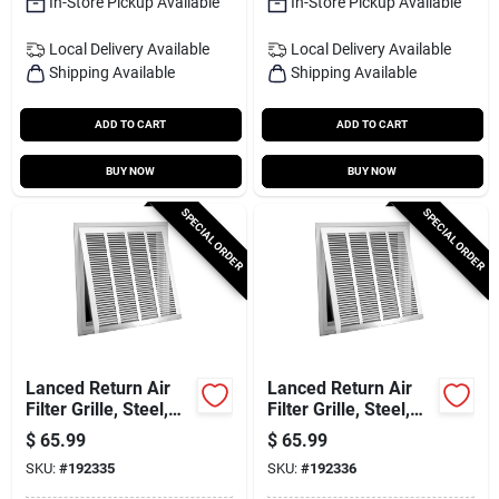
In-Store Pickup Available
In-Store Pickup Available
Local Delivery
Available
Local Delivery
Available
Shipping Available
Shipping Available
ADD TO CART
ADD TO CART
BUY NOW
BUY NOW
SPECIAL ORDER
SPECIAL ORDER
Lanced Return Air
Lanced Return Air
Filter Grille, Steel,
Filter Grille, Steel,
White, 20 X 20-in.
White, 20 X 25-in.
$
65.99
$
65.99
SKU:
#
192335
SKU:
#
192336