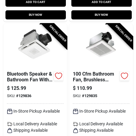
ADD TO CART
ADD TO CART
BUY NOW
BUY NOW
SPECIAL ORDER
SPECIAL ORDER
Bluetooth Speaker &
100 Cfm Bathroom
Bathroom Fan With
Fan, Brushless
Led Light, 80 Cfm
Motor
$
125.99
$
110.99
SKU:
#
129836
SKU:
#
129835
In-Store Pickup Available
In-Store Pickup Available
Local Delivery
Available
Local Delivery
Available
Shipping Available
Shipping Available