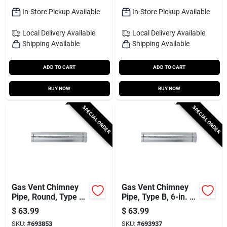
In-Store Pickup Available
In-Store Pickup Available
Local Delivery
Available
Local Delivery
Available
Shipping Available
Shipping Available
ADD TO CART
ADD TO CART
BUY NOW
BUY NOW
SPECIAL ORDER
SPECIAL ORDER
Gas Vent Chimney
Gas Vent Chimney
Pipe, Round, Type B,
Pipe, Type B, 6-in. X
5-in. X 5-ft.
5-ft.
$
63.99
$
63.99
SKU:
#
693853
SKU:
#
693937