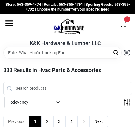
Skip
Store: 563-359-4474 | Rentals: 563-355-4791 | Sporting Goods: 563-355-
to
4792 | Choose the number for your specific need
content
0
Departments
K&K Hardware & Lumber LLC
Rentals
Grassroots
333
Results
in
Hvac Parts & Accessories
Sale Items
Relevancy
CustomWoodWorks
Previous
1
2
3
4
5
Next