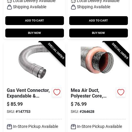
Local Delivery
Available
Local Delivery
Available
Shipping Available
Shipping Available
ADD TO CART
ADD TO CART
BUY NOW
BUY NOW
SPECIAL ORDER
SPECIAL ORDER
Gas Vent Connector,
Mea Air Duct,
Expandable &
Polyester Core,
Flexible, 1 To 3 Ft.
Metalized Outer
$
85.99
$
76.99
Jacket, 6 In. X 25 Ft.
SKU:
#
147753
SKU:
#
264628
In-Store Pickup Available
In-Store Pickup Available