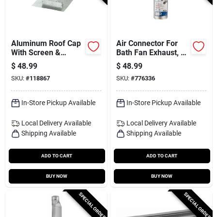
Aluminum Roof Cap
Air Connector For
With Screen &
Bath Fan Exhaust, Ul
Damper, 7 In. Round
181 Class 1, 4 In. X
$
48.99
$
48.99
25 Ft.
SKU:
#
118867
SKU:
#
776336
In-Store Pickup Available
In-Store Pickup Available
Local Delivery
Available
Local Delivery
Available
Shipping Available
Shipping Available
ADD TO CART
ADD TO CART
BUY NOW
BUY NOW
SPECIAL ORDER
SPECIAL ORDER