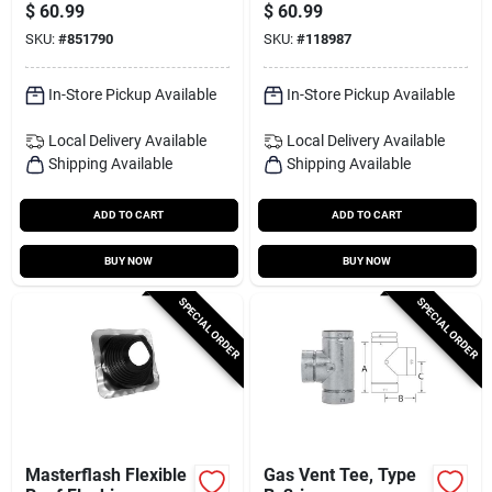
Brown, 12 X 14-in.
$
60.99
$
60.99
SKU:
#
851790
SKU:
#
118987
In-Store Pickup Available
In-Store Pickup Available
Local Delivery
Available
Local Delivery
Available
Shipping Available
Shipping Available
ADD TO CART
ADD TO CART
BUY NOW
BUY NOW
SPECIAL ORDER
SPECIAL ORDER
Masterflash Flexible
Gas Vent Tee, Type