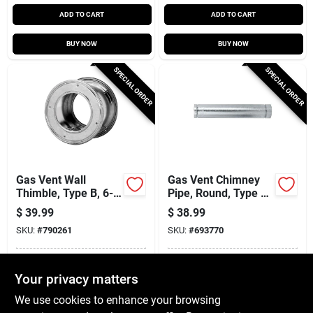
ADD TO CART
ADD TO CART
BUY NOW
BUY NOW
SPECIAL ORDER
SPECIAL ORDER
Gas Vent Wall
Gas Vent Chimney
Thimble, Type B, 6-
Pipe, Round, Type B,
in.
4 X 60-in.
$
39.99
$
38.99
SKU:
#
790261
SKU:
#
693770
In-Store Pickup Available
In-Store Pickup Available
Your privacy matters
Local Delivery
Available
Local Delivery
Available
We use cookies to enhance your browsing
Shipping Available
Shipping Available