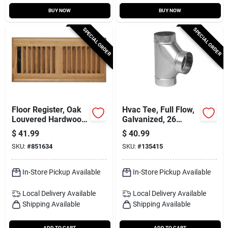
BUY NOW
BUY NOW
SPECIAL ORDER
SPECIAL ORDER
Floor Register, Oak
Hvac Tee, Full Flow,
Louvered Hardwood,
Galvanized, 26
4 X 12 In.
Gauge, 8 X 8 X 8 In.
$
41.99
$
40.99
SKU:
#
851634
SKU:
#
135415
In-Store Pickup Available
In-Store Pickup Available
Local Delivery
Available
Local Delivery
Available
Shipping Available
Shipping Available
ADD TO CART
ADD TO CART