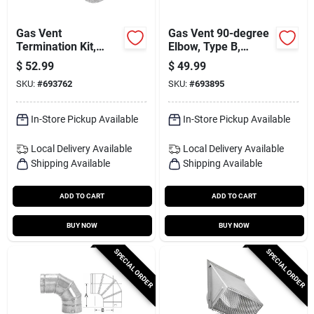
Gas Vent
Gas Vent 90-degree
Termination Kit,
Elbow, Type B,
Round, Type B, 3-in.,
Adjustable, 5-in.
$
52.99
$
49.99
4-pc.
SKU:
#
693762
SKU:
#
693895
In-Store Pickup Available
In-Store Pickup Available
Local Delivery
Available
Local Delivery
Available
Shipping Available
Shipping Available
ADD TO CART
ADD TO CART
BUY NOW
BUY NOW
SPECIAL ORDER
SPECIAL ORDER