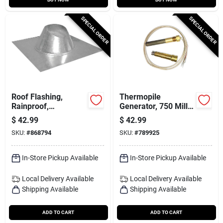
SPECIAL ORDER
SPECIAL ORDER
Roof Flashing,
Thermopile
Rainproof,
Generator, 750 Milli
Galvanized, 8 In.
Volt Replacement
$
42.99
$
42.99
SKU:
#
868794
SKU:
#
789925
In-Store Pickup Available
In-Store Pickup Available
Local Delivery
Available
Local Delivery
Available
Shipping Available
Shipping Available
ADD TO CART
ADD TO CART