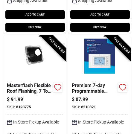
Shipping Available
Shipping Available
ADD TO CART
ADD TO CART
BUY NOW
BUY NOW
SPECIAL ORDER
SPECIAL ORDER
Masterflash Flexible
Premium 7-day
Roof Flashing, 7 To
Programmable
13 In.
Thermostat
$
91.99
$
87.99
SKU:
#
128775
SKU:
#
210321
In-Store Pickup Available
In-Store Pickup Available