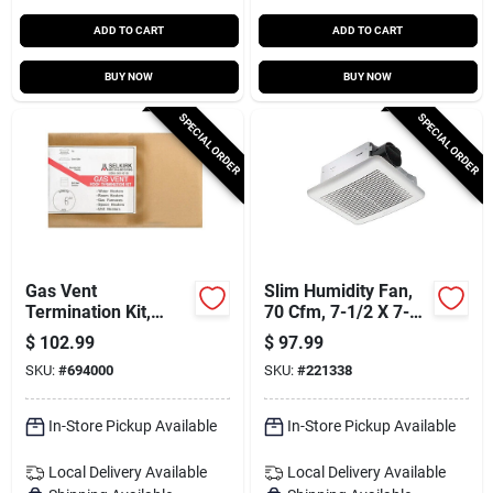
ADD TO CART
ADD TO CART
BUY NOW
BUY NOW
SPECIAL ORDER
SPECIAL ORDER
Gas Vent
Slim Humidity Fan,
Termination Kit,
70 Cfm, 7-1/2 X 7-
Round, Type B, 6-in.,
1/4 X 4 In.
$
102.99
$
97.99
4-pc.
SKU:
#
694000
SKU:
#
221338
In-Store Pickup Available
In-Store Pickup Available
Local Delivery
Available
Local Delivery
Available