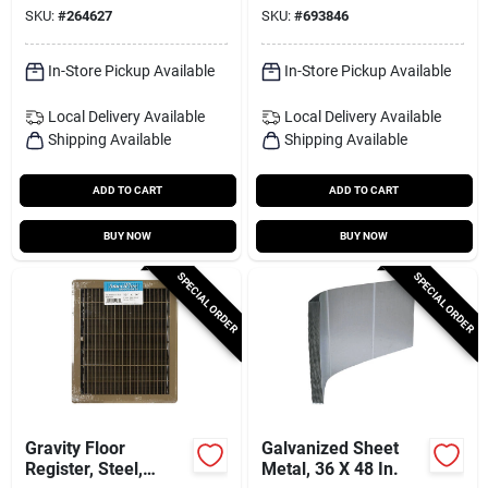
SKU:
#
264627
SKU:
#
693846
In-Store Pickup Available
In-Store Pickup Available
Local Delivery
Available
Local Delivery
Available
Shipping Available
Shipping Available
ADD TO CART
ADD TO CART
BUY NOW
BUY NOW
SPECIAL ORDER
SPECIAL ORDER
Gravity Floor
Galvanized Sheet
Register, Steel,
Metal, 36 X 48 In.