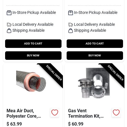
In-Store Pickup Available
In-Store Pickup Available
Local Delivery
Available
Local Delivery
Available
Shipping Available
Shipping Available
ADD TO CART
ADD TO CART
BUY NOW
BUY NOW
SPECIAL ORDER
SPECIAL ORDER
Mea Air Duct,
Gas Vent
Polyester Core,
Termination Kit,
Metalized Outer
Round, Type B, 4-in.,
$
63.99
$
60.99
Jacket, 4 In. X 25 Ft.
4-pc.