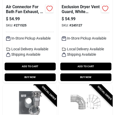
Air Connector For
Exclusion Dryer Vent
Bath Fan Exhaust, Ul
Guard, White
181 Class 1, 4 In. X
Stainless Steel, 8 In.
$
54.99
$
54.99
50 Ft.
SKU:
#
271525
SKU:
#
245127
In-Store Pickup Available
In-Store Pickup Available
Local Delivery
Available
Local Delivery
Available
Shipping Available
Shipping Available
ADD TO CART
ADD TO CART
BUY NOW
BUY NOW
SPECIAL ORDER
SPECIAL ORDER