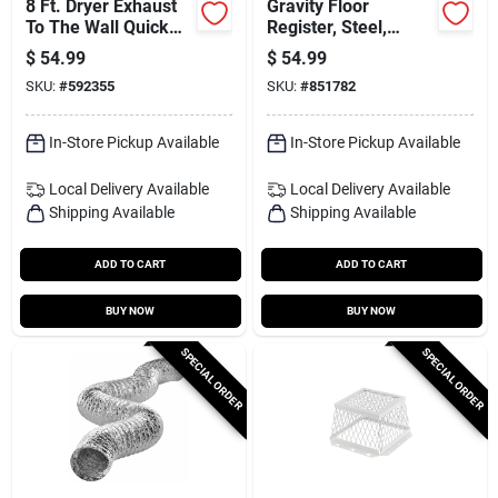
8 Ft. Dryer Exhaust
Gravity Floor
To The Wall Quick
Register, Steel,
Connect Kit
Brown, 10 X 12-in.
$
54.99
$
54.99
SKU:
#
592355
SKU:
#
851782
In-Store Pickup Available
In-Store Pickup Available
Local Delivery
Available
Local Delivery
Available
Shipping Available
Shipping Available
ADD TO CART
ADD TO CART
BUY NOW
BUY NOW
SPECIAL ORDER
SPECIAL ORDER