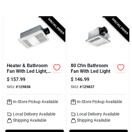
Services
SPECIAL ORDER
SPECIAL ORDER
Subscribe
Sign In
Heater & Bathroom
80 Cfm Bathroom
Sign Up
Fan With Led Light,
Fan With Led Light
80 Cfm
$
157.99
$
146.99
SKU:
#
129838
SKU:
#
129837
Cart
In-Store Pickup Available
In-Store Pickup Available
Local Delivery
Available
Local Delivery
Available
Shipping Available
Shipping Available