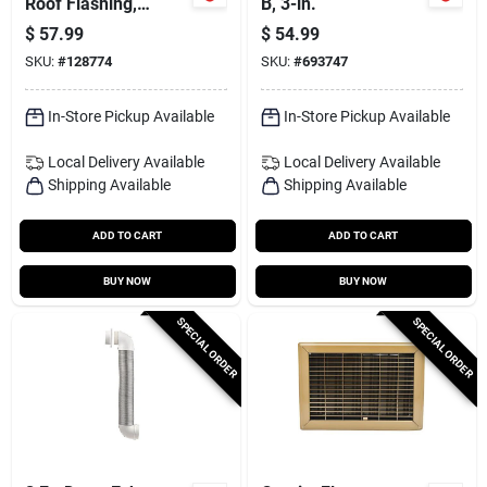
Roof Flashing,
B, 3-in.
Epdm, 12 X 12 In.
$
57.99
$
54.99
Base, 5 To 9 In.
SKU:
#
128774
SKU:
#
693747
Pipes
In-Store Pickup Available
In-Store Pickup Available
Local Delivery
Available
Local Delivery
Available
Shipping Available
Shipping Available
ADD TO CART
ADD TO CART
BUY NOW
BUY NOW
SPECIAL ORDER
SPECIAL ORDER