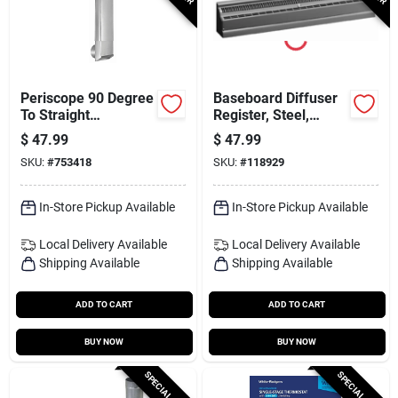
Periscope 90 Degree
Baseboard Diffuser
To Straight
Register, Steel,
Rectangular
White, 2 Ft.
$
47.99
$
47.99
Aluminum Dryer
SKU:
#
753418
SKU:
#
118929
Duct
In-Store Pickup Available
In-Store Pickup Available
Local Delivery
Available
Local Delivery
Available
Shipping Available
Shipping Available
ADD TO CART
ADD TO CART
BUY NOW
BUY NOW
SPECIAL ORDER
SPECIAL ORDER