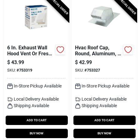
SPECIAL ORDER
SPECIAL ORDER
6 In. Exhaust Wall
Hvac Roof Cap,
Hood Vent Or Fresh
Round, Aluminum, 4
Air Intake Vent,
In.
$
43.99
$
42.99
Spring Loaded
SKU:
#
753319
SKU:
#
753327
Damper, White
Plastic
In-Store Pickup Available
In-Store Pickup Available
Local Delivery
Available
Local Delivery
Available
Shipping Available
Shipping Available
ADD TO CART
ADD TO CART
BUY NOW
BUY NOW