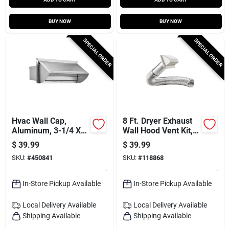
BUY NOW
BUY NOW
SPECIAL ORDER
SPECIAL ORDER
Hvac Wall Cap,
8 Ft. Dryer Exhaust
Aluminum, 3-1/4 X
Wall Hood Vent Kit,
10 In.
White
$
39.99
$
39.99
SKU:
#
450841
SKU:
#
118868
In-Store Pickup Available
In-Store Pickup Available
Local Delivery
Available
Local Delivery
Available
Shipping Available
Shipping Available