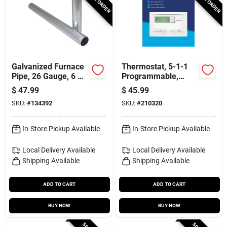
Galvanized Furnace
Thermostat, 5-1-1
Pipe, 26 Gauge, 6 X
Programmable,
60 In.
Single Stage
$
47.99
$
45.99
SKU:
#
134392
SKU:
#
210320
In-Store Pickup Available
In-Store Pickup Available
Local Delivery
Available
Local Delivery
Available
Shipping Available
Shipping Available
ADD TO CART
ADD TO CART
BUY NOW
BUY NOW