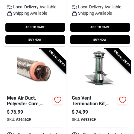
Local Delivery
Available
Local Delivery
Available
Shipping Available
Shipping Available
ADD TO CART
ADD TO CART
BUY NOW
BUY NOW
SPECIAL ORDER
SPECIAL ORDER
Mea Air Duct,
Gas Vent
Polyester Core,
Termination Kit,
Metalized Outer
Round, Type B, 5-in.,
$
76.99
$
74.99
Jacket, 8 In. X 25 Ft.
4-pc.
SKU:
#
264629
SKU:
#
693929