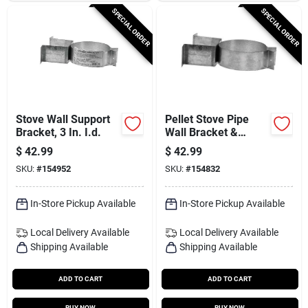
SPECIAL ORDER
SPECIAL ORDER
Stove Wall Support
Pellet Stove Pipe
Bracket, 3 In. I.d.
Wall Bracket &
Support
$
42.99
$
42.99
SKU:
#
154952
SKU:
#
154832
In-Store Pickup Available
In-Store Pickup Available
Local Delivery
Available
Local Delivery
Available
Shipping Available
Shipping Available
ADD TO CART
ADD TO CART
BUY NOW
BUY NOW