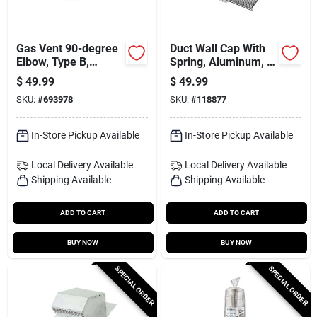
Gas Vent 90-degree
Duct Wall Cap With
Elbow, Type B,
Spring, Aluminum, 6
Adjustable, 6-in.
In.
$
49.99
$
49.99
SKU:
#
693978
SKU:
#
118877
In-Store Pickup Available
In-Store Pickup Available
Local Delivery
Available
Local Delivery
Available
Shipping Available
Shipping Available
ADD TO CART
ADD TO CART
BUY NOW
BUY NOW
SPECIAL ORDER
SPECIAL ORDER