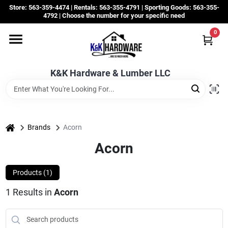
Skip
Store: 563-359-4474 | Rentals: 563-355-4791 | Sporting Goods: 563-355-
to
4792 | Choose the number for your specific need
content
0
Departments
K&K Hardware & Lumber LLC
Rentals
Grassroots
home
Brands
Acorn
Acorn
Sale Items
Products (
1
)
1
Results
in
Acorn
CustomWoodWorks