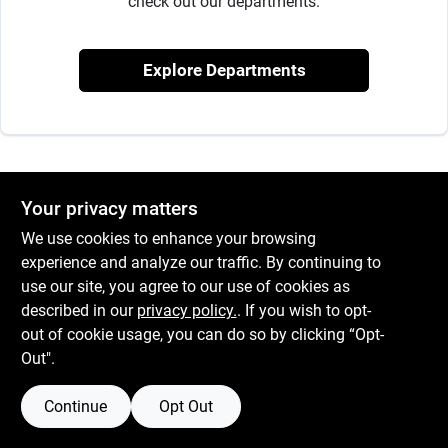
check out our departments.
Services
Explore Departments
Subscribe
Sign In
Your privacy matters
Sign Up
We use cookies to enhance your browsing
experience and analyze our traffic. By continuing to
use our site, you agree to our use of cookies as
described in our
privacy policy.
. If you wish to opt-
Cart
out of cookie usage, you can do so by clicking “Opt-
Out".
Continue
Opt Out