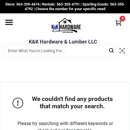
Skip
Store: 563-359-4474 | Rentals: 563-355-4791 | Sporting Goods: 563-355-
to
4792 | Choose the number for your specific need
content
0
Departments
K&K Hardware & Lumber LLC
Rentals
Grassroots
Sale Items
We couldn't find any products
that match your search.
CustomWoodWorks
Please try searching with different keywords or