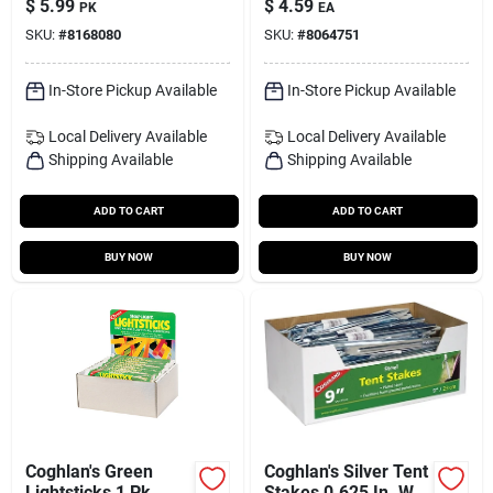
$
5.99
$
4.59
PK
EA
Reusable Spool
SKU:
#
8168080
SKU:
#
8064751
In-Store Pickup Available
In-Store Pickup Available
Local Delivery
Available
Local Delivery
Available
Shipping Available
Shipping Available
ADD TO CART
ADD TO CART
BUY NOW
BUY NOW
Coghlan's Green
Coghlan's Silver Tent
Lightsticks 1 Pk
Stakes 0.625 In. W X