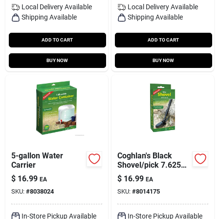
Local Delivery
Available
Local Delivery
Available
Shipping Available
Shipping Available
ADD TO CART
ADD TO CART
BUY NOW
BUY NOW
5-gallon Water
Coghlan's Black
Carrier
Shovel/pick 7.625
In. H X 3.875 In. W X
$
16.99
$
16.99
EA
EA
16 In. L 1 Pk
SKU:
#
8038024
SKU:
#
8014175
In-Store Pickup Available
In-Store Pickup Available