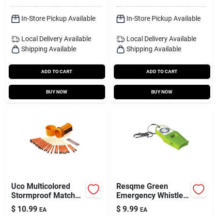
In-Store Pickup Available
In-Store Pickup Available
Local Delivery
Available
Local Delivery
Available
Shipping Available
Shipping Available
ADD TO CART
ADD TO CART
BUY NOW
BUY NOW
Uco Multicolored
Resqme Green
Stormproof Match
Emergency Whistle
Kit 25 Pk
– Compact 1×5 Inch
$
10.99
$
9.99
EA
EA
Safety Signal