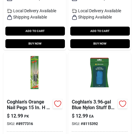
Local Delivery
Available
Local Delivery
Available
Shipping Available
Shipping Available
ADD TO CART
ADD TO CART
BUY NOW
BUY NOW
Coghlan's Orange
Coghlan's 3.96‑gal
Nail Pegs 15 In. H X
Blue Nylon Stuff Bag
5.330 In. W X 15 In.
– Compact Storage
$
12.99
$
12.99
PK
EA
L 4 Pk
Solution
SKU:
#
8977316
SKU:
#
8115392