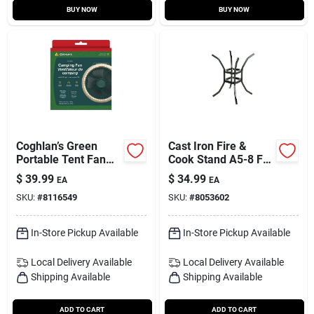
BUY NOW
BUY NOW
Coghlan’s Green
Cast Iron Fire &
Portable Tent Fan
Cook Stand A5-8 For
With Led Light –
Kindling & Cookware
$
39.99
$
34.99
EA
EA
Compact Camping
SKU:
#
8116549
SKU:
#
8053602
Breeze
In-Store Pickup Available
In-Store Pickup Available
Local Delivery
Available
Local Delivery
Available
Shipping Available
Shipping Available
ADD TO CART
ADD TO CART