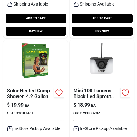
Shipping Available
Shipping Available
ADD TO CART
ADD TO CART
BUY NOW
BUY NOW
Solar Heated Camp
Mini 100 Lumens
Shower, 4.2 Gallon
Black Led Sprout
Lantern Model Ml-
$
19.99
$
18.99
EA
EA
sprout
SKU:
#
8107461
SKU:
#
8038787
In-Store Pickup Available
In-Store Pickup Available