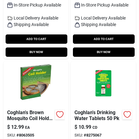
In-Store Pickup Available
In-Store Pickup Available
Local Delivery
Available
Local Delivery
Available
Shipping Available
Shipping Available
ADD TO CART
ADD TO CART
BUY NOW
BUY NOW
Coghlan's Brown
Coghlan's Drinking
Mosquito Coil Holder
Water Tablets 50 Pk
5.500 In. H X 10 In.
$
12.99
$
10.99
EA
CD
W 1 Pk
SKU:
#
8063505
SKU:
#
8275067