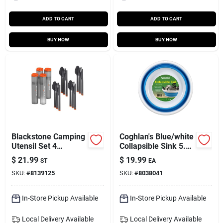
ADD TO CART
ADD TO CART
BUY NOW
BUY NOW
Blackstone Camping
Coghlan's Blue/white
Utensil Set 4
Collapsible Sink 5.5
Settings
In. H X 14.76 In. W X
$
21.99
$
19.99
ST
EA
14.76 In. L 2.4 Gal 1
SKU:
#
8139125
SKU:
#
8038041
Pk
In-Store Pickup Available
In-Store Pickup Available
Local Delivery
Available
Local Delivery
Available