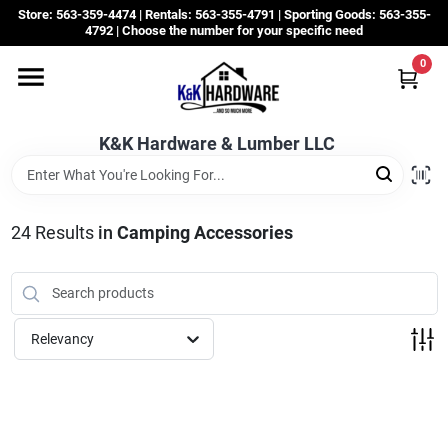
Skip
Store: 563-359-4474 | Rentals: 563-355-4791 | Sporting Goods: 563-355-
to
4792 | Choose the number for your specific need
content
0
Departments
K&K Hardware & Lumber LLC
Rentals
Grassroots
24
Results
in
Camping Accessories
Sale Items
Relevancy
CustomWoodWorks