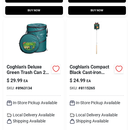
BUY NOW
BUY NOW
Coghlan's Deluxe
Coghlan's Compact
Green Trash Can 24
Black Cast‑iron
In. H X 19 In. W X 19
Camp Cooker –
$
29.99
$
24.99
EA
EA
In. L 29.5 Gal 1 Pk
27×4.5×1.5 in
SKU:
#
8963134
SKU:
#
8115265
In-Store Pickup Available
In-Store Pickup Available
Local Delivery
Available
Local Delivery
Available
Shipping Available
Shipping Available