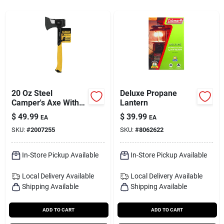
Services
Subscribe
Sign In
20 Oz Steel
Deluxe Propane
Camper's Axe With
Lantern
Steel Handle, 14 In.
$
49.99
$
39.99
Sign Up
EA
EA
Length
SKU:
#
2007255
SKU:
#
8062622
In-Store Pickup Available
In-Store Pickup Available
Cart
Local Delivery
Available
Local Delivery
Available
Shipping Available
Shipping Available
ADD TO CART
ADD TO CART