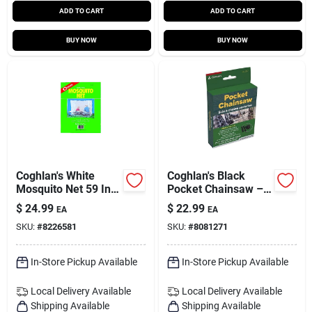
ADD TO CART
ADD TO CART
BUY NOW
BUY NOW
Coghlan's White
Coghlan's Black
Mosquito Net 59 In.
Pocket Chainsaw –
H X 78 In. W X 63 In.
Compact Portable
$
24.99
$
22.99
EA
EA
L 1 Pk
Cutting Tool
SKU:
#
8226581
SKU:
#
8081271
In-Store Pickup Available
In-Store Pickup Available
Local Delivery
Available
Local Delivery
Available
Shipping Available
Shipping Available