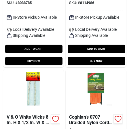
SKU:
#
8038785
SKU:
#
8114986
In-Store Pickup Available
In-Store Pickup Available
Local Delivery
Available
Local Delivery
Available
Shipping Available
Shipping Available
ADD TO CART
ADD TO CART
BUY NOW
BUY NOW
V & O White Wicks 8
Coghlan's 0707
In. H X 1/2 In. W X 8
Braided Nylon Cord,
In. L 2 Pk
50 Feet, Orange,