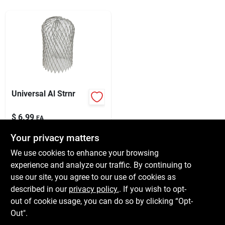
Services
Subscribe
Sign In
Universal Al Strnr
$
6.99
Sign Up
EA
SKU:
#
5917851
Your privacy matters
We use cookies to enhance your browsing
In-Store Pickup Available
Cart
experience and analyze our traffic. By continuing to
Ready for Pickup Soon
use our site, you agree to our use of cookies as
Local Delivery
Available
Shipping Available
described in our
privacy policy.
. If you wish to opt-
6
In Stock
out of cookie usage, you can do so by clicking “Opt-
Out".
ADD TO CART