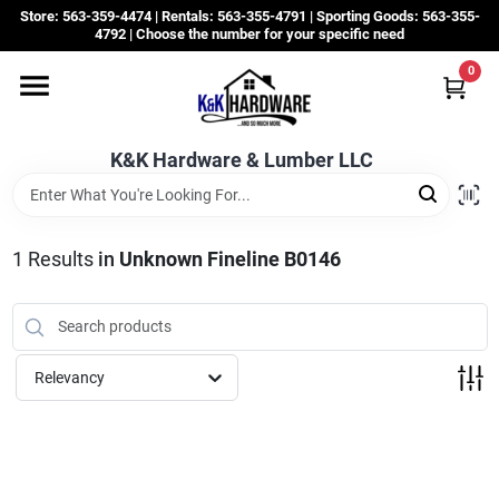
Skip
Store: 563-359-4474 | Rentals: 563-355-4791 | Sporting Goods: 563-355-
to
4792 | Choose the number for your specific need
content
0
Departments
K&K Hardware & Lumber LLC
Rentals
Grassroots
1
Results
in
Unknown Fineline B0146
Sale Items
Relevancy
CustomWoodWorks