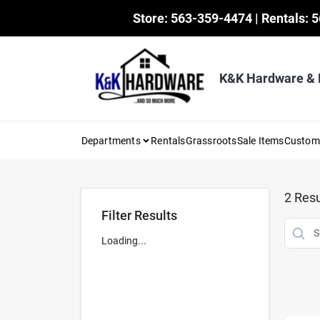
Skip
Store: 563-359-4474 | Rentals: 
to
content
K&K Hardware &
Departments
Rentals
Grassroots
Sale Items
Custo
2
Resu
Filter Results
Loading...