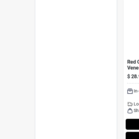
Red 
Vene
Facin
$
28.
In.
In
Lo
Sh