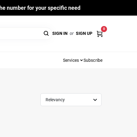
he number for your specific need
0
SIGN IN
or
SIGN UP
Services
Subscribe
Relevancy