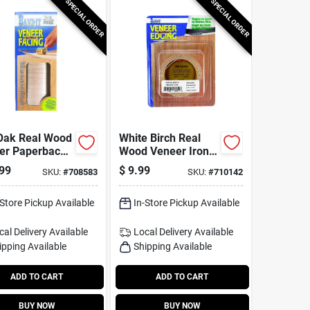
SPECIAL ORDER
SPECIAL ORDER
Oak Real Wood
White Birch Real
er Paperback
Wood Veneer Iron-
g, 12 In. X 48
on Edgebanding, 2
99
$
9.99
SKU:
#
708583
SKU:
#
710142
In. X 8 Ft.
-Store Pickup Available
In-Store Pickup Available
cal Delivery
Available
Local Delivery
Available
ipping Available
Shipping Available
ADD TO CART
ADD TO CART
BUY NOW
BUY NOW