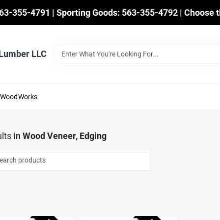
563-355-4791 | Sporting Goods: 563-355-4792 | Choose t
 Lumber LLC
mWoodWorks
lts
in
Wood Veneer, Edging