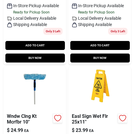
In-Store Pickup Available
In-Store Pickup Available
Ready for Pickup Soon
Ready for Pickup Soon
Local Delivery
Available
Local Delivery
Available
Shipping Available
Shipping Available
Only 3 Left
Only 3 Left
ADD TO CART
ADD TO CART
BUY NOW
BUY NOW
Wndw Clng Kt
Easl Sign Wet Flr
Mcrfbr 10"
25x11"
$
24.99
$
23.99
EA
EA