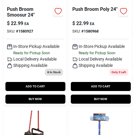
Push Broom
Push Broom Poly 24"
Smoosur 24"
$
22.99
$
22.99
EA
EA
SKU:
#
1580927
SKU:
#
1580968
In-Store Pickup Available
In-Store Pickup Available
Ready for Pickup Soon
Ready for Pickup Soon
Local Delivery
Available
Local Delivery
Available
Shipping Available
Shipping Available
6
In Stock
Only 3 Left
ADD TO CART
ADD TO CART
BUY NOW
BUY NOW