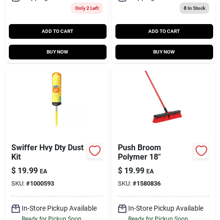
Only 2 Left
8
In Stock
ADD TO CART
ADD TO CART
BUY NOW
BUY NOW
Swiffer Hvy Dty Dust
Push Broom
Kit
Polymer 18"
$
19.99
$
19.99
EA
EA
SKU:
#
1000593
SKU:
#
1580836
In-Store Pickup Available
In-Store Pickup Available
Ready for Pickup Soon
Ready for Pickup Soon