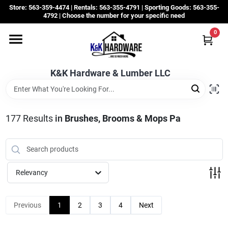
Skip
Store: 563-359-4474 | Rentals: 563-355-4791 | Sporting Goods: 563-355-
to
4792 | Choose the number for your specific need
content
0
Departments
K&K Hardware & Lumber LLC
Rentals
Grassroots
177
Results
in
Brushes, Brooms & Mops Pa
Sale Items
Relevancy
CustomWoodWorks
Previous
1
2
3
4
Next