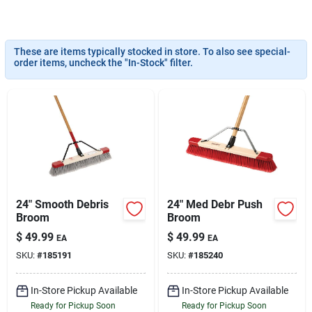
Services
These are items typically stocked in store. To also see special-
Subscribe
order items, uncheck the "In-Stock" filter.
Sign In
Sign Up
24" Smooth Debris
24" Med Debr Push
Cart
Broom
Broom
$
49.99
$
49.99
EA
EA
SKU:
#
185191
SKU:
#
185240
In-Store Pickup Available
In-Store Pickup Available
Ready for Pickup Soon
Ready for Pickup Soon