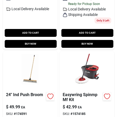
Ready for Pickup Soon
Local Delivery
Available
Local Delivery
Available
Shipping Available
Only 3 Left
ADD TO CART
ADD TO CART
BUY NOW
BUY NOW
24" Ind Push Broom
Easywring Spinmp
Mf Kit
$
49.99
$
42.99
EA
EA
SKU:
#
174591
SKU:
#
1574185