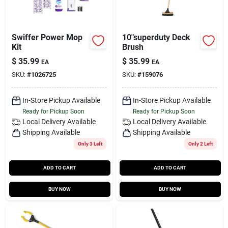
Swiffer Power Mop
10"superduty Deck
Kit
Brush
$
35.99
$
35.99
EA
EA
SKU:
#
1026725
SKU:
#
159076
In-Store Pickup Available
In-Store Pickup Available
Ready for Pickup Soon
Ready for Pickup Soon
Local Delivery
Available
Local Delivery
Available
Shipping Available
Shipping Available
Only 3 Left
Only 2 Left
ADD TO CART
ADD TO CART
BUY NOW
BUY NOW