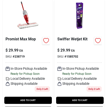
Promist Max Mop
Swiffer Wetjet Kit
$
29.99
$
29.99
EA
EA
SKU:
#
238719
SKU:
#
1585702
In-Store Pickup Available
In-Store Pickup Available
Ready for Pickup Soon
Ready for Pickup Soon
Local Delivery
Available
Local Delivery
Available
Shipping Available
Shipping Available
Only 3 Left
Only 2 Left
ADD TO CART
ADD TO CART