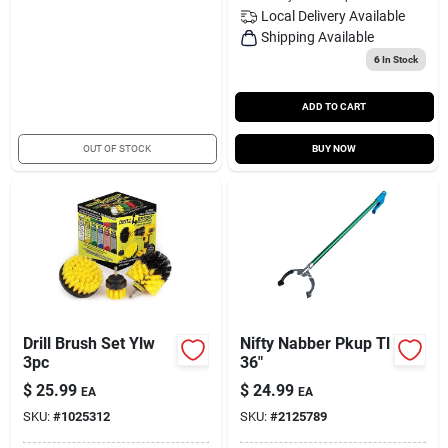
Local Delivery
Available
Shipping Available
6
In Stock
ADD TO CART
OUT OF STOCK
BUY NOW
Drill Brush Set Ylw
Nifty Nabber Pkup Tl
3pc
36"
$
25.99
$
24.99
EA
EA
SKU:
#
1025312
SKU:
#
2125789