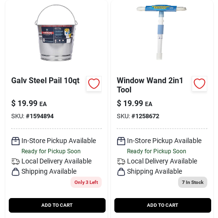
Galv Steel Pail 10qt
Window Wand 2in1
Tool
$
19.99
$
19.99
EA
EA
SKU:
#
1594894
SKU:
#
1258672
In-Store Pickup Available
In-Store Pickup Available
Ready for Pickup Soon
Ready for Pickup Soon
Local Delivery
Available
Local Delivery
Available
Shipping Available
Shipping Available
Only 3 Left
7
In Stock
ADD TO CART
ADD TO CART