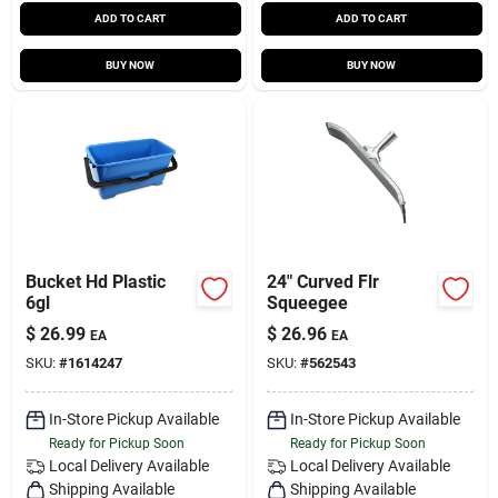
ADD TO CART
ADD TO CART
BUY NOW
BUY NOW
Bucket Hd Plastic
24" Curved Flr
6gl
Squeegee
$
26.99
$
26.96
EA
EA
SKU:
#
1614247
SKU:
#
562543
In-Store Pickup Available
In-Store Pickup Available
Ready for Pickup Soon
Ready for Pickup Soon
Local Delivery
Available
Local Delivery
Available
Shipping Available
Shipping Available