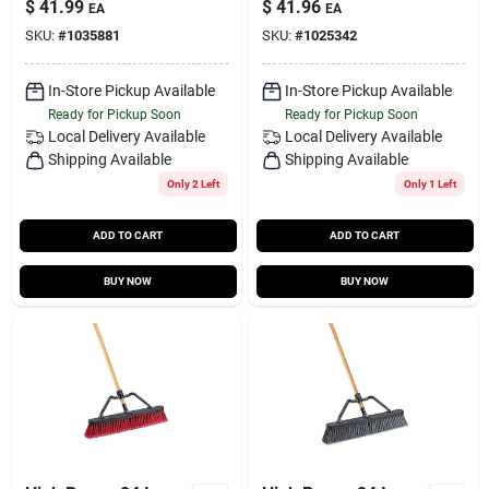
$
41.99
$
41.96
EA
EA
SKU:
#
1035881
SKU:
#
1025342
In-Store Pickup Available
In-Store Pickup Available
Ready for Pickup Soon
Ready for Pickup Soon
Local Delivery
Available
Local Delivery
Available
Shipping Available
Shipping Available
Only 2 Left
Only 1 Left
ADD TO CART
ADD TO CART
BUY NOW
BUY NOW