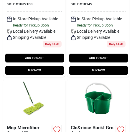
SKU:
#
1039153
SKU:
#
18149
In-Store Pickup Available
In-Store Pickup Available
Ready for Pickup Soon
Ready for Pickup Soon
Local Delivery
Available
Local Delivery
Available
Shipping Available
Shipping Available
Only 3 Left
Only 4 Left
ADD TO CART
ADD TO CART
BUY NOW
BUY NOW
Mop Microfiber
Cln&rinse Buckt Grn