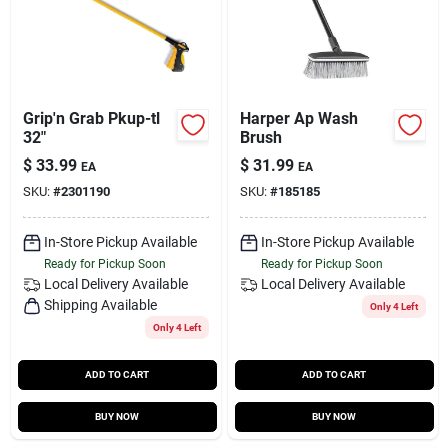
Grip'n Grab Pkup-tl
Harper Ap Wash
32"
Brush
$
33.99
$
31.99
EA
EA
SKU:
#
2301190
SKU:
#
185185
In-Store Pickup Available
In-Store Pickup Available
Ready for Pickup Soon
Ready for Pickup Soon
Local Delivery
Available
Local Delivery
Available
Shipping Available
Only 4 Left
Only 4 Left
ADD TO CART
ADD TO CART
BUY NOW
BUY NOW