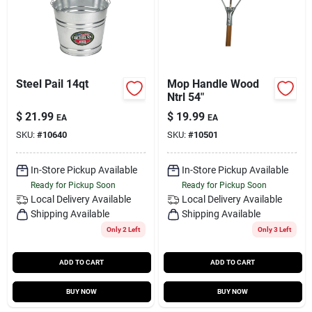
Steel Pail 14qt
Mop Handle Wood
Ntrl 54"
$
21.99
$
19.99
EA
EA
SKU:
#
10640
SKU:
#
10501
In-Store Pickup Available
In-Store Pickup Available
Ready for Pickup Soon
Ready for Pickup Soon
Local Delivery
Available
Local Delivery
Available
Shipping Available
Shipping Available
Only 2 Left
Only 3 Left
ADD TO CART
ADD TO CART
BUY NOW
BUY NOW