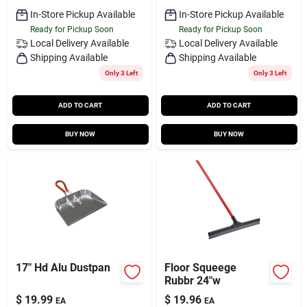
In-Store Pickup Available
In-Store Pickup Available
Ready for Pickup Soon
Ready for Pickup Soon
Local Delivery
Available
Local Delivery
Available
Shipping Available
Shipping Available
Only 3 Left
Only 3 Left
ADD TO CART
ADD TO CART
BUY NOW
BUY NOW
17" Hd Alu Dustpan
Floor Squeege
Rubbr 24"w
$
19.99
$
19.96
EA
EA