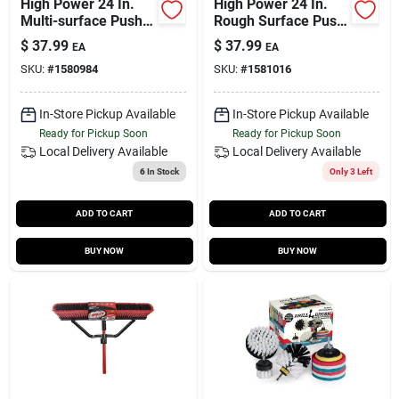
High Power 24 In.
High Power 24 In.
Multi-surface Push
Rough Surface Push
Broom
Broom
$
37.99
$
37.99
EA
EA
SKU:
#
1580984
SKU:
#
1581016
In-Store Pickup Available
In-Store Pickup Available
Ready for Pickup Soon
Ready for Pickup Soon
Local Delivery
Available
Local Delivery
Available
6
In Stock
Only 3 Left
ADD TO CART
ADD TO CART
BUY NOW
BUY NOW