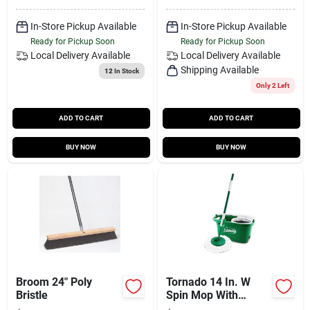
In-Store Pickup Available
In-Store Pickup Available
Ready for Pickup Soon
Ready for Pickup Soon
Local Delivery
Available
Local Delivery
Available
Shipping Available
12
In Stock
Only 2 Left
ADD TO CART
ADD TO CART
BUY NOW
BUY NOW
Broom 24" Poly
Tornado 14 In. W
Bristle
Spin Mop With
Bucket