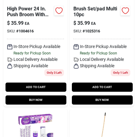
High Power 24 In.
Brush Set/pad Multi
Push Broom With
10pc
Squeegee
$
35.99
$
35.99
EA
EA
SKU:
#
1004616
SKU:
#
1025316
In-Store Pickup Available
In-Store Pickup Available
Ready for Pickup Soon
Ready for Pickup Soon
Local Delivery
Available
Local Delivery
Available
Shipping Available
Shipping Available
Only 3 Left
Only 1 Left
ADD TO CART
ADD TO CART
BUY NOW
BUY NOW