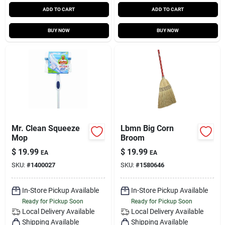
ADD TO CART
ADD TO CART
BUY NOW
BUY NOW
Mr. Clean Squeeze
Lbmn Big Corn
Mop
Broom
$
19.99
$
19.99
EA
EA
SKU:
#
1400027
SKU:
#
1580646
In-Store Pickup Available
In-Store Pickup Available
Ready for Pickup Soon
Ready for Pickup Soon
Local Delivery
Available
Local Delivery
Available
Shipping Available
Shipping Available