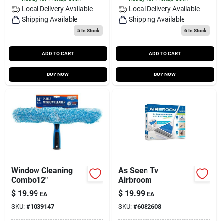
Local Delivery
Available
Local Delivery
Available
Shipping Available
Shipping Available
5
In Stock
6
In Stock
ADD TO CART
ADD TO CART
BUY NOW
BUY NOW
Window Cleaning
As Seen Tv
Combo12"
Airbroom
$
19.99
$
19.99
EA
EA
SKU:
#
1039147
SKU:
#
6082608