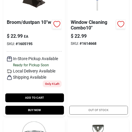
Broom/dustpan 10"w
Window Cleaning
Combo10"
$
22.99
$
22.99
EA
SKU:
#
1614668
SKU:
#
1605195
In-Store Pickup Available
Ready for Pickup Soon
Local Delivery
Available
Shipping Available
Only 4 Left
ADD TO CART
BUY NOW
OUT OF STOCK