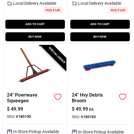
Local Delivery
Available
Local Delivery
Available
Only 4 Left
Only 3 Left
ADD TO CART
ADD TO CART
BUY NOW
BUY NOW
SPECIAL ORDER
24" Powrwave
24" Hvy Debris
Squeegee
Broom
$
49.99
$
49.99
EA
SKU:
#
185190
SKU:
#
185183
In-Store Pickup Available
In-Store Pickup Available