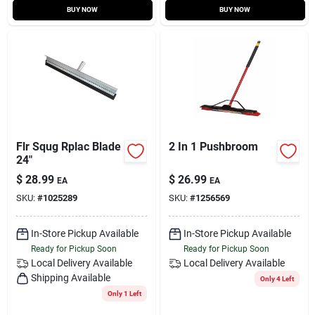
BUY NOW
BUY NOW
Flr Squg Rplac Blade
2 In 1 Pushbroom
24"
$
28.99
$
26.99
EA
EA
SKU:
#
1025289
SKU:
#
1256569
In-Store Pickup Available
In-Store Pickup Available
Ready for Pickup Soon
Ready for Pickup Soon
Local Delivery
Available
Local Delivery
Available
Shipping Available
Only 4 Left
Only 1 Left