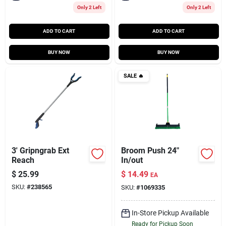
Only 2 Left
Only 2 Left
ADD TO CART
ADD TO CART
BUY NOW
BUY NOW
SALE
🔥
3' Gripngrab Ext
Broom Push 24"
Reach
In/out
$
25.99
$
14.49
EA
SKU:
#
238565
SKU:
#
1069335
In-Store Pickup Available
Ready for Pickup Soon