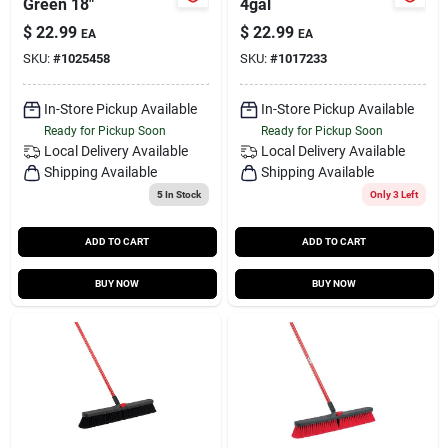
Green 18"
4gal
$
22.99
$
22.99
EA
EA
SKU:
#
1025458
SKU:
#
1017233
In-Store Pickup Available
In-Store Pickup Available
Ready for Pickup Soon
Ready for Pickup Soon
Local Delivery
Available
Local Delivery
Available
Shipping Available
Shipping Available
5
In Stock
Only 3 Left
ADD TO CART
ADD TO CART
BUY NOW
BUY NOW