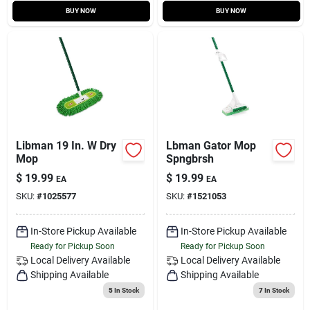
BUY NOW
BUY NOW
Libman 19 In. W Dry
Lbman Gator Mop
Mop
Spngbrsh
$
19.99
$
19.99
EA
EA
SKU:
#
1025577
SKU:
#
1521053
In-Store Pickup Available
In-Store Pickup Available
Ready for Pickup Soon
Ready for Pickup Soon
Local Delivery
Available
Local Delivery
Available
Shipping Available
Shipping Available
5
In Stock
7
In Stock