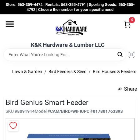
Skip
Store: 563-359-4474 | Rentals: 563-355-4791 | Sporting Goods: 563-355-
to
4792 | Choose the number for your specific need
content
0
Departments
K&K Hardware & Lumber LLC
Rentals
Grassroots
Lawn & Garden
/
Bird Feeders & Seed
/
Bird Houses & Feeders
Share
Sale Items
Bird Genius Smart Feeder
SKU
#
8091914
Model
#
CAM/BIRD/WIFI
UPC
#
017801763393
CustomWoodWorks