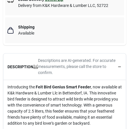
Delivery from
K&K Hardware & Lumber LLC
,
52722
Shipping
Available
Descriptions are AI-generated. For accurate
measurements, please call the store to
DESCRIPTION
confirm.
Introducing the
Feit Bird Genius Smart Feeder
, now available at
K&k Hardware & Lumber Llc in Bettendorf, IA. This innovative
bird feeder is designed to attract wild birds while providing you
with the convenience of smart technology. With a generous
capacity of 2.5 liters, this feeder ensures that your feathered
friends have plenty of food available, making it an essential
addition to any bird lover's garden or backyard.