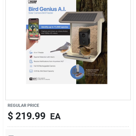
Services
Subscribe
Sign In
Sign Up
Cart
REGULAR PRICE
$
219.99
EA