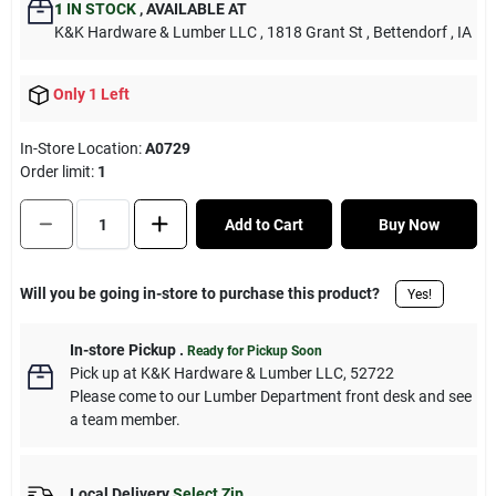
1
IN STOCK
,
AVAILABLE AT
K&K Hardware & Lumber LLC
, 1818 Grant St
, Bettendorf
, IA
Only 1 Left
In-Store Location:
A0729
Order limit
:
1
Add to Cart
Buy Now
Will you be going in-store to purchase this product?
Yes!
In-store Pickup
.
Ready for Pickup Soon
Pick up
at
K&K Hardware & Lumber LLC
,
52722
Please come to our Lumber Department front desk and see
a team member.
Local Delivery
Select Zip