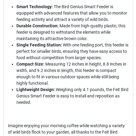
Smart Technology:
The Bird Genius Smart Feeder is
equipped with advanced features that allow you to monitor
feeding activity and attract a variety of wild birds.
Durable Construction:
Made from high-quality plastic, this
feeder is designed to withstand the elements while
maintaining its attractive brown color.
Single Feeding Station:
With one feeding port, this feeder is
perfect for smaller birds, ensuring they have easy access to
food without competition from larger species.
Compact Size:
Measuring 12 inches in height, 8.8 inches in
width, and 9.2 inches in length, this feeder is compact
enough to fit in various outdoor spaces while still being
highly functional.
Lightweight Design:
Weighing only 4.1 pounds, the Feit Bird
Genius Smart Feeder is easy to install and reposition as
needed.
Imagine enjoying your morning coffee while watching a variety
of wild birds flock to your garden, all thanks to the Feit Bird