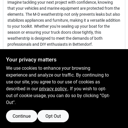
Imagine tackling your next project with confidence, knowing
that your vehicles and marine equipment are protected from the
elements. The M-D weatherstrip not only prevents leaks but also
stabilizes appliances and furniture, making it a versatile addition
to your toolkit. Whether you're sealing up your boat for the
season or ensuring your truck doors close tightly, this
weatherstrip is designed to meet the demands of both
professionals and DIY enthusiasts in Bettendorf.
In conclusion, the
M-D 1/4" x 3/4" x 10' Auto & Marine
Your privacy matters
Weatherstrip
is more than just a weatherproofing solution—it's a
We use cookies to enhance your browsing
commitment to quality and performance in your automotive and
marine projects. Don't let air and moisture compromise your
experience and analyze our traffic. By continuing to
equipment. Enhance your vehicle's efficiency and longevity by
use our site, you agree to our use of cookies as
getting yours today at K&k Hardware & Lumber Llc in
described in our
privacy policy.
. If you wish to opt-
Bettendorf, IA.
out of cookie usage, you can do so by clicking “Opt-
Out".
Continue
Opt Out
SPECIFICATIONS