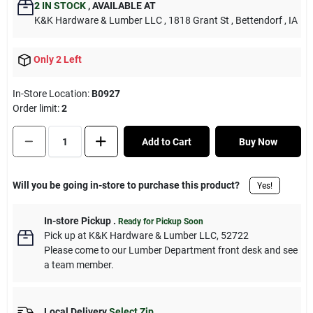
2
IN STOCK
,
AVAILABLE AT
K&K Hardware & Lumber LLC
, 1818 Grant St
, Bettendorf
, IA
Only 2 Left
In-Store Location:
B0927
Order limit
:
2
Add to Cart
Buy Now
Will you be going in-store to purchase this product?
Yes!
In-store Pickup
.
Ready for Pickup Soon
Pick up
at
K&K Hardware & Lumber LLC
,
52722
Please come to our Lumber Department front desk and see
a team member.
Local Delivery
Select Zip