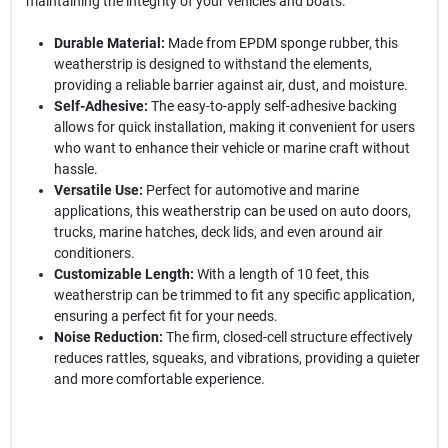
maintaining the integrity of your vehicles and boats.
Durable Material:
Made from EPDM sponge rubber, this
weatherstrip is designed to withstand the elements,
providing a reliable barrier against air, dust, and moisture.
Self-Adhesive:
The easy-to-apply self-adhesive backing
allows for quick installation, making it convenient for users
who want to enhance their vehicle or marine craft without
hassle.
Versatile Use:
Perfect for automotive and marine
applications, this weatherstrip can be used on auto doors,
trucks, marine hatches, deck lids, and even around air
conditioners.
Customizable Length:
With a length of 10 feet, this
weatherstrip can be trimmed to fit any specific application,
ensuring a perfect fit for your needs.
Noise Reduction:
The firm, closed-cell structure effectively
reduces rattles, squeaks, and vibrations, providing a quieter
and more comfortable experience.