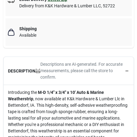
Delivery from
K&K Hardware & Lumber LLC
,
52722
Shipping
Available
Descriptions are AI-generated. For accurate
measurements, please call the store to
DESCRIPTION
confirm.
Introducing the
M-D 1/4" x 3/4" x 10' Auto & Marine
Weatherstrip
, now available at K&k Hardware & Lumber Llc in
Bettendorf, IA. This high-density, self-adhesive weatherproofing
tape is crafted from tough sponge rubber, ensuring a long-
lasting seal for all your automotive and marine applications.
Whether you're a professional mechanic or a DIY enthusiast in
Bettendorf, this weatherstrip is an essential component for