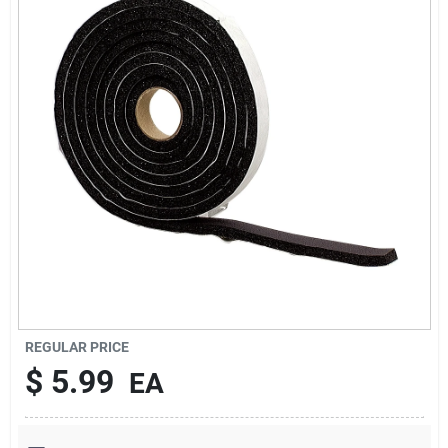
Services
Subscribe
Sign In
Sign Up
Cart
REGULAR PRICE
$
5.99
EA