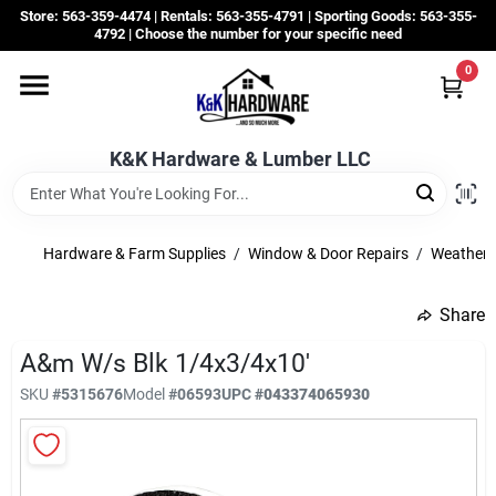
Skip
Store: 563-359-4474 | Rentals: 563-355-4791 | Sporting Goods: 563-355-
to
4792 | Choose the number for your specific need
content
0
Departments
K&K Hardware & Lumber LLC
Rentals
Grassroots
Hardware & Farm Supplies
/
Window & Door Repairs
/
Weatherst
Share
Sale Items
A&m W/s Blk 1/4x3/4x10'
SKU
#
5315676
Model
#
06593
UPC
#
043374065930
CustomWoodWorks