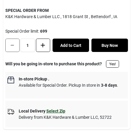
SPECIAL ORDER FROM
K&K Hardware & Lumber LLC
, 1818 Grant St
, Bettendorf
, IA
Special Order limit
:
699
Add to Cart
Buy Now
Will you be going in-store to purchase this product?
Yes!
In-store Pickup
.
Available for Special Order. Pickup In store in
3-8 days
.
Local Delivery
Select Zip
Delivery from
K&K Hardware & Lumber LLC
,
52722