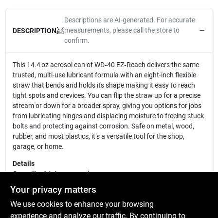
Descriptions are AI-generated. For accurate
measurements, please call the store to
DESCRIPTION
confirm.
This 14.4 oz aerosol can of WD‑40 EZ‑Reach delivers the same
trusted, multi-use lubricant formula with an eight-inch flexible
straw that bends and holds its shape making it easy to reach
tight spots and crevices. You can flip the straw up for a precise
stream or down for a broader spray, giving you options for jobs
from lubricating hinges and displacing moisture to freeing stuck
bolts and protecting against corrosion. Safe on metal, wood,
rubber, and most plastics, it’s a versatile tool for the shop,
garage, or home.
Details
Capacity:
14.4 oz aerosol can
Applicator:
8″ flexible smart straw (bends and sprays two ways)
Your privacy matters
Functions:
Lubricates, displaces moisture, loosens rusted parts,
We use cookies to enhance your browsing
protects against corrosion
Compatibility:
Safe on most surfaces (metal, rubber, wood,
experience and analyze our traffic. By continuing to