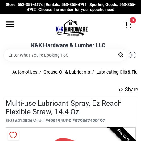
Skip
Store: 563-359-4474 | Rentals: 563-355-4791 | Sporting Goods: 563-355-
to
4792 | Choose the number for your specific need
content
0
Departments
K&K Hardware & Lumber LLC
Rentals
Grassroots
Automotives
/
Grease, Oil & Lubricants
/
Lubricating Oils & Flui
Share
Sale Items
Multi-use Lubricant Spray, Ez Reach
Flexible Straw, 14.4 Oz.
CustomWoodWorks
SKU
#
212826
Model
#
490194
UPC
#
079567490197
SPECIAL ORDER