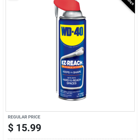
Services
Subscribe
Sign In
Sign Up
Cart
REGULAR PRICE
$
15.99