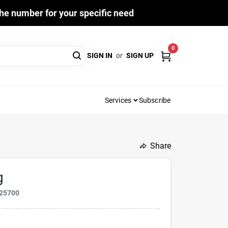
he number for your specific need
0
SIGN IN
or
SIGN UP
Services
Subscribe
Share
g
25700