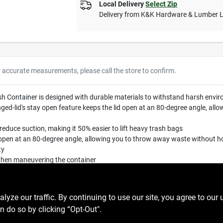
Local Delivery
Select Zip
Delivery from
K&K Hardware & Lumber 
r accurate measurements, please call the store to confirm.
Container is designed with durable materials to withstand harsh envir
nged-lid's stay open feature keeps the lid open at an 80-degree angle, al
reduce suction, making it 50% easier to lift heavy trash bags
d open at an 80-degree angle, allowing you to throw away waste without ho
ty
when maneuvering the container
ze our traffic. By continuing to use our site, you agree to our 
n do so by clicking “Opt-Out".