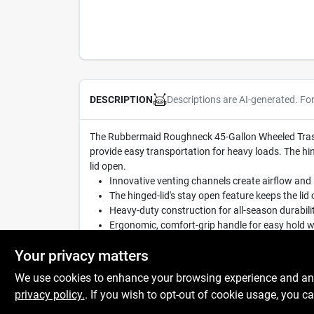
Descriptions are AI-generated. Fo
DESCRIPTION
The Rubbermaid Roughneck 45-Gallon Wheeled Trash 
provide easy transportation for heavy loads. The hi
lid open.
Innovative venting channels create airflow and 
The hinged-lid's stay open feature keeps the li
Heavy-duty construction for all-season durabili
Ergonomic, comfort-grip handle for easy hold 
Made in USA
Your privacy matters
We use cookies to enhance your browsing experience and analy
privacy policy.
. If you wish to opt-out of cookie usage, you ca
SPECIFICATIONS