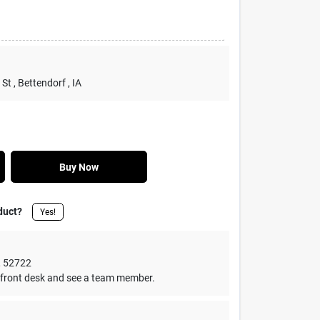
 St
, Bettendorf
, IA
Buy Now
duct?
Yes!
,
52722
front desk and see a team member.