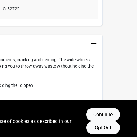
LLC
,
52722
onments, cracking and denting. The wide wheels
lowing you to throw away waste without holding the
lding the lid open
Continue
use of cookies as described in our
Opt Out