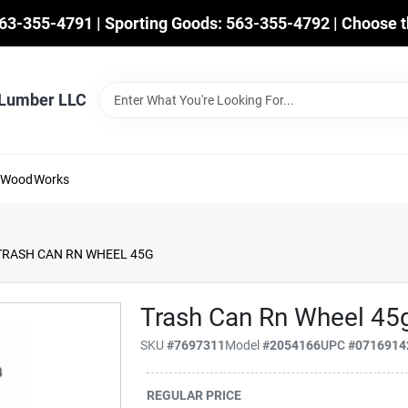
563-355-4791 | Sporting Goods: 563-355-4792 | Choose t
 Lumber LLC
mWoodWorks
TRASH CAN RN WHEEL 45G
Trash Can Rn Wheel 45
SKU
#
7697311
Model
#
2054166
UPC
#
0716914
REGULAR PRICE