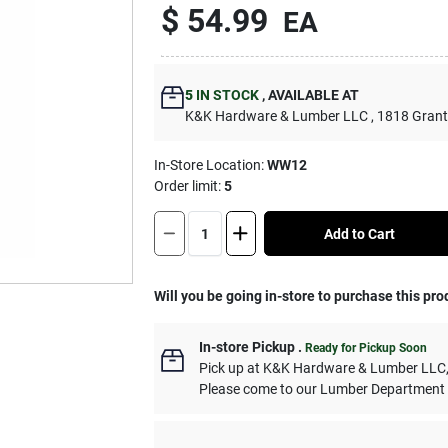
$
54.99
EA
5
IN STOCK
,
AVAILABLE AT
K&K Hardware & Lumber LLC
, 1818 Grant
In-Store Location:
WW12
Order limit
:
5
Add to Cart
Will you be going in-store to purchase this pro
In-store Pickup
.
Ready for Pickup Soon
Pick up
at
K&K Hardware & Lumber LLC
Please come to our Lumber Department 